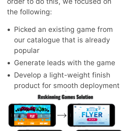
order to do this, we focused on
the following:
Picked an existing game from
our catalogue that is already
popular
Generate leads with the game
Develop a light-weight finish
product for smooth deployment