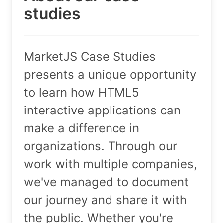
studies
MarketJS Case Studies
presents a unique opportunity
to learn how HTML5
interactive applications can
make a difference in
organizations. Through our
work with multiple companies,
we've managed to document
our journey and share it with
the public. Whether you're