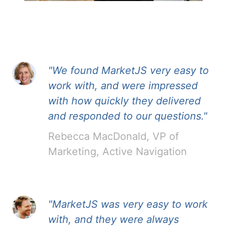
"We found MarketJS very easy to
work with, and were impressed
with how quickly they delivered
and responded to our questions."
Rebecca MacDonald, VP of
Marketing, Active Navigation
"MarketJS was very easy to work
with, and they were always