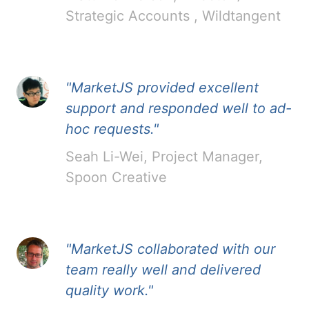
Strategic Accounts , Wildtangent
"MarketJS provided excellent
support and responded well to ad-
hoc requests."
Seah Li-Wei, Project Manager,
Spoon Creative
"MarketJS collaborated with our
team really well and delivered
quality work."