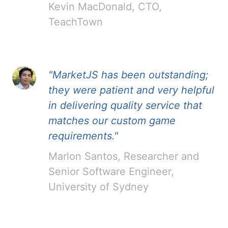
Kevin MacDonald, CTO,
TeachTown
"MarketJS has been outstanding;
they were patient and very helpful
in delivering quality service that
matches our custom game
requirements."
Marlon Santos, Researcher and
Senior Software Engineer,
University of Sydney