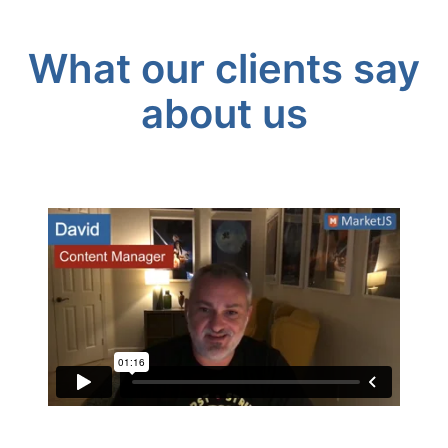
What our clients say
about us