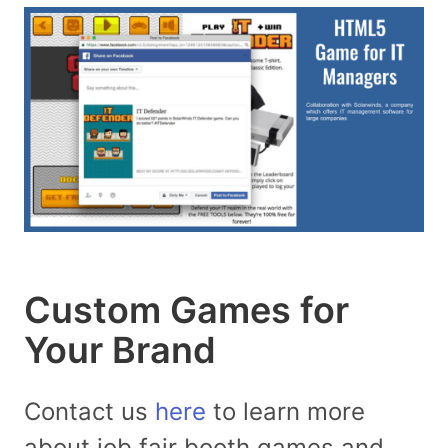
Custom Games for
Your Brand
Contact us
here
to learn more
about job fair booth games and