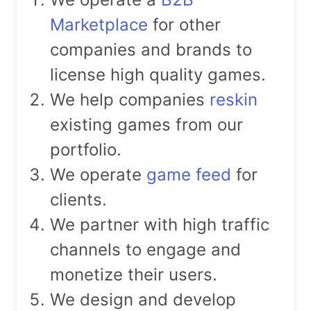
Marketplace
for other
companies and brands to
license high quality games.
We help companies
reskin
existing games from our
portfolio.
We operate
game feed
for
clients.
We partner with high traffic
channels to engage and
monetize their users.
We design and develop