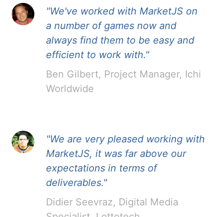
"We've worked with MarketJS on
a number of games now and
always find them to be easy and
efficient to work with."
Ben Gilbert, Project Manager, Ichi
Worldwide
"We are very pleased working with
MarketJS, it was far above our
expectations in terms of
deliverables."
Didier Seevraz, Digital Media
Specialist, Lottotech