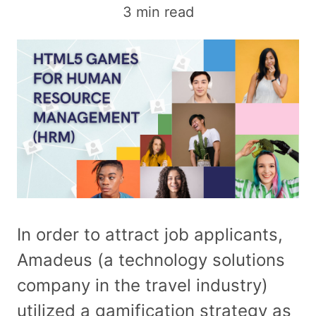
3 min read
In order to attract job applicants,
Amadeus (a technology solutions
company in the travel industry)
utilized a gamification strategy as