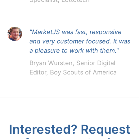
"MarketJS was fast, responsive
and very customer focused. It was
a pleasure to work with them."
Bryan Wursten, Senior Digital
Editor, Boy Scouts of America
Interested? Request