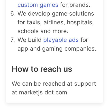
custom games
for brands.
We develop game solutions
for taxis, airlines, hospitals,
schools and more.
We build
playable ads
for
app and gaming companies.
How to reach us
We can be reached at support
at marketjs dot com.