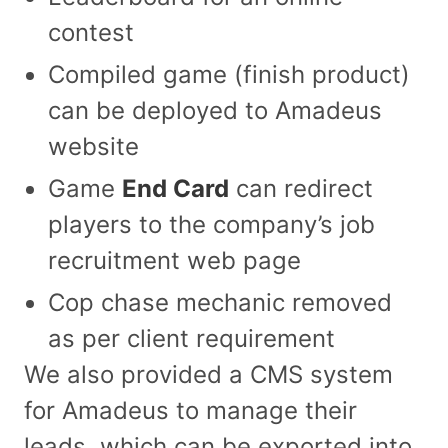
contest
Compiled game (finish product)
can be deployed to Amadeus
website
Game
End Card
can redirect
players to the company’s job
recruitment web page
Cop chase mechanic removed
as per client requirement
We also provided a CMS system
for Amadeus to manage their
leads, which can be exported into