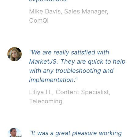
Mike Davis, Sales Manager,
ComQi
"We are really satisfied with
MarketJS. They are quick to help
with any troubleshooting and
implementation."
Liliya H., Content Specialist,
Telecoming
"It was a great pleasure working