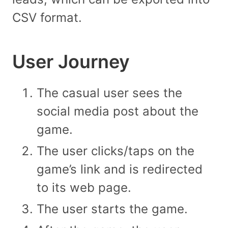
CSV format.
User Journey
The casual user sees the
social media post about the
game.
The user clicks/taps on the
game’s link and is redirected
to its web page.
The user starts the game.