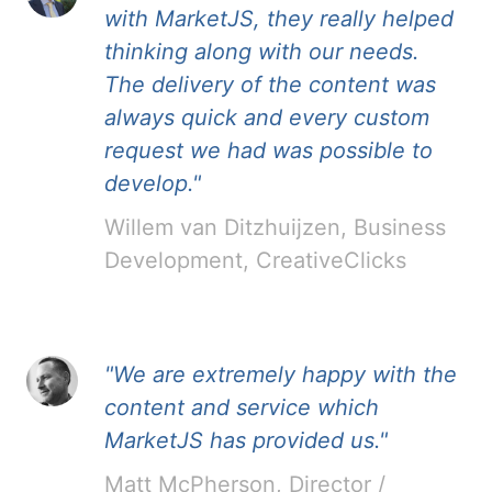
with MarketJS, they really helped
thinking along with our needs.
The delivery of the content was
always quick and every custom
request we had was possible to
develop."
Willem van Ditzhuijzen, Business
Development, CreativeClicks
"We are extremely happy with the
content and service which
MarketJS has provided us."
Matt McPherson, Director /