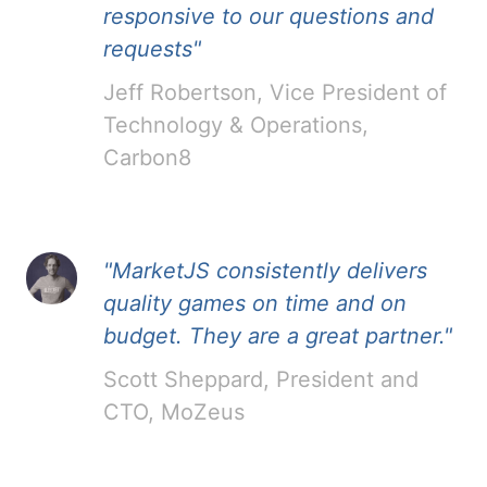
responsive to our questions and
requests"
Jeff Robertson, Vice President of
Technology & Operations,
Carbon8
"MarketJS consistently delivers
quality games on time and on
budget. They are a great partner."
Scott Sheppard, President and
CTO, MoZeus