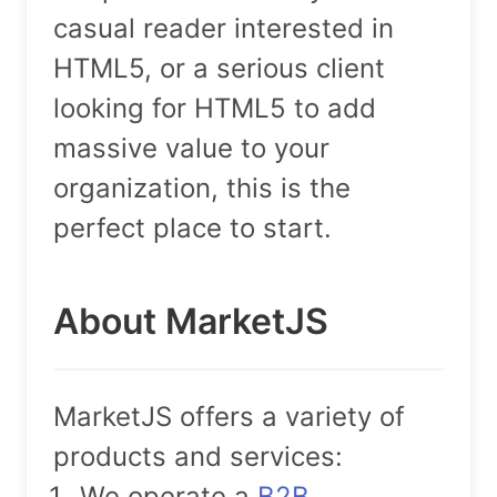
casual reader interested in
HTML5, or a serious client
looking for HTML5 to add
massive value to your
organization, this is the
perfect place to start.
About MarketJS
MarketJS offers a variety of
products and services:
We operate a
B2B