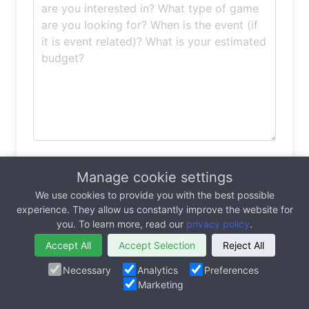
Permissions (updated for GDPR)
Manage cookie settings
In order for MarketJS to respond to my
We use cookies to provide you with the best possible
experience. They allow us constantly improve the website for
inquiry, I agree to the
Terms of Service
and
you. To learn more, read our
privacy policy
.
Privacy Policy
of this website.
I would like to subscribe to the MarketJS
Accept All
Accept Selection
Reject All
newsletter, for the latest games, case studies
Necessary
Analytics
Preferences
and products
Marketing