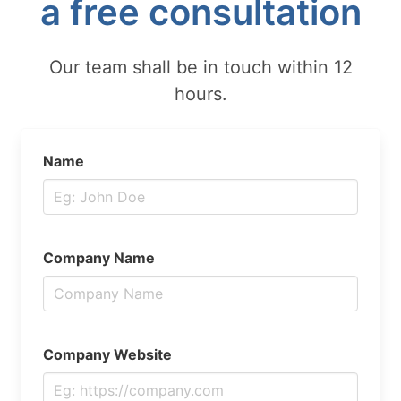
a free consultation
Our team shall be in touch within 12
hours.
Name
Company Name
Company Website