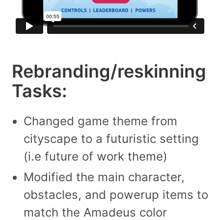
Rebranding/reskinning
Tasks:
Changed game theme from
cityscape to a futuristic setting
(i.e future of work theme)
Modified the main character,
obstacles, and powerup items to
match the Amadeus color