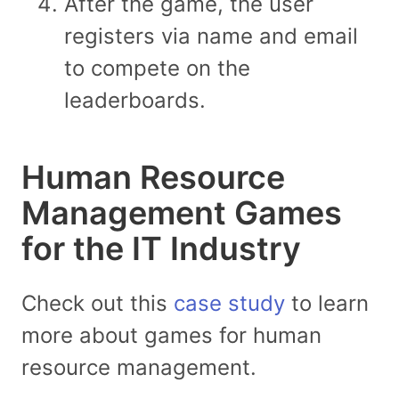
After the game, the user
registers via name and email
to compete on the
leaderboards.
Human Resource
Management Games
for the IT Industry
Check out this
case study
to learn
more about games for human
resource management.