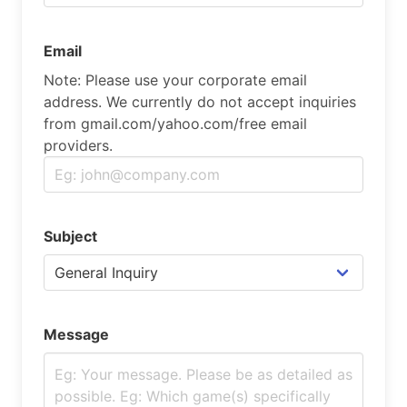
Email
Note: Please use your corporate email
address. We currently do not accept inquiries
from gmail.com/yahoo.com/free email
providers.
Subject
Message