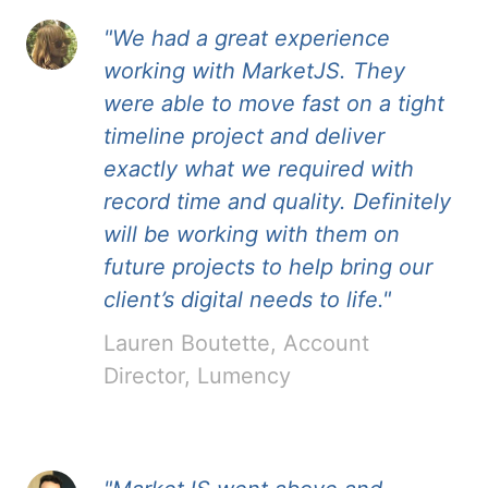
"We had a great experience
working with MarketJS. They
were able to move fast on a tight
timeline project and deliver
exactly what we required with
record time and quality. Definitely
will be working with them on
future projects to help bring our
client’s digital needs to life."
Lauren Boutette, Account
Director, Lumency