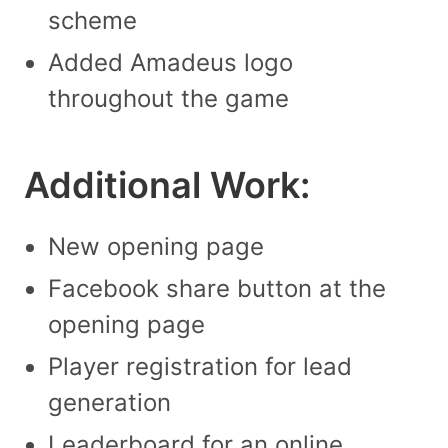
scheme
Added Amadeus logo
throughout the game
Additional Work:
New opening page
Facebook share button at the
opening page
Player registration for lead
generation
Leaderboard for an online