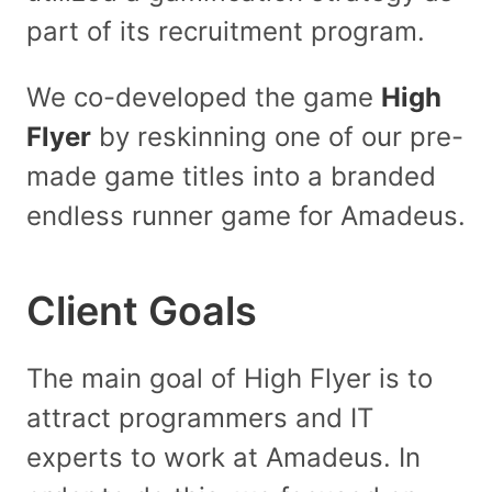
part of its recruitment program.
We co-developed the game
High
Flyer
by reskinning one of our pre-
made game titles into a branded
endless runner game for Amadeus.
Client Goals
The main goal of High Flyer is to
attract programmers and IT
experts to work at Amadeus. In