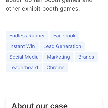
other exhibit booth games.
Endless Runner
Facebook
Instant Win
Lead Generation
Social Media
Marketing
Brands
Leaderboard
Chrome
About our case