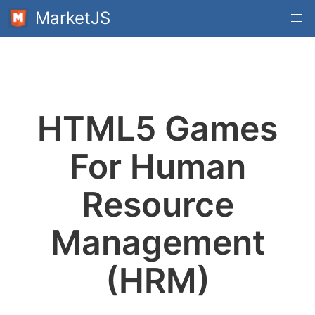
MarketJS
HTML5 Games
For Human
Resource
Management
(HRM)