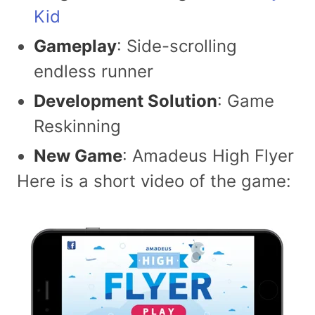
Kid
Gameplay
: Side-scrolling
endless runner
Development Solution
: Game
Reskinning
New Game
: Amadeus High Flyer
Here is a short video of the game: