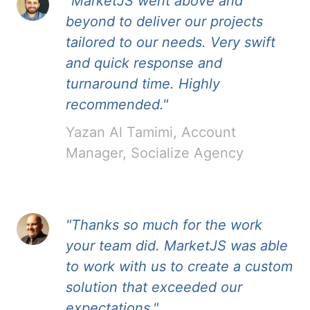
"MarketJS went above and
beyond to deliver our projects
tailored to our needs. Very swift
and quick response and
turnaround time. Highly
recommended."
Yazan Al Tamimi, Account
Manager, Socialize Agency
"Thanks so much for the work
your team did. MarketJS was able
to work with us to create a custom
solution that exceeded our
expectations."