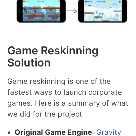
Game Reskinning
Solution
Game reskinning is one of the
fastest ways to launch corporate
games. Here is a summary of what
we did for the project
Original Game Engine
:
Gravity