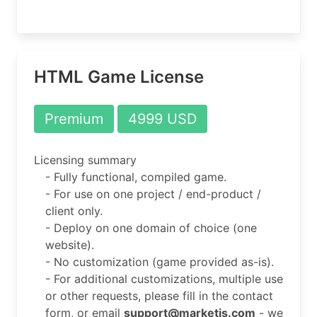
HTML Game License
Premium
4999 USD
Licensing summary
- Fully functional, compiled game.
- For use on one project / end-product /
client only.
- Deploy on one domain of choice (one
website).
- No customization (game provided as-is).
- For additional customizations, multiple use
or other requests, please fill in the contact
form, or email
support@marketjs.com
- we