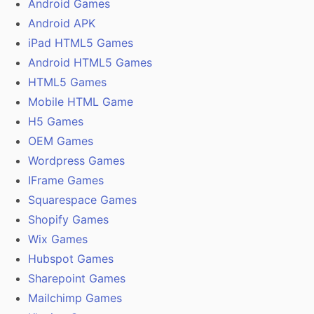
Android Games
Android APK
iPad HTML5 Games
Android HTML5 Games
HTML5 Games
Mobile HTML Game
H5 Games
OEM Games
Wordpress Games
IFrame Games
Squarespace Games
Shopify Games
Wix Games
Hubspot Games
Sharepoint Games
Mailchimp Games