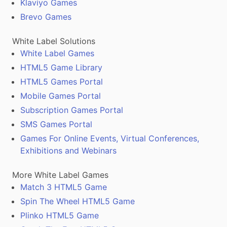
Klaviyo Games
Brevo Games
White Label Solutions
White Label Games
HTML5 Game Library
HTML5 Games Portal
Mobile Games Portal
Subscription Games Portal
SMS Games Portal
Games For Online Events, Virtual Conferences,
Exhibitions and Webinars
More White Label Games
Match 3 HTML5 Game
Spin The Wheel HTML5 Game
Plinko HTML5 Game