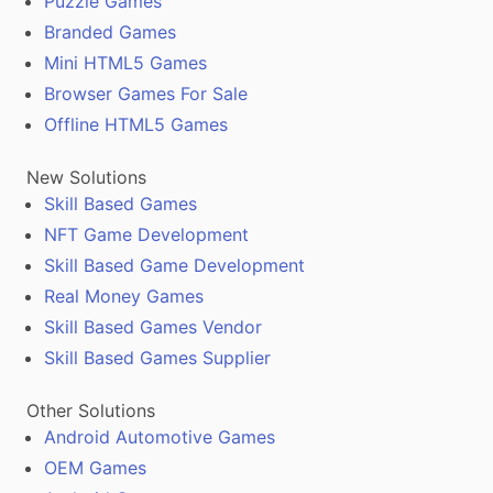
Puzzle Games
Branded Games
Mini HTML5 Games
Browser Games For Sale
Offline HTML5 Games
New Solutions
Skill Based Games
NFT Game Development
Skill Based Game Development
Real Money Games
Skill Based Games Vendor
Skill Based Games Supplier
Other Solutions
Android Automotive Games
OEM Games