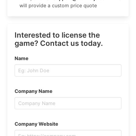
will provide a custom price quote
Interested to license the
game? Contact us today.
Name
Company Name
Company Website