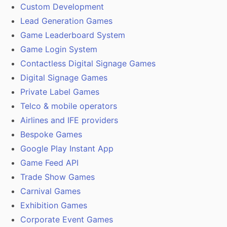
Custom Development
Lead Generation Games
Game Leaderboard System
Game Login System
Contactless Digital Signage Games
Digital Signage Games
Private Label Games
Telco & mobile operators
Airlines and IFE providers
Bespoke Games
Google Play Instant App
Game Feed API
Trade Show Games
Carnival Games
Exhibition Games
Corporate Event Games