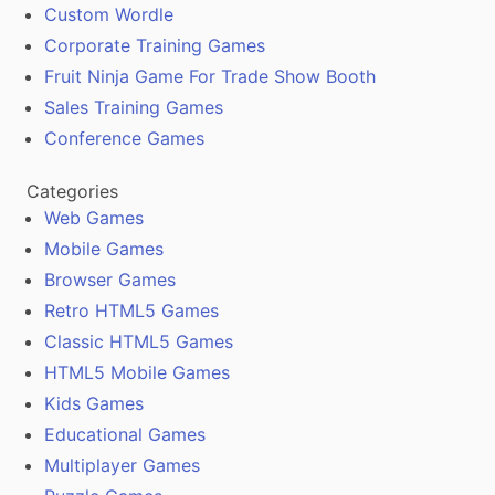
Custom Wordle
Corporate Training Games
Fruit Ninja Game For Trade Show Booth
Sales Training Games
Conference Games
Categories
Web Games
Mobile Games
Browser Games
Retro HTML5 Games
Classic HTML5 Games
HTML5 Mobile Games
Kids Games
Educational Games
Multiplayer Games