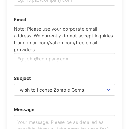
Email
Note: Please use your corporate email
address. We currently do not accept inquiries
from gmail.com/yahoo.com/free email
providers.
Subject
Message