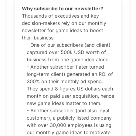
Why subscribe to our newsletter?
Thousands of executives and key
decision-makers rely on our monthly
newsletter for game ideas to boost
their business.
- One of our subscribers (and client)
captured over 500k USD worth of
business from one game idea alone.
- Another subscriber (later turned
long-term client) generated an ROI of
300% on their monthly ad spend.
They spend 8 figures US dollars each
month on paid user acquisition, hence
new game ideas matter to them.
- Another subscriber (and also loyal
customer), a publicly listed company
with over 30,000 employees is using
our monthly game ideas to motivate