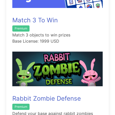
Match 3 To Win
Premium
Match 3 objects to win prizes
Base License: 1999 USD
Rabbit Zombie Defense
Premium
Defend your base against rabbit zombies