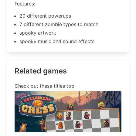
Features:
20 different powerups
7 different zombie types to match
spooky artwork
spooky music and sound effects
Related games
Check out these titles too