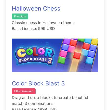
Halloween Chess
Premium
Classic chess in Halloween theme
Base License: 999 USD
Color Block Blast 3
Ultra Premium
Drag and drop blocks to create beautiful
match 3 combinations
Base License: 1999 USD