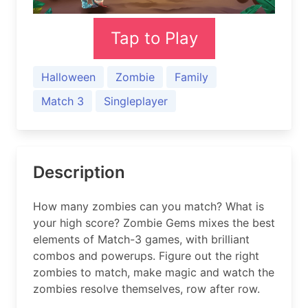
Tap to Play
Halloween
Zombie
Family
Match 3
Singleplayer
Description
How many zombies can you match? What is
your high score? Zombie Gems mixes the best
elements of Match-3 games, with brilliant
combos and powerups. Figure out the right
zombies to match, make magic and watch the
zombies resolve themselves, row after row.