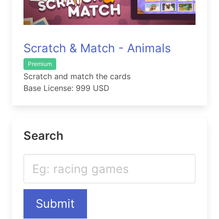
Scratch & Match - Animals
Premium
Scratch and match the cards
Base License: 999 USD
Search
Submit