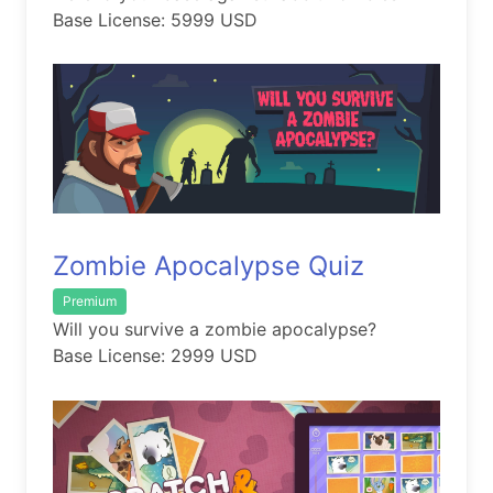
Base License: 5999 USD
Zombie Apocalypse Quiz
Premium
Will you survive a zombie apocalypse?
Base License: 2999 USD