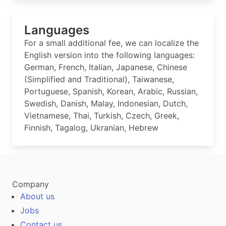
Languages
For a small additional fee, we can localize the
English version into the following languages:
German, French, Italian, Japanese, Chinese
(Simplified and Traditional), Taiwanese,
Portuguese, Spanish, Korean, Arabic, Russian,
Swedish, Danish, Malay, Indonesian, Dutch,
Vietnamese, Thai, Turkish, Czech, Greek,
Finnish, Tagalog, Ukranian, Hebrew
Company
About us
Jobs
Contact us