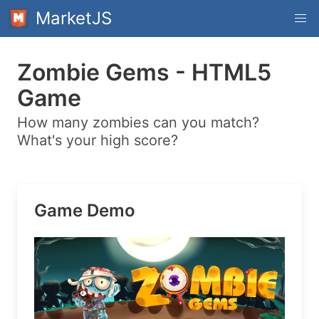
MarketJS
Zombie Gems - HTML5
Game
How many zombies can you match?
What's your high score?
Game Demo