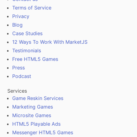
Terms of Service
Privacy
Blog
Case Studies
12 Ways To Work With MarketJS
Testimonials
Free HTML5 Games
Press
Podcast
Services
Game Reskin Services
Marketing Games
Microsite Games
HTML5 Playable Ads
Messenger HTML5 Games