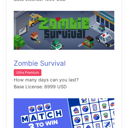
Zombie Survival
Ultra Premium
How many days can you last?
Base License: 8999 USD