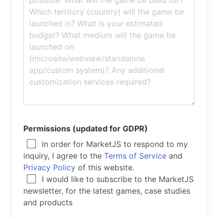
Permissions (updated for GDPR)
In order for MarketJS to respond to my
inquiry, I agree to the
Terms of Service
and
Privacy Policy
of this website.
I would like to subscribe to the MarketJS
newsletter, for the latest games, case studies
and products