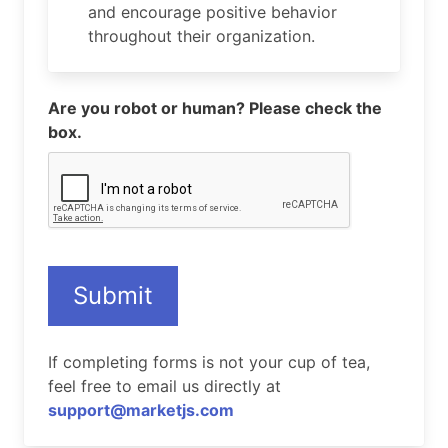
and encourage positive behavior
throughout their organization.
Are you robot or human? Please check the
box.
Submit
If completing forms is not your cup of tea,
feel free to email us directly at
support@marketjs.com