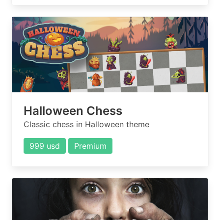
Halloween Chess
Classic chess in Halloween theme
999 usd
Premium