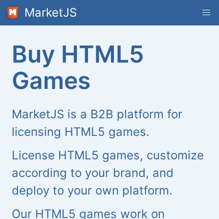
MarketJS
Buy HTML5
Games
MarketJS is a B2B platform for
licensing HTML5 games.
License HTML5 games, customize
according to your brand, and
deploy to your own platform.
Our HTML5 games work on