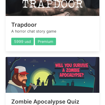
Trapdoor
A horror chat story game
5999 usd
Premium
Zombie Apocalypse Quiz