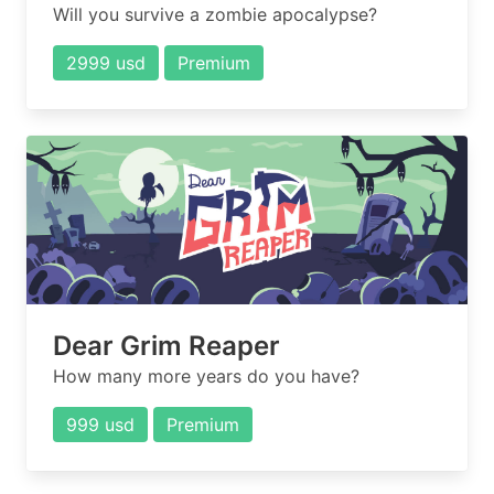
Will you survive a zombie apocalypse?
2999 usd
Premium
Dear Grim Reaper
How many more years do you have?
999 usd
Premium