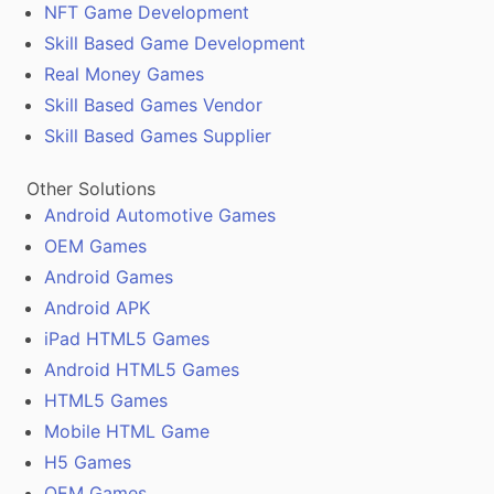
NFT Game Development
Skill Based Game Development
Real Money Games
Skill Based Games Vendor
Skill Based Games Supplier
Other Solutions
Android Automotive Games
OEM Games
Android Games
Android APK
iPad HTML5 Games
Android HTML5 Games
HTML5 Games
Mobile HTML Game
H5 Games
OEM Games