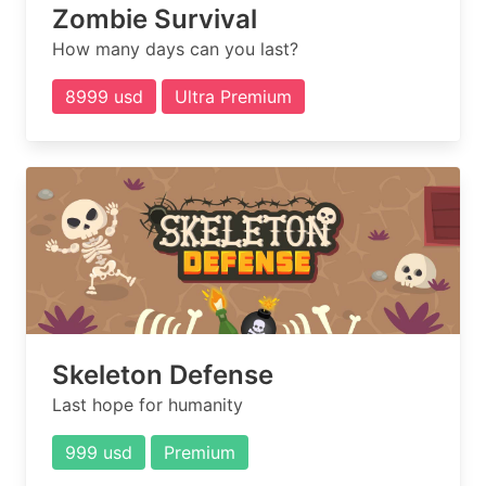
Zombie Survival
How many days can you last?
8999 usd
Ultra Premium
Skeleton Defense
Last hope for humanity
999 usd
Premium