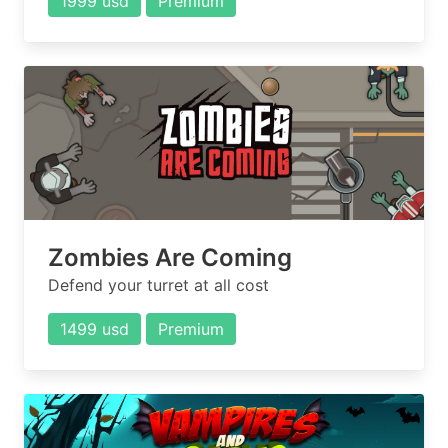
1999 usd
Premium
Zombies Are Coming
Defend your turret at all cost
1499 usd
Premium