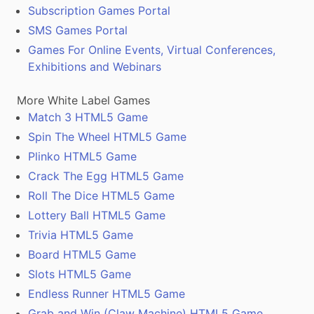
Subscription Games Portal
SMS Games Portal
Games For Online Events, Virtual Conferences,
Exhibitions and Webinars
More White Label Games
Match 3 HTML5 Game
Spin The Wheel HTML5 Game
Plinko HTML5 Game
Crack The Egg HTML5 Game
Roll The Dice HTML5 Game
Lottery Ball HTML5 Game
Trivia HTML5 Game
Board HTML5 Game
Slots HTML5 Game
Endless Runner HTML5 Game
Grab and Win (Claw Machine) HTML5 Game