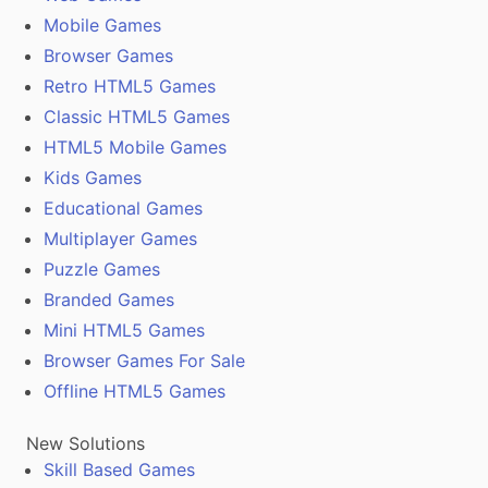
Mobile Games
Browser Games
Retro HTML5 Games
Classic HTML5 Games
HTML5 Mobile Games
Kids Games
Educational Games
Multiplayer Games
Puzzle Games
Branded Games
Mini HTML5 Games
Browser Games For Sale
Offline HTML5 Games
New Solutions
Skill Based Games