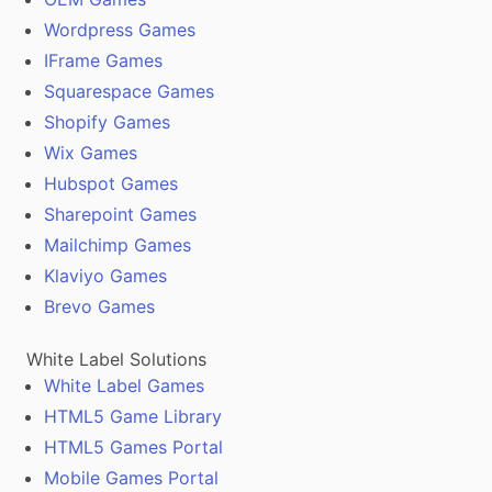
Wordpress Games
IFrame Games
Squarespace Games
Shopify Games
Wix Games
Hubspot Games
Sharepoint Games
Mailchimp Games
Klaviyo Games
Brevo Games
White Label Solutions
White Label Games
HTML5 Game Library
HTML5 Games Portal
Mobile Games Portal