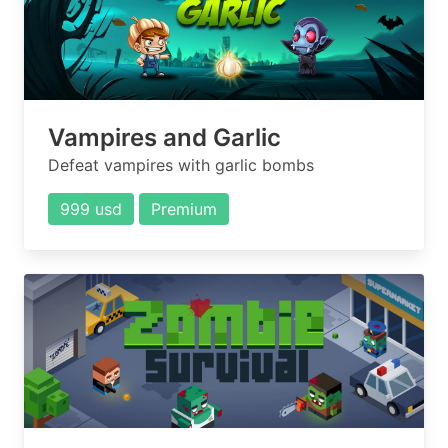
Vampires and Garlic
Defeat vampires with garlic bombs
999 usd
Premium