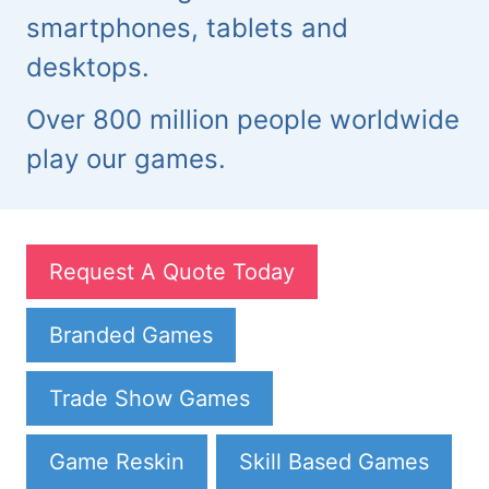
smartphones, tablets and
desktops.
Over 800 million people worldwide
play our games.
Request A Quote Today
Branded Games
Trade Show Games
Game Reskin
Skill Based Games