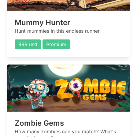
Mummy Hunter
Hunt mummies in this endless runner
999 usd
Premium
Zombie Gems
How many zombies can you match? What's