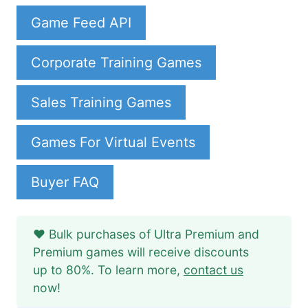
Game Feed API
Corporate Training Games
Sales Training Games
Games For Virtual Events
Buyer FAQ
❤️ Bulk purchases of Ultra Premium and
Premium games will receive discounts
up to 80%. To learn more,
contact us
now!