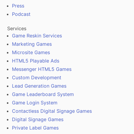
Press
Podcast
Services
Game Reskin Services
Marketing Games
Microsite Games
HTML5 Playable Ads
Messenger HTML5 Games
Custom Development
Lead Generation Games
Game Leaderboard System
Game Login System
Contactless Digital Signage Games
Digital Signage Games
Private Label Games