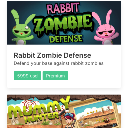
Rabbit Zombie Defense
Defend your base against rabbit zombies
5999 usd
Premium