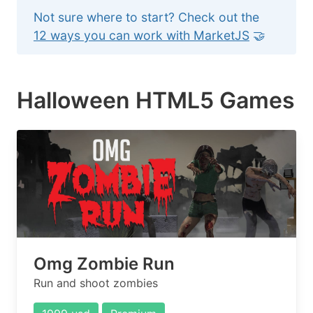
Not sure where to start? Check out the
12 ways you can work with MarketJS
🤝
Halloween HTML5 Games
Omg Zombie Run
Run and shoot zombies