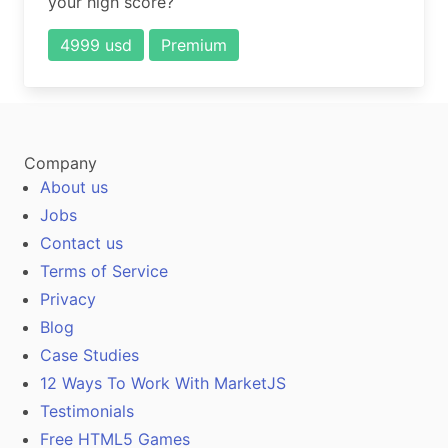
your high score?
4999 usd
Premium
Company
About us
Jobs
Contact us
Terms of Service
Privacy
Blog
Case Studies
12 Ways To Work With MarketJS
Testimonials
Free HTML5 Games