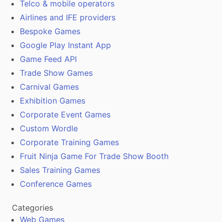
Telco & mobile operators
Airlines and IFE providers
Bespoke Games
Google Play Instant App
Game Feed API
Trade Show Games
Carnival Games
Exhibition Games
Corporate Event Games
Custom Wordle
Corporate Training Games
Fruit Ninja Game For Trade Show Booth
Sales Training Games
Conference Games
Categories
Web Games