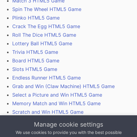
Match 3 HTML5 Game
Spin The Wheel HTML5 Game
Plinko HTML5 Game
Crack The Egg HTML5 Game
Roll The Dice HTML5 Game
Lottery Ball HTML5 Game
Trivia HTML5 Game
Board HTML5 Game
Slots HTML5 Game
Endless Runner HTML5 Game
Grab and Win (Claw Machine) HTML5 Game
Select a Picture and Win HTML5 Game
Memory Match and Win HTML5 Game
Scratch and Win HTML5 Game
Gamification With Coupon Codes, Vouchers and
Manage cookie settings
QR Codes
We use cookies to provide you with the best possible