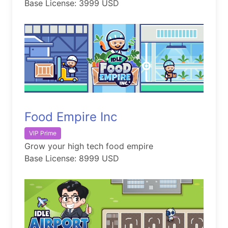
Base License: 3999 USD
Food Empire Inc
VIP Prime
Grow your high tech food empire
Base License: 8999 USD