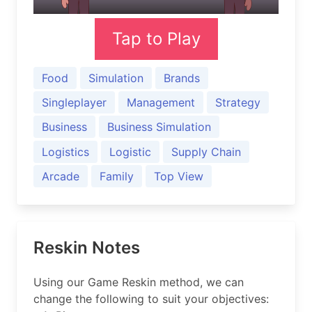
Tap to Play
Food
Simulation
Brands
Singleplayer
Management
Strategy
Business
Business Simulation
Logistics
Logistic
Supply Chain
Arcade
Family
Top View
Reskin Notes
Using our Game Reskin method, we can
change the following to suit your objectives: