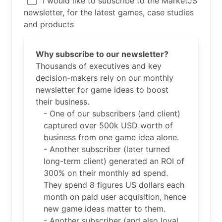
I would like to subscribe to the MarketJS
newsletter, for the latest games, case studies
and products
Why subscribe to our newsletter?
Thousands of executives and key
decision-makers rely on our monthly
newsletter for game ideas to boost
their business.
- One of our subscribers (and client)
captured over 500k USD worth of
business from one game idea alone.
- Another subscriber (later turned
long-term client) generated an ROI of
300% on their monthly ad spend.
They spend 8 figures US dollars each
month on paid user acquisition, hence
new game ideas matter to them.
- Another subscriber (and also loyal