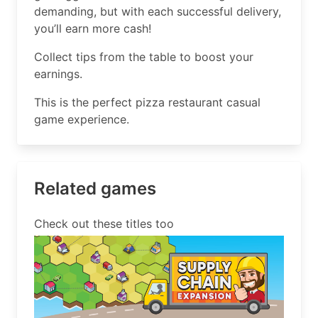
demanding, but with each successful delivery,
you’ll earn more cash!
Collect tips from the table to boost your
earnings.
This is the perfect pizza restaurant casual
game experience.
Related games
Check out these titles too