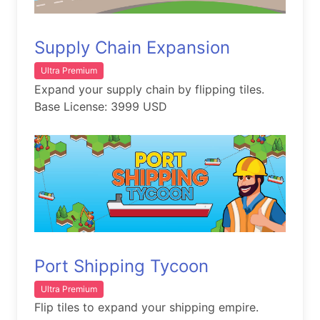
Supply Chain Expansion
Ultra Premium
Expand your supply chain by flipping tiles.
Base License: 3999 USD
Port Shipping Tycoon
Ultra Premium
Flip tiles to expand your shipping empire.