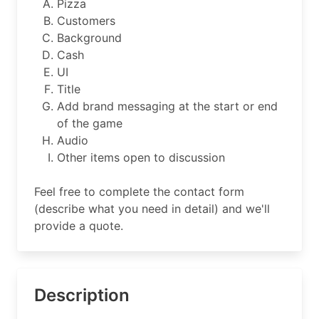
Pizza
Customers
Background
Cash
UI
Title
Add brand messaging at the start or end
of the game
Audio
Other items open to discussion
Feel free to complete the contact form
(describe what you need in detail) and we'll
provide a quote.
Description