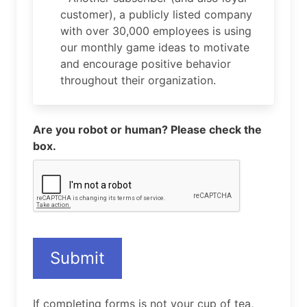
customer), a publicly listed company
with over 30,000 employees is using
our monthly game ideas to motivate
and encourage positive behavior
throughout their organization.
Are you robot or human? Please check the
box.
Submit
If completing forms is not your cup of tea,