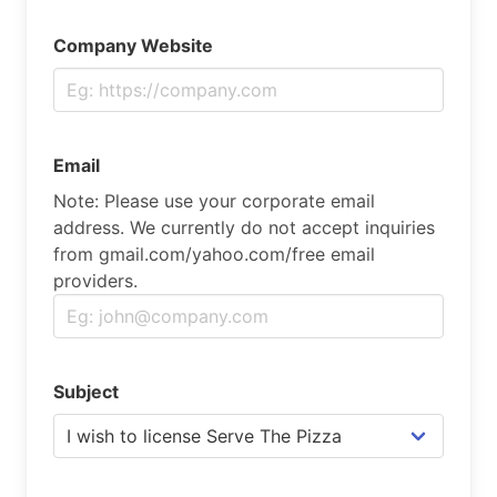
Company Website
Email
Note: Please use your corporate email
address. We currently do not accept inquiries
from gmail.com/yahoo.com/free email
providers.
Subject