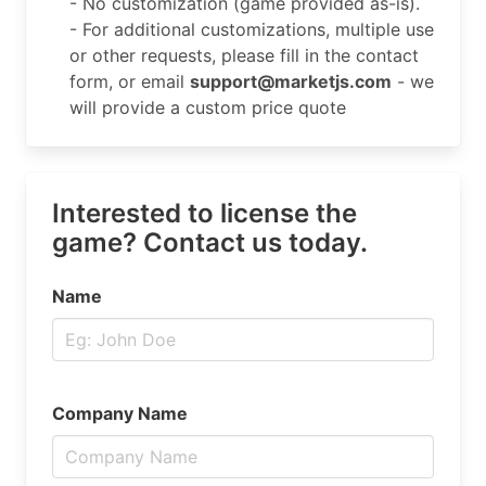
- No customization (game provided as-is).
- For additional customizations, multiple use
or other requests, please fill in the contact
form, or email
support@marketjs.com
- we
will provide a custom price quote
Interested to license the
game? Contact us today.
Name
Company Name