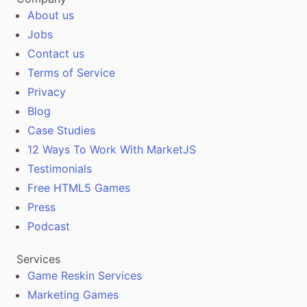
About us
Jobs
Contact us
Terms of Service
Privacy
Blog
Case Studies
12 Ways To Work With MarketJS
Testimonials
Free HTML5 Games
Press
Podcast
Services
Game Reskin Services
Marketing Games