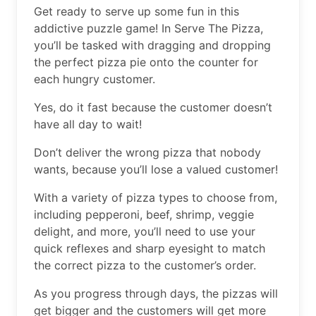
Get ready to serve up some fun in this
addictive puzzle game! In Serve The Pizza,
you’ll be tasked with dragging and dropping
the perfect pizza pie onto the counter for
each hungry customer.
Yes, do it fast because the customer doesn’t
have all day to wait!
Don’t deliver the wrong pizza that nobody
wants, because you’ll lose a valued customer!
With a variety of pizza types to choose from,
including pepperoni, beef, shrimp, veggie
delight, and more, you’ll need to use your
quick reflexes and sharp eyesight to match
the correct pizza to the customer’s order.
As you progress through days, the pizzas will
get bigger and the customers will get more