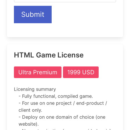
Submit
HTML Game License
Ultra Premium
1999 USD
Licensing summary
- Fully functional, compiled game.
- For use on one project / end-product /
client only.
- Deploy on one domain of choice (one
website).