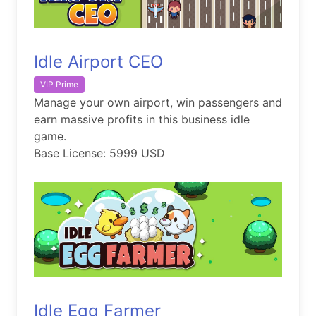
Idle Airport CEO
VIP Prime
Manage your own airport, win passengers and
earn massive profits in this business idle
game.
Base License: 5999 USD
Idle Egg Farmer