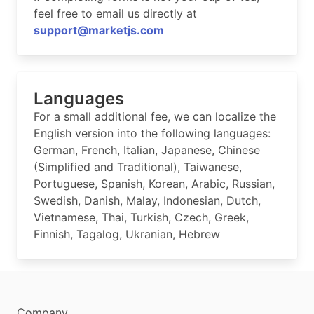
feel free to email us directly at
support@marketjs.com
Languages
For a small additional fee, we can localize the
English version into the following languages:
German, French, Italian, Japanese, Chinese
(Simplified and Traditional), Taiwanese,
Portuguese, Spanish, Korean, Arabic, Russian,
Swedish, Danish, Malay, Indonesian, Dutch,
Vietnamese, Thai, Turkish, Czech, Greek,
Finnish, Tagalog, Ukranian, Hebrew
Company