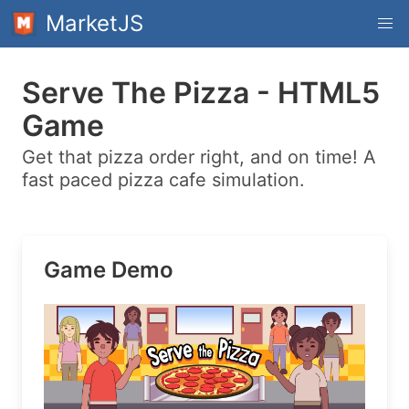
MarketJS
Serve The Pizza - HTML5
Game
Get that pizza order right, and on time! A
fast paced pizza cafe simulation.
Game Demo