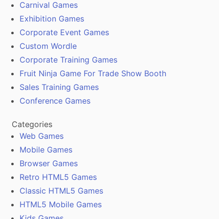
Carnival Games
Exhibition Games
Corporate Event Games
Custom Wordle
Corporate Training Games
Fruit Ninja Game For Trade Show Booth
Sales Training Games
Conference Games
Categories
Web Games
Mobile Games
Browser Games
Retro HTML5 Games
Classic HTML5 Games
HTML5 Mobile Games
Kids Games