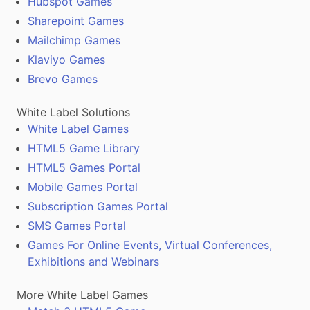
Hubspot Games
Sharepoint Games
Mailchimp Games
Klaviyo Games
Brevo Games
White Label Solutions
White Label Games
HTML5 Game Library
HTML5 Games Portal
Mobile Games Portal
Subscription Games Portal
SMS Games Portal
Games For Online Events, Virtual Conferences,
Exhibitions and Webinars
More White Label Games