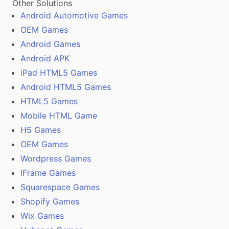
Other Solutions
Android Automotive Games
OEM Games
Android Games
Android APK
iPad HTML5 Games
Android HTML5 Games
HTML5 Games
Mobile HTML Game
H5 Games
OEM Games
Wordpress Games
IFrame Games
Squarespace Games
Shopify Games
Wix Games