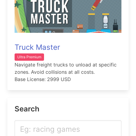
Truck Master
Ultra Premium
Navigate freight trucks to unload at specific
zones. Avoid collisions at all costs.
Base License: 2999 USD
Search