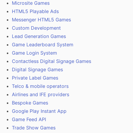
Microsite Games
HTML5 Playable Ads
Messenger HTML5 Games
Custom Development
Lead Generation Games
Game Leaderboard System
Game Login System
Contactless Digital Signage Games
Digital Signage Games
Private Label Games
Telco & mobile operators
Airlines and IFE providers
Bespoke Games
Google Play Instant App
Game Feed API
Trade Show Games