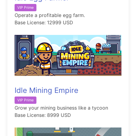
VIP Prime
Operate a profitable egg farm.
Base License: 12999 USD
Idle Mining Empire
VIP Prime
Grow your mining business like a tycoon
Base License: 8999 USD