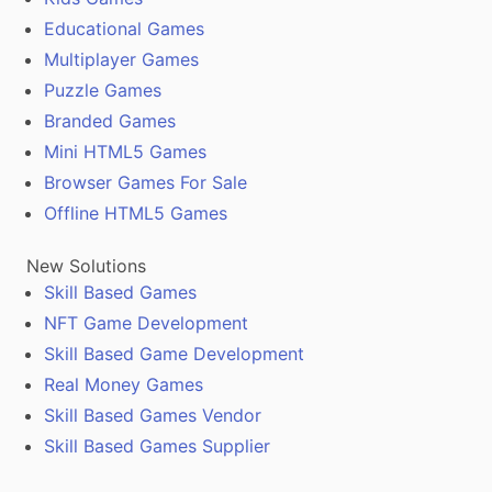
Educational Games
Multiplayer Games
Puzzle Games
Branded Games
Mini HTML5 Games
Browser Games For Sale
Offline HTML5 Games
New Solutions
Skill Based Games
NFT Game Development
Skill Based Game Development
Real Money Games
Skill Based Games Vendor
Skill Based Games Supplier