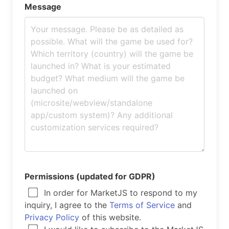
Message
Permissions (updated for GDPR)
In order for MarketJS to respond to my
inquiry, I agree to the
Terms of Service
and
Privacy Policy
of this website.