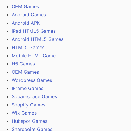
OEM Games
Android Games
Android APK
iPad HTML5 Games
Android HTML5 Games
HTML5 Games
Mobile HTML Game
H5 Games
OEM Games
Wordpress Games
IFrame Games
Squarespace Games
Shopify Games
Wix Games
Hubspot Games
Sharepoint Games