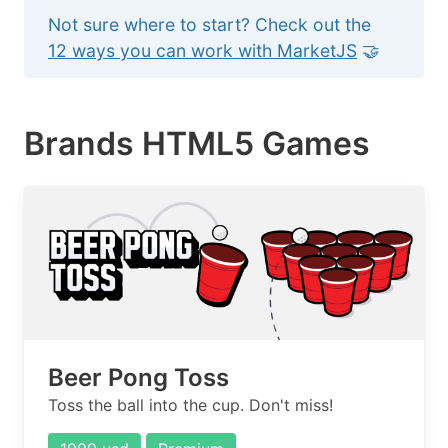
Not sure where to start? Check out the
12 ways you can work with MarketJS
🤝
Brands HTML5 Games
Beer Pong Toss
Toss the ball into the cup. Don't miss!