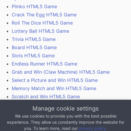
Plinko HTML5 Game
Crack The Egg HTML5 Game
Roll The Dice HTML5 Game
Lottery Ball HTML5 Game
Trivia HTML5 Game
Board HTML5 Game
Slots HTML5 Game
Endless Runner HTML5 Game
Grab and Win (Claw Machine) HTML5 Game
Select a Picture and Win HTML5 Game
Memory Match and Win HTML5 Game
Scratch and Win HTML5 Game
Gamification With Coupon Codes, Vouchers and
Manage cookie settings
QR Codes
We use cookies to provide you with the best possible
experience. They allow us constantly improve the website for
All content on this website, excluding any 3rd party
you. To learn more, read our
privacy policy
.