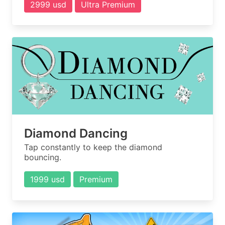
2999 usd
Ultra Premium
Diamond Dancing
Tap constantly to keep the diamond
bouncing.
1999 usd
Premium