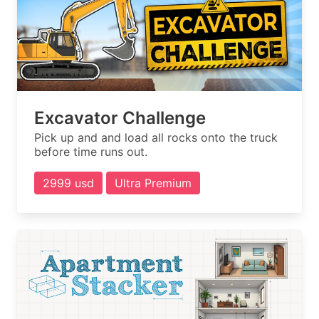
Excavator Challenge
Pick up and and load all rocks onto the truck
before time runs out.
2999 usd
Ultra Premium