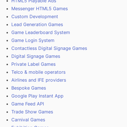
HTML5 Playable Ads
Messenger HTML5 Games
Custom Development
Lead Generation Games
Game Leaderboard System
Game Login System
Contactless Digital Signage Games
Digital Signage Games
Private Label Games
Telco & mobile operators
Airlines and IFE providers
Bespoke Games
Google Play Instant App
Game Feed API
Trade Show Games
Carnival Games