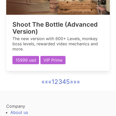
Shoot The Bottle (Advanced
Version)
The new version with 600+ Levels, monkey
boss levels, rewarded video mechanics and
more.
15999 usd
VIP Prime
««
«
1
2
3
4
5
»
»»
Company
About us