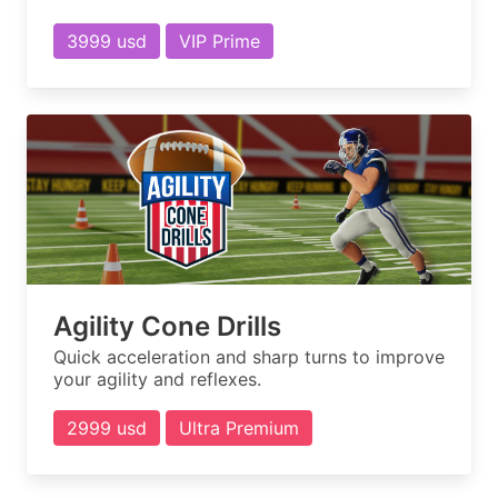
3999 usd
VIP Prime
Agility Cone Drills
Quick acceleration and sharp turns to improve
your agility and reflexes.
2999 usd
Ultra Premium