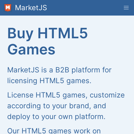
MarketJS
Buy HTML5
Games
MarketJS is a B2B platform for
licensing HTML5 games.
License HTML5 games, customize
according to your brand, and
deploy to your own platform.
Our HTML5 games work on