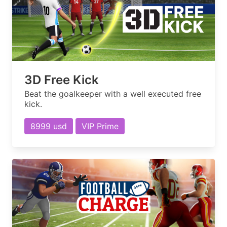
3D Free Kick
Beat the goalkeeper with a well executed free
kick.
8999 usd
VIP Prime