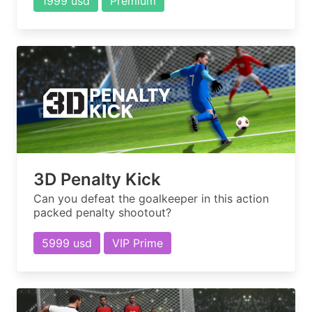
1999 usd
Premium
3D Penalty Kick
Can you defeat the goalkeeper in this action
packed penalty shootout?
5999 usd
VIP Prime