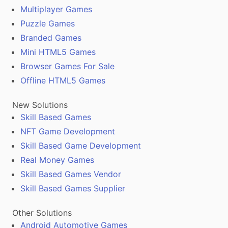
Multiplayer Games
Puzzle Games
Branded Games
Mini HTML5 Games
Browser Games For Sale
Offline HTML5 Games
New Solutions
Skill Based Games
NFT Game Development
Skill Based Game Development
Real Money Games
Skill Based Games Vendor
Skill Based Games Supplier
Other Solutions
Android Automotive Games