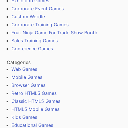
Exhibition Games
Corporate Event Games
Custom Wordle
Corporate Training Games
Fruit Ninja Game For Trade Show Booth
Sales Training Games
Conference Games
Categories
Web Games
Mobile Games
Browser Games
Retro HTML5 Games
Classic HTML5 Games
HTML5 Mobile Games
Kids Games
Educational Games