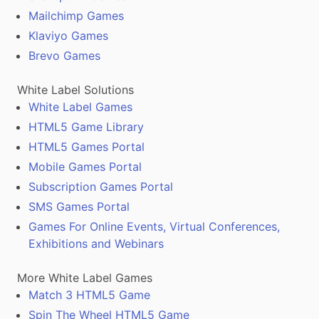
Mailchimp Games
Klaviyo Games
Brevo Games
White Label Solutions
White Label Games
HTML5 Game Library
HTML5 Games Portal
Mobile Games Portal
Subscription Games Portal
SMS Games Portal
Games For Online Events, Virtual Conferences,
Exhibitions and Webinars
More White Label Games
Match 3 HTML5 Game
Spin The Wheel HTML5 Game