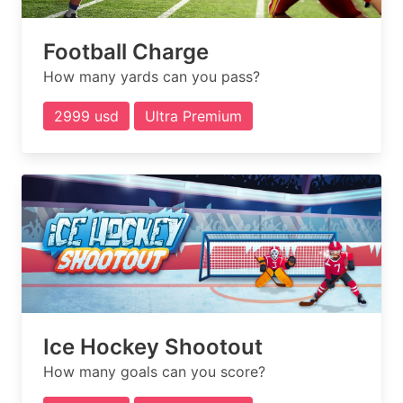
Football Charge
How many yards can you pass?
2999 usd
Ultra Premium
Ice Hockey Shootout
How many goals can you score?