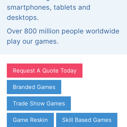
smartphones, tablets and
desktops.
Over 800 million people worldwide
play our games.
Request A Quote Today
Branded Games
Trade Show Games
Game Reskin
Skill Based Games