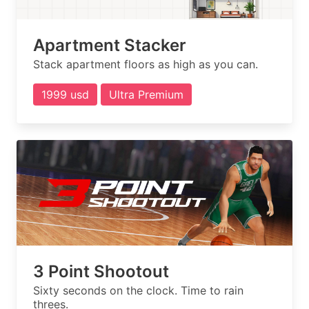
Apartment Stacker
Stack apartment floors as high as you can.
1999 usd
Ultra Premium
3 Point Shootout
Sixty seconds on the clock. Time to rain
threes.