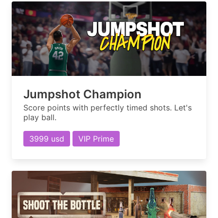
Jumpshot Champion
Score points with perfectly timed shots. Let's
play ball.
3999 usd
VIP Prime