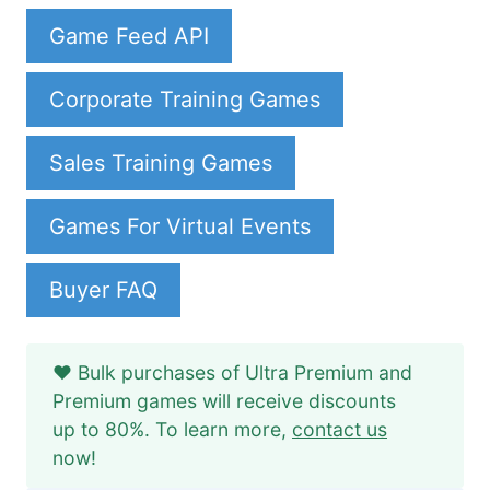
Game Feed API
Corporate Training Games
Sales Training Games
Games For Virtual Events
Buyer FAQ
❤️ Bulk purchases of Ultra Premium and
Premium games will receive discounts
up to 80%. To learn more,
contact us
now!