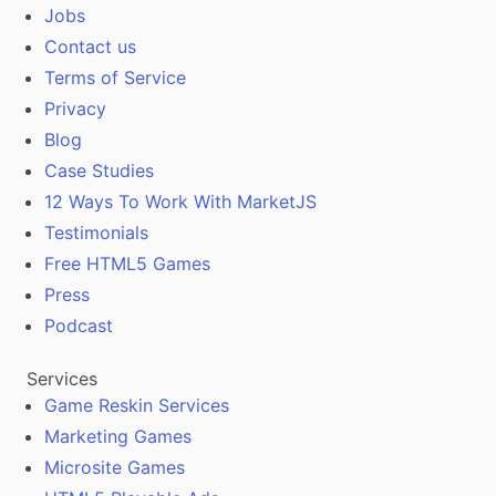
Jobs
Contact us
Terms of Service
Privacy
Blog
Case Studies
12 Ways To Work With MarketJS
Testimonials
Free HTML5 Games
Press
Podcast
Services
Game Reskin Services
Marketing Games
Microsite Games