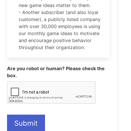
new game ideas matter to them.
- Another subscriber (and also loyal
customer), a publicly listed company
with over 30,000 employees is using
our monthly game ideas to motivate
and encourage positive behavior
throughout their organization.
Are you robot or human? Please check the
box.
Submit