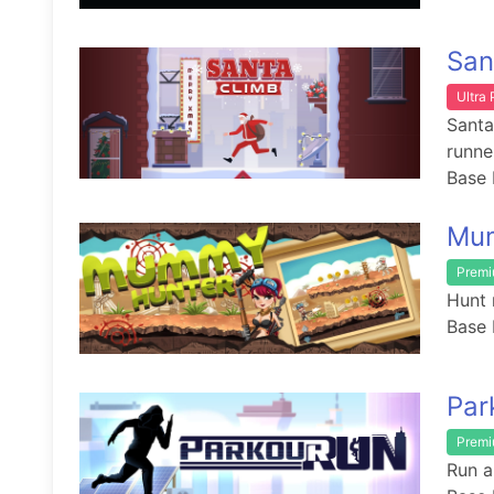
San
Ultra
Santa
runne
Base 
Mu
Prem
Hunt 
Base 
Par
Prem
Run a