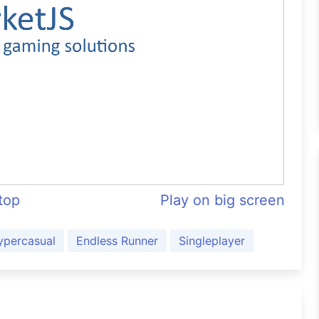
ftop
Play on big screen
ypercasual
Endless Runner
Singleplayer