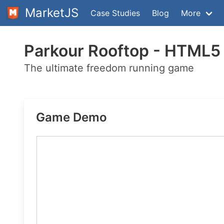
MarketJS
Case Studies
Blog
More
Parkour Rooftop - HTML
The ultimate freedom running game
Game Demo