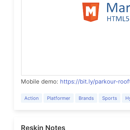
Mobile demo:
https://bit.ly/parkour-roo
Action
Platformer
Brands
Sports
H
Reskin Notes