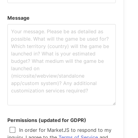
Message
Permissions (updated for GDPR)
In order for MarketJS to respond to my
inquiry, I agree to the
Terms of Service
and