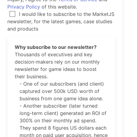
Privacy Policy
of this website.
I would like to subscribe to the MarketJS
newsletter, for the latest games, case studies
and products
Why subscribe to our newsletter?
Thousands of executives and key
decision-makers rely on our monthly
newsletter for game ideas to boost
their business.
- One of our subscribers (and client)
captured over 500k USD worth of
business from one game idea alone.
- Another subscriber (later turned
long-term client) generated an ROI of
300% on their monthly ad spend.
They spend 8 figures US dollars each
month on paid user acquisition, hence