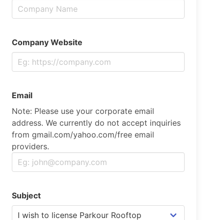
Company Website
Email
Note: Please use your corporate email
address. We currently do not accept inquiries
from gmail.com/yahoo.com/free email
providers.
Subject