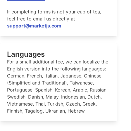
If completing forms is not your cup of tea,
feel free to email us directly at
support@marketjs.com
Languages
For a small additional fee, we can localize the
English version into the following languages:
German, French, Italian, Japanese, Chinese
(Simplified and Traditional), Taiwanese,
Portuguese, Spanish, Korean, Arabic, Russian,
Swedish, Danish, Malay, Indonesian, Dutch,
Vietnamese, Thai, Turkish, Czech, Greek,
Finnish, Tagalog, Ukranian, Hebrew