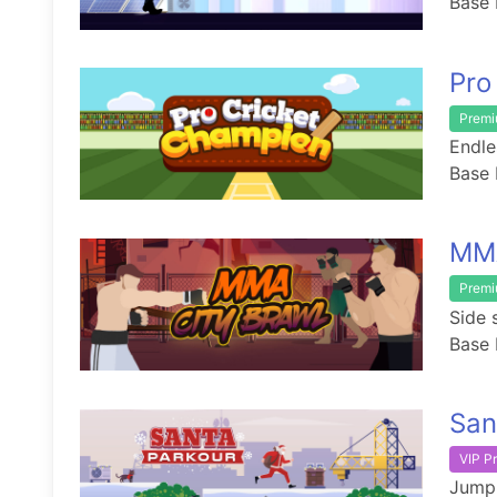
Base 
Pro
Prem
Endle
Base 
MMA
Prem
Side 
Base 
San
VIP P
Jump 