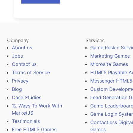
Company
Services
About us
Game Reskin Servi
Jobs
Marketing Games
Contact us
Microsite Games
Terms of Service
HTML5 Playable A
Privacy
Messenger HTML5
Blog
Custom Developm
Case Studies
Lead Generation 
12 Ways To Work With
Game Leaderboard
MarketJS
Game Login Syste
Testimonials
Contactless Digita
Free HTML5 Games
Games