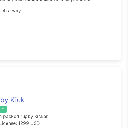
uch a way.
by Kick
ium
n packed rugby kicker
License: 1299 USD