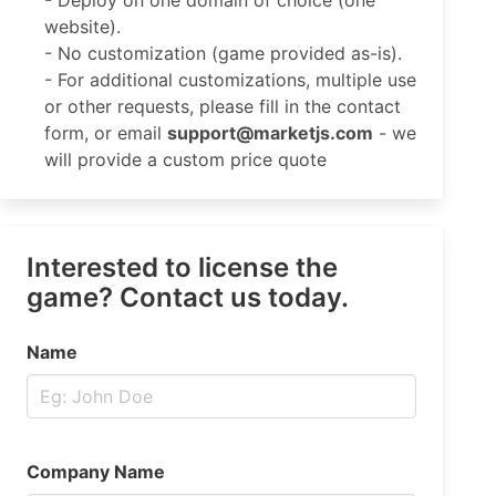
- Deploy on one domain of choice (one
website).
- No customization (game provided as-is).
- For additional customizations, multiple use
or other requests, please fill in the contact
form, or email
support@marketjs.com
- we
will provide a custom price quote
Interested to license the
game? Contact us today.
Name
Company Name