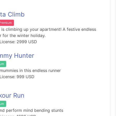
ta Climb
 Premium
 is climbing up your apartment! A festive endless
r for the winter holiday.
License: 2999 USD
mmy Hunter
ium
mummies in this endless runner
License: 999 USD
kour Run
ium
nd perform mind bending stunts