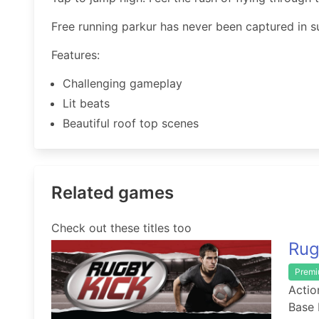
Free running parkur has never been captured in s
Features:
Challenging gameplay
Lit beats
Beautiful roof top scenes
Related games
Check out these titles too
Rug
Prem
Actio
Base 