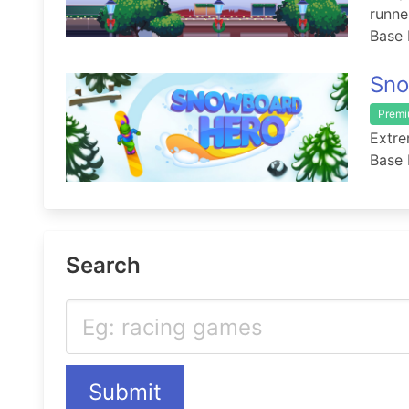
runn
Base 
Sno
Prem
Extre
Base 
Search
Submit