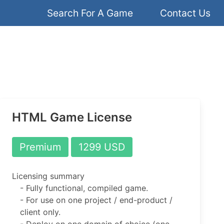
Search For A Game
Contact Us
HTML Game License
Premium
1299 USD
Licensing summary
- Fully functional, compiled game.
- For use on one project / end-product /
client only.