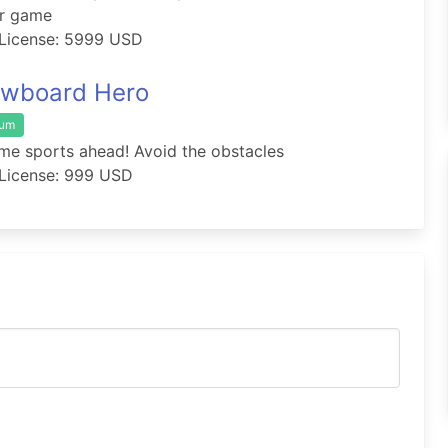
er game
License: 5999 USD
wboard Hero
ium
me sports ahead! Avoid the obstacles
License: 999 USD