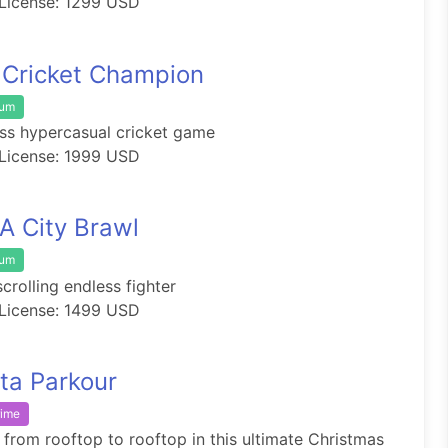
License: 1299 USD
 Cricket Champion
ium
ss hypercasual cricket game
License: 1999 USD
 City Brawl
ium
scrolling endless fighter
License: 1499 USD
ta Parkour
rime
from rooftop to rooftop in this ultimate Christmas