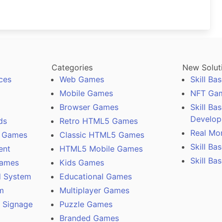
Categories
New Solut
ces
Web Games
Skill B
Mobile Games
NFT Ga
Browser Games
Skill B
Develo
ds
Retro HTML5 Games
Real Mo
 Games
Classic HTML5 Games
Skill B
ent
HTML5 Mobile Games
Skill Ba
Games
Kids Games
 System
Educational Games
m
Multiplayer Games
l Signage
Puzzle Games
Branded Games