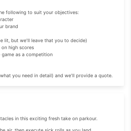
 following to suit your objectives:
aracter
ur brand
 lit, but we'll leave that you to decide)
 on high scores
e game as a competition
what you need in detail) and we'll provide a quote.
cles in this exciting fresh take on parkour.
he air, then execute sick rolls as you land.