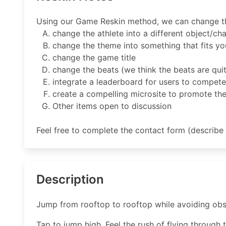
Using our Game Reskin method, we can change the
change the athlete into a different object/ch
change the theme into something that fits yo
change the game title
change the beats (we think the beats are quite
integrate a leaderboard for users to compete
create a compelling microsite to promote th
Other items open to discussion
Feel free to complete the contact form (describe 
Description
Jump from rooftop to rooftop while avoiding obsta
Tap to jump high. Feel the rush of flying through t