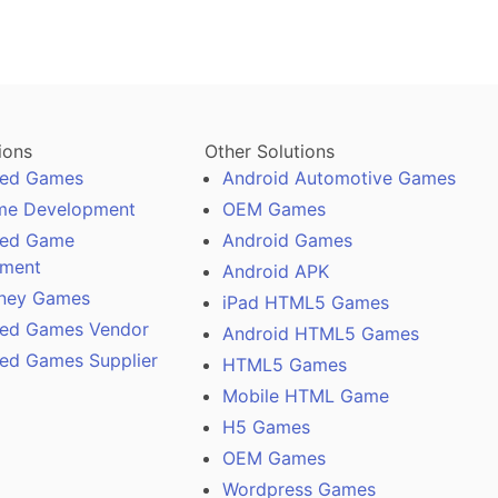
ions
Other Solutions
ased Games
Android Automotive Games
me Development
OEM Games
ased Game
Android Games
pment
Android APK
ney Games
iPad HTML5 Games
ased Games Vendor
Android HTML5 Games
sed Games Supplier
HTML5 Games
Mobile HTML Game
H5 Games
OEM Games
Wordpress Games