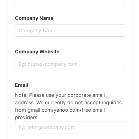
Company Name
Company Website
Email
Note: Please use your corporate email
address. We currently do not accept inquiries
from gmail.com/yahoo.com/free email
providers.