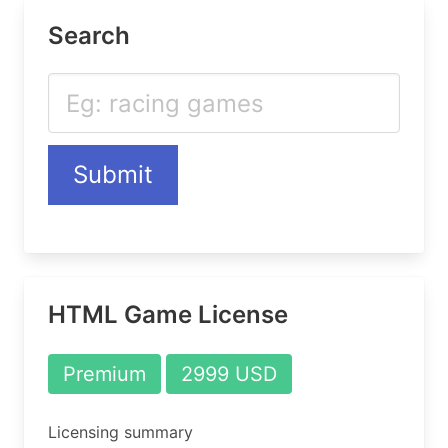
Search
Submit
HTML Game License
Premium
2999 USD
Licensing summary