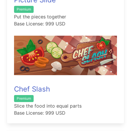
Premium
Put the pieces together
Base License: 999 USD
Chef Slash
Premium
Slice the food into equal parts
Base License: 999 USD