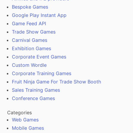
Bespoke Games
Google Play Instant App
Game Feed API
Trade Show Games
Carnival Games
Exhibition Games
Corporate Event Games
Custom Wordle
Corporate Training Games
Fruit Ninja Game For Trade Show Booth
Sales Training Games
Conference Games
Categories
Web Games
Mobile Games