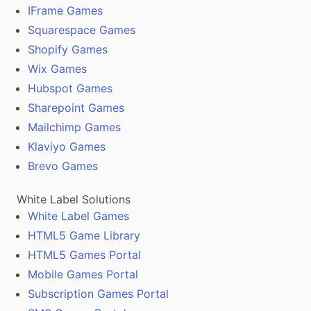
IFrame Games
Squarespace Games
Shopify Games
Wix Games
Hubspot Games
Sharepoint Games
Mailchimp Games
Klaviyo Games
Brevo Games
White Label Solutions
White Label Games
HTML5 Game Library
HTML5 Games Portal
Mobile Games Portal
Subscription Games Portal