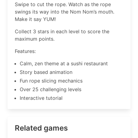
Swipe to cut the rope. Watch as the rope
swings its way into the Nom Nom’s mouth.
Make it say YUM!
Collect 3 stars in each level to score the
maximum points.
Features:
Calm, zen theme at a sushi restaurant
Story based animation
Fun rope slicing mechanics
Over 25 challenging levels
Interactive tutorial
Related games