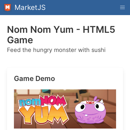
MarketJS
Nom Nom Yum - HTML5
Game
Feed the hungry monster with sushi
Game Demo