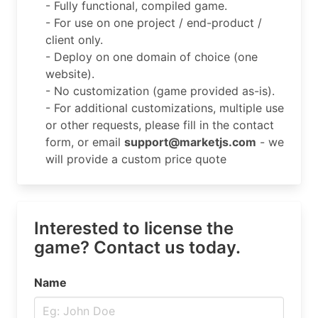
- Fully functional, compiled game.
- For use on one project / end-product /
client only.
- Deploy on one domain of choice (one
website).
- No customization (game provided as-is).
- For additional customizations, multiple use
or other requests, please fill in the contact
form, or email
support@marketjs.com
- we
will provide a custom price quote
Interested to license the
game? Contact us today.
Name