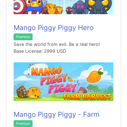
Mango Piggy Piggy Hero
Premium
Save the world from evil. Be a real hero!
Base License: 2999 USD
Mango Piggy Piggy - Farm
Premium