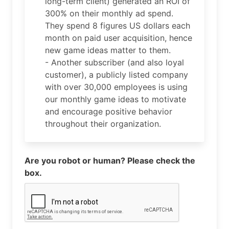
long-term client) generated an ROI of
300% on their monthly ad spend.
They spend 8 figures US dollars each
month on paid user acquisition, hence
new game ideas matter to them.
- Another subscriber (and also loyal
customer), a publicly listed company
with over 30,000 employees is using
our monthly game ideas to motivate
and encourage positive behavior
throughout their organization.
Are you robot or human? Please check the
box.