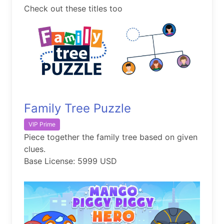
Check out these titles too
Family Tree Puzzle
VIP Prime
Piece together the family tree based on given
clues.
Base License: 5999 USD