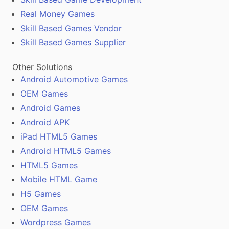
Real Money Games
Skill Based Games Vendor
Skill Based Games Supplier
Other Solutions
Android Automotive Games
OEM Games
Android Games
Android APK
iPad HTML5 Games
Android HTML5 Games
HTML5 Games
Mobile HTML Game
H5 Games
OEM Games
Wordpress Games