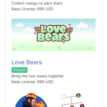
Collect mango to earn stars
Base License: 999 USD
Love Bears
Premium
Bring the two bears together
Base License: 999 USD