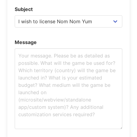
Subject
Message