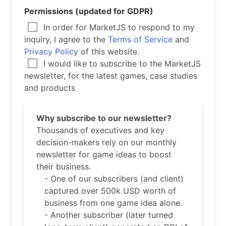
Permissions (updated for GDPR)
In order for MarketJS to respond to my
inquiry, I agree to the
Terms of Service
and
Privacy Policy
of this website.
I would like to subscribe to the MarketJS
newsletter, for the latest games, case studies
and products
Why subscribe to our newsletter?
Thousands of executives and key
decision-makers rely on our monthly
newsletter for game ideas to boost
their business.
- One of our subscribers (and client)
captured over 500k USD worth of
business from one game idea alone.
- Another subscriber (later turned