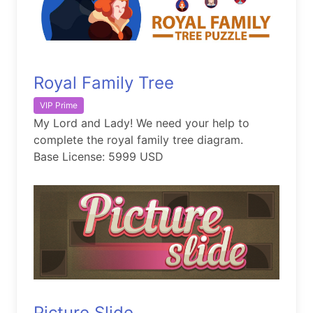
Royal Family Tree
VIP Prime
My Lord and Lady! We need your help to
complete the royal family tree diagram.
Base License: 5999 USD
Picture Slide