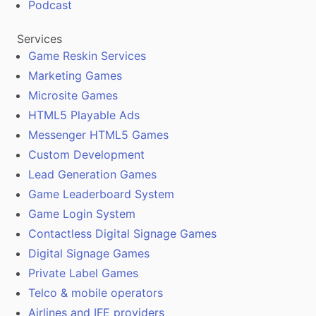
Podcast
Services
Game Reskin Services
Marketing Games
Microsite Games
HTML5 Playable Ads
Messenger HTML5 Games
Custom Development
Lead Generation Games
Game Leaderboard System
Game Login System
Contactless Digital Signage Games
Digital Signage Games
Private Label Games
Telco & mobile operators
Airlines and IFE providers