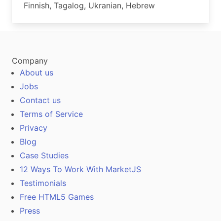
Finnish, Tagalog, Ukranian, Hebrew
Company
About us
Jobs
Contact us
Terms of Service
Privacy
Blog
Case Studies
12 Ways To Work With MarketJS
Testimonials
Free HTML5 Games
Press