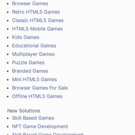
Browser Games
Retro HTML5 Games
Classic HTML5 Games
HTML5 Mobile Games
Kids Games
Educational Games
Multiplayer Games
Puzzle Games
Branded Games
Mini HTML5 Games
Browser Games For Sale
Offline HTML5 Games
New Solutions
Skill Based Games
NFT Game Development
Skill Based Game Development