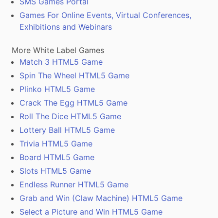
SMS Games Portal
Games For Online Events, Virtual Conferences,
Exhibitions and Webinars
More White Label Games
Match 3 HTML5 Game
Spin The Wheel HTML5 Game
Plinko HTML5 Game
Crack The Egg HTML5 Game
Roll The Dice HTML5 Game
Lottery Ball HTML5 Game
Trivia HTML5 Game
Board HTML5 Game
Slots HTML5 Game
Endless Runner HTML5 Game
Grab and Win (Claw Machine) HTML5 Game
Select a Picture and Win HTML5 Game