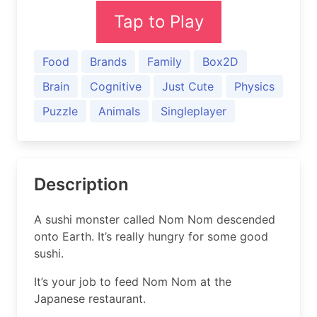
Tap to Play
Food
Brands
Family
Box2D
Brain
Cognitive
Just Cute
Physics
Puzzle
Animals
Singleplayer
Description
A sushi monster called Nom Nom descended
onto Earth. It’s really hungry for some good
sushi.
It’s your job to feed Nom Nom at the
Japanese restaurant.