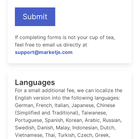
Submit
If completing forms is not your cup of tea,
feel free to email us directly at
support@marketjs.com
Languages
For a small additional fee, we can localize the
English version into the following languages:
German, French, Italian, Japanese, Chinese
(Simplified and Traditional), Taiwanese,
Portuguese, Spanish, Korean, Arabic, Russian,
Swedish, Danish, Malay, Indonesian, Dutch,
Vietnamese, Thai, Turkish, Czech, Greek,