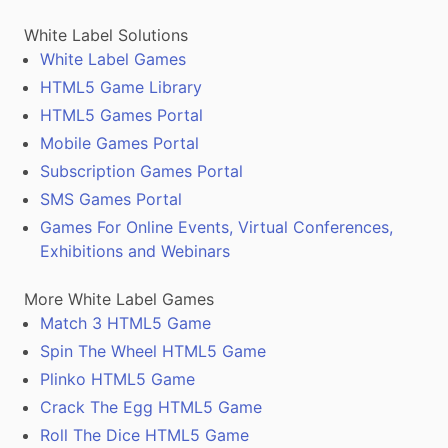
White Label Solutions
White Label Games
HTML5 Game Library
HTML5 Games Portal
Mobile Games Portal
Subscription Games Portal
SMS Games Portal
Games For Online Events, Virtual Conferences,
Exhibitions and Webinars
More White Label Games
Match 3 HTML5 Game
Spin The Wheel HTML5 Game
Plinko HTML5 Game
Crack The Egg HTML5 Game
Roll The Dice HTML5 Game