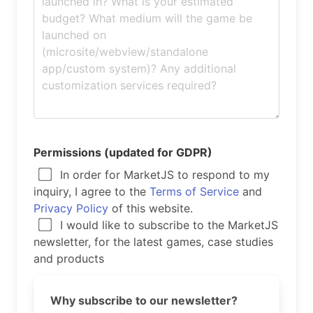
Permissions (updated for GDPR)
In order for MarketJS to respond to my
inquiry, I agree to the
Terms of Service
and
Privacy Policy
of this website.
I would like to subscribe to the MarketJS
newsletter, for the latest games, case studies
and products
Why subscribe to our newsletter?