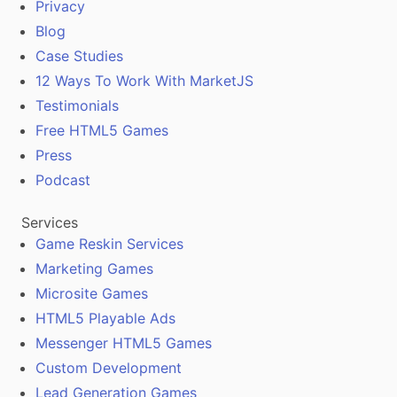
Privacy
Blog
Case Studies
12 Ways To Work With MarketJS
Testimonials
Free HTML5 Games
Press
Podcast
Services
Game Reskin Services
Marketing Games
Microsite Games
HTML5 Playable Ads
Messenger HTML5 Games
Custom Development
Lead Generation Games