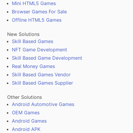
Mini HTML5 Games
Browser Games For Sale
Offline HTML5 Games
New Solutions
Skill Based Games
NFT Game Development
Skill Based Game Development
Real Money Games
Skill Based Games Vendor
Skill Based Games Supplier
Other Solutions
Android Automotive Games
OEM Games
Android Games
Android APK