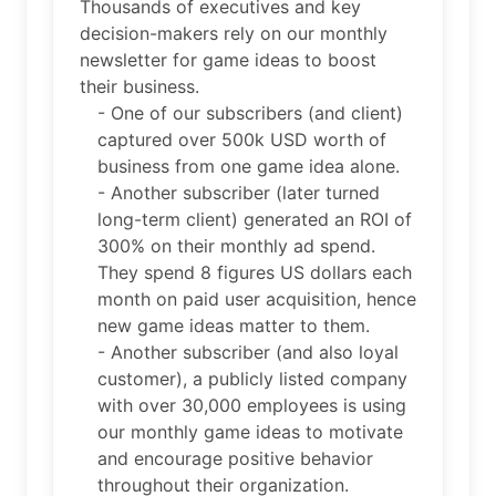
Thousands of executives and key
decision-makers rely on our monthly
newsletter for game ideas to boost
their business.
- One of our subscribers (and client)
captured over 500k USD worth of
business from one game idea alone.
- Another subscriber (later turned
long-term client) generated an ROI of
300% on their monthly ad spend.
They spend 8 figures US dollars each
month on paid user acquisition, hence
new game ideas matter to them.
- Another subscriber (and also loyal
customer), a publicly listed company
with over 30,000 employees is using
our monthly game ideas to motivate
and encourage positive behavior
throughout their organization.