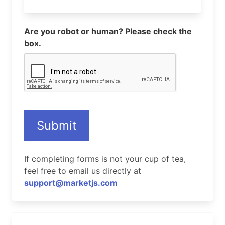
Are you robot or human? Please check the
box.
Submit
If completing forms is not your cup of tea,
feel free to email us directly at
support@marketjs.com