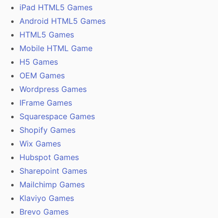
iPad HTML5 Games
Android HTML5 Games
HTML5 Games
Mobile HTML Game
H5 Games
OEM Games
Wordpress Games
IFrame Games
Squarespace Games
Shopify Games
Wix Games
Hubspot Games
Sharepoint Games
Mailchimp Games
Klaviyo Games
Brevo Games