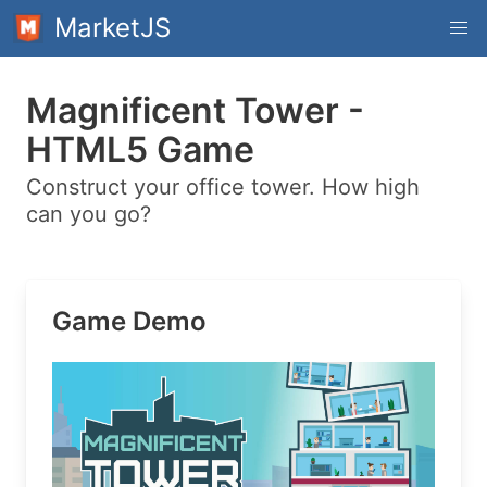
MarketJS
Magnificent Tower -
HTML5 Game
Construct your office tower. How high
can you go?
Game Demo