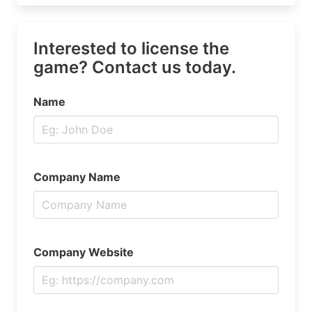
Interested to license the
game? Contact us today.
Name
Company Name
Company Website