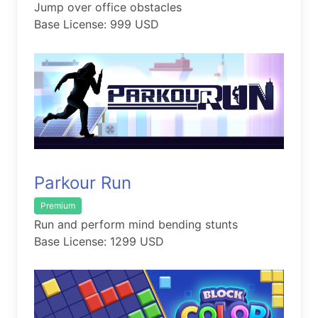
Jump over office obstacles
Base License: 999 USD
Parkour Run
Premium
Run and perform mind bending stunts
Base License: 1299 USD