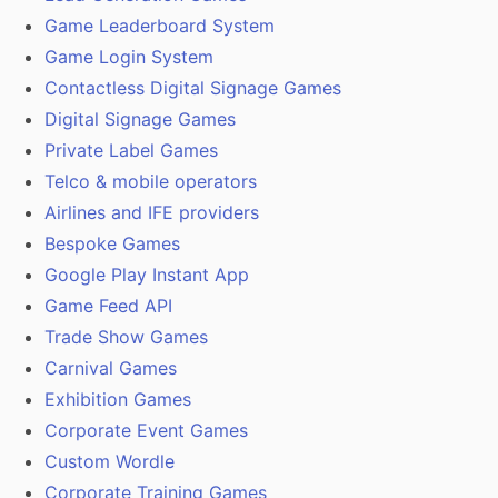
Game Leaderboard System
Game Login System
Contactless Digital Signage Games
Digital Signage Games
Private Label Games
Telco & mobile operators
Airlines and IFE providers
Bespoke Games
Google Play Instant App
Game Feed API
Trade Show Games
Carnival Games
Exhibition Games
Corporate Event Games
Custom Wordle
Corporate Training Games