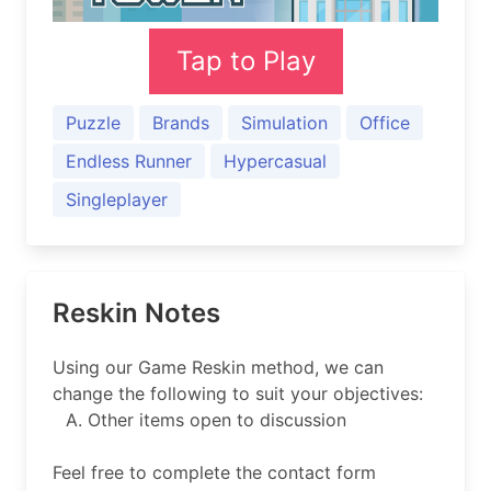
Tap to Play
Puzzle
Brands
Simulation
Office
Endless Runner
Hypercasual
Singleplayer
Reskin Notes
Using our Game Reskin method, we can
change the following to suit your objectives:
Other items open to discussion
Feel free to complete the contact form