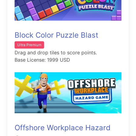
Block Color Puzzle Blast
Ultra Premium
Drag and drop tiles to score points.
Base License: 1999 USD
Offshore Workplace Hazard