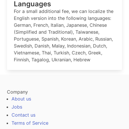
Languages
For a small additional fee, we can localize the
English version into the following languages:
German, French, Italian, Japanese, Chinese
(Simplified and Traditional), Taiwanese,
Portuguese, Spanish, Korean, Arabic, Russian,
Swedish, Danish, Malay, Indonesian, Dutch,
Vietnamese, Thai, Turkish, Czech, Greek,
Finnish, Tagalog, Ukranian, Hebrew
Company
About us
Jobs
Contact us
Terms of Service