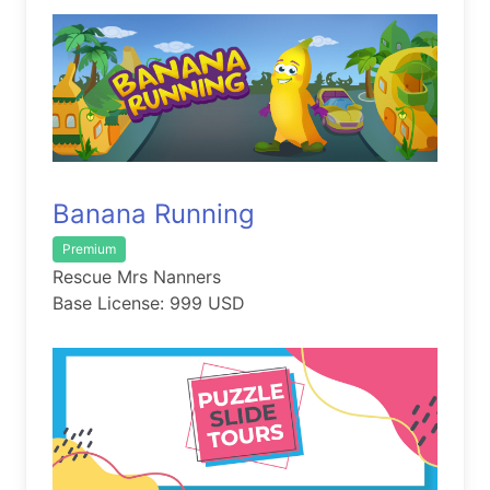
Banana Running
Premium
Rescue Mrs Nanners
Base License: 999 USD