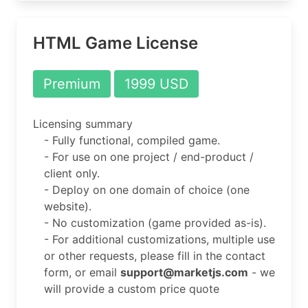
HTML Game License
Premium
1999 USD
Licensing summary
- Fully functional, compiled game.
- For use on one project / end-product /
client only.
- Deploy on one domain of choice (one
website).
- No customization (game provided as-is).
- For additional customizations, multiple use
or other requests, please fill in the contact
form, or email
support@marketjs.com
- we
will provide a custom price quote