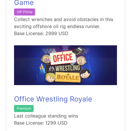
Game
VIP Prime
Collect wrenches and avoid obstacles in this
exciting offshore oil rig endless runner.
Base License: 2999 USD
Office Wrestling Royale
Premium
Last colleague standing wins
Base License: 1299 USD