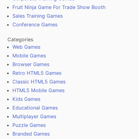
Fruit Ninja Game For Trade Show Booth
Sales Training Games
Conference Games
Categories
Web Games
Mobile Games
Browser Games
Retro HTML5 Games
Classic HTML5 Games
HTML5 Mobile Games
Kids Games
Educational Games
Multiplayer Games
Puzzle Games
Branded Games