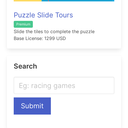
Puzzle Slide Tours
Premium
Slide the tiles to complete the puzzle
Base License: 1299 USD
Search
Submit