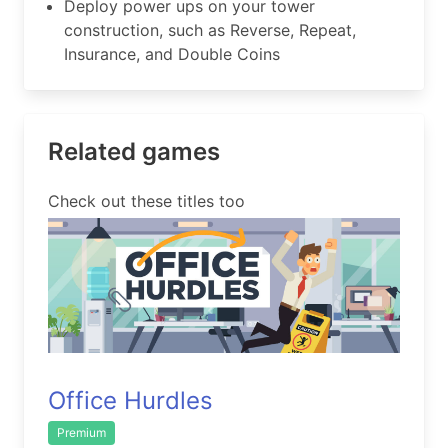
Deploy power ups on your tower
construction, such as Reverse, Repeat,
Insurance, and Double Coins
Related games
Check out these titles too
Office Hurdles
Premium