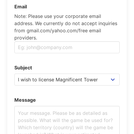
Email
Note: Please use your corporate email
address. We currently do not accept inquiries
from gmail.com/yahoo.com/free email
providers.
Subject
Message