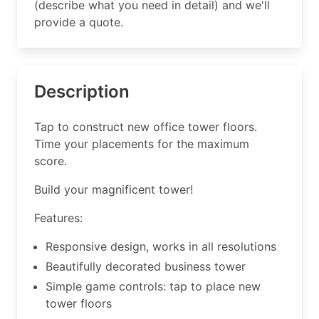
(describe what you need in detail) and we'll
provide a quote.
Description
Tap to construct new office tower floors.
Time your placements for the maximum
score.
Build your magnificent tower!
Features:
Responsive design, works in all resolutions
Beautifully decorated business tower
Simple game controls: tap to place new
tower floors