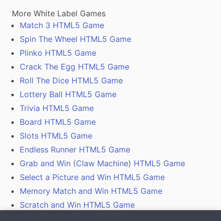
More White Label Games
Match 3 HTML5 Game
Spin The Wheel HTML5 Game
Plinko HTML5 Game
Crack The Egg HTML5 Game
Roll The Dice HTML5 Game
Lottery Ball HTML5 Game
Trivia HTML5 Game
Board HTML5 Game
Slots HTML5 Game
Endless Runner HTML5 Game
Grab and Win (Claw Machine) HTML5 Game
Select a Picture and Win HTML5 Game
Memory Match and Win HTML5 Game
Scratch and Win HTML5 Game
Gamification With Coupon Codes, Vouchers and