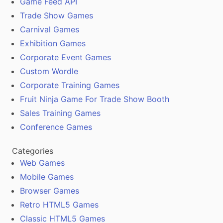
Game Feed API
Trade Show Games
Carnival Games
Exhibition Games
Corporate Event Games
Custom Wordle
Corporate Training Games
Fruit Ninja Game For Trade Show Booth
Sales Training Games
Conference Games
Categories
Web Games
Mobile Games
Browser Games
Retro HTML5 Games
Classic HTML5 Games