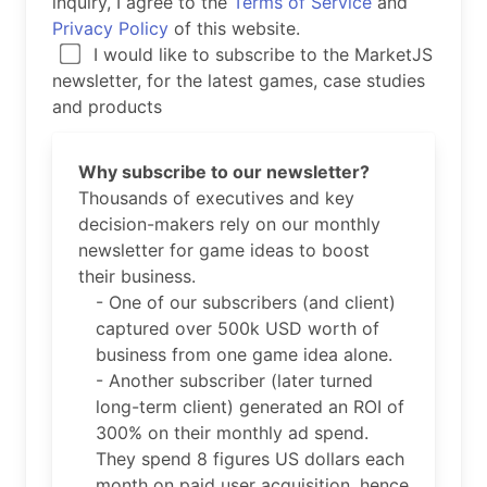
inquiry, I agree to the
Terms of Service
and
Privacy Policy
of this website.
I would like to subscribe to the MarketJS
newsletter, for the latest games, case studies
and products
Why subscribe to our newsletter?
Thousands of executives and key
decision-makers rely on our monthly
newsletter for game ideas to boost
their business.
- One of our subscribers (and client)
captured over 500k USD worth of
business from one game idea alone.
- Another subscriber (later turned
long-term client) generated an ROI of
300% on their monthly ad spend.
They spend 8 figures US dollars each
month on paid user acquisition, hence