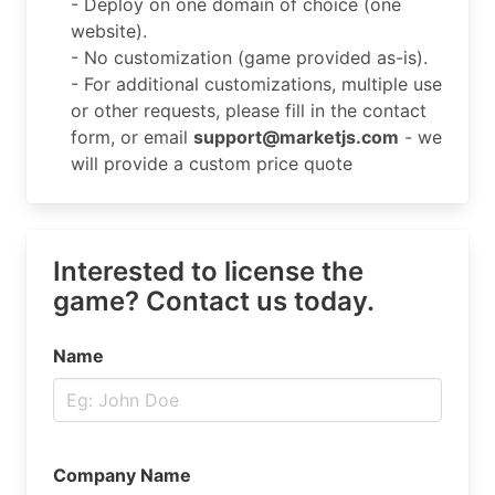
- Deploy on one domain of choice (one
website).
- No customization (game provided as-is).
- For additional customizations, multiple use
or other requests, please fill in the contact
form, or email
support@marketjs.com
- we
will provide a custom price quote
Interested to license the
game? Contact us today.
Name
Company Name