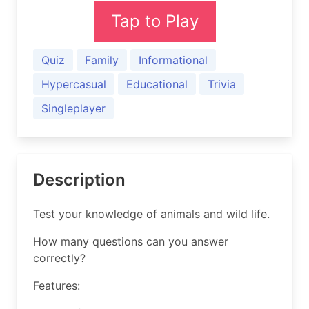
Tap to Play
Quiz
Family
Informational
Hypercasual
Educational
Trivia
Singleplayer
Description
Test your knowledge of animals and wild life.
How many questions can you answer
correctly?
Features: