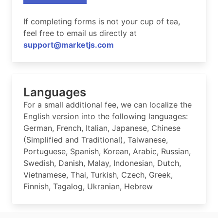
If completing forms is not your cup of tea,
feel free to email us directly at
support@marketjs.com
Languages
For a small additional fee, we can localize the
English version into the following languages:
German, French, Italian, Japanese, Chinese
(Simplified and Traditional), Taiwanese,
Portuguese, Spanish, Korean, Arabic, Russian,
Swedish, Danish, Malay, Indonesian, Dutch,
Vietnamese, Thai, Turkish, Czech, Greek,
Finnish, Tagalog, Ukranian, Hebrew