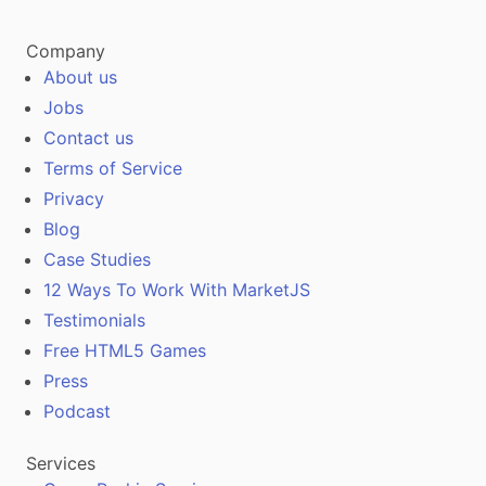
Company
About us
Jobs
Contact us
Terms of Service
Privacy
Blog
Case Studies
12 Ways To Work With MarketJS
Testimonials
Free HTML5 Games
Press
Podcast
Services