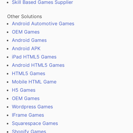
Skill Based Games Supplier
Other Solutions
Android Automotive Games
OEM Games
Android Games
Android APK
iPad HTML5 Games
Android HTML5 Games
HTML5 Games
Mobile HTML Game
H5 Games
OEM Games
Wordpress Games
IFrame Games
Squarespace Games
Shopify Games