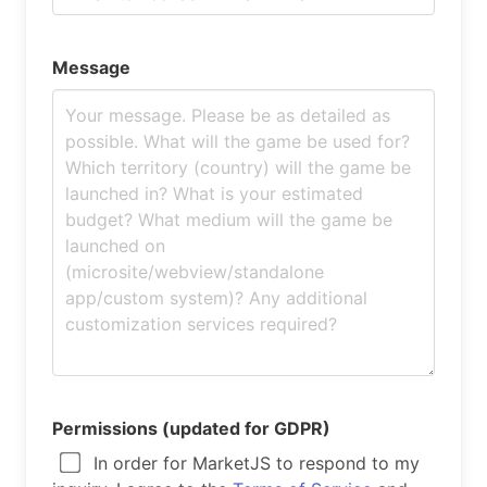
Message
Permissions (updated for GDPR)
In order for MarketJS to respond to my