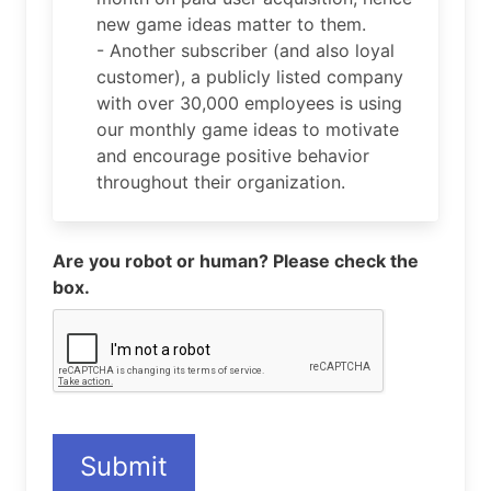
new game ideas matter to them.
- Another subscriber (and also loyal
customer), a publicly listed company
with over 30,000 employees is using
our monthly game ideas to motivate
and encourage positive behavior
throughout their organization.
Are you robot or human? Please check the
box.
Submit