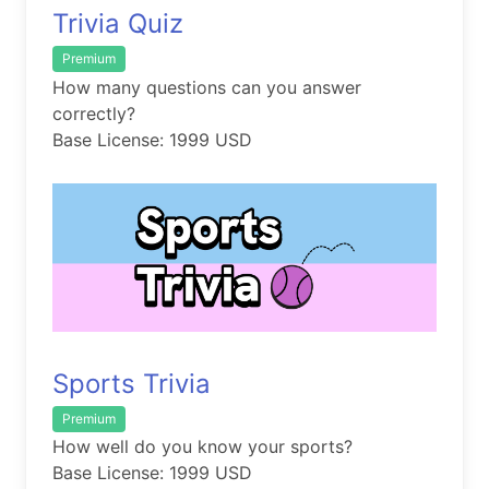
Trivia Quiz
Premium
How many questions can you answer
correctly?
Base License: 1999 USD
Sports Trivia
Premium
How well do you know your sports?
Base License: 1999 USD