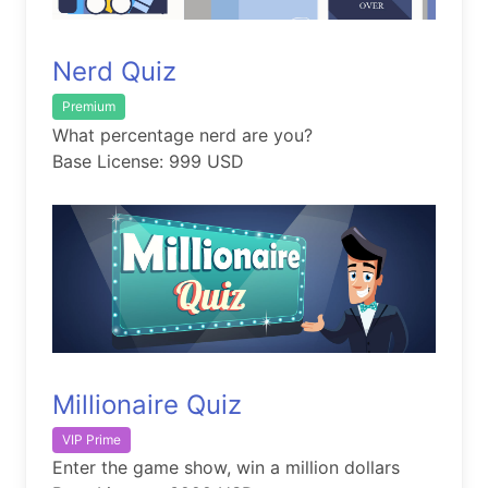
Nerd Quiz
Premium
What percentage nerd are you?
Base License: 999 USD
Millionaire Quiz
VIP Prime
Enter the game show, win a million dollars