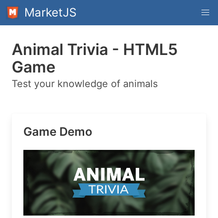
MarketJS
Animal Trivia - HTML5
Game
Test your knowledge of animals
Game Demo