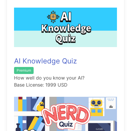
AI Knowledge Quiz
Premium
How well do you know your AI?
Base License: 1999 USD