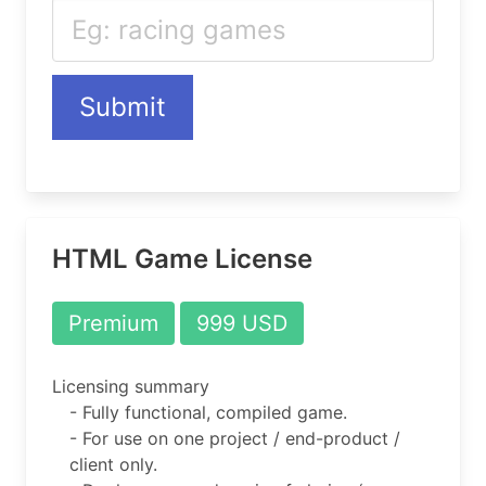
Submit
HTML Game License
Premium
999 USD
Licensing summary
- Fully functional, compiled game.
- For use on one project / end-product /
client only.