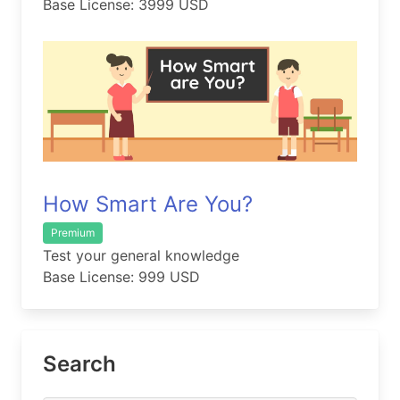
Base License: 3999 USD
How Smart Are You?
Premium
Test your general knowledge
Base License: 999 USD
Search