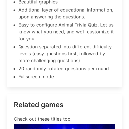
Beautiful graphics
Additional layer of educational information,
upon answering the questions.
Easy to configure Animal Trivia Quiz. Let us
know what you need, and we’ll customize it
for you.
Question separated into different difficulty
levels (easy questions first, followed by
more challenging questions)
20 randomly rotated questions per round
Fullscreen mode
Related games
Check out these titles too