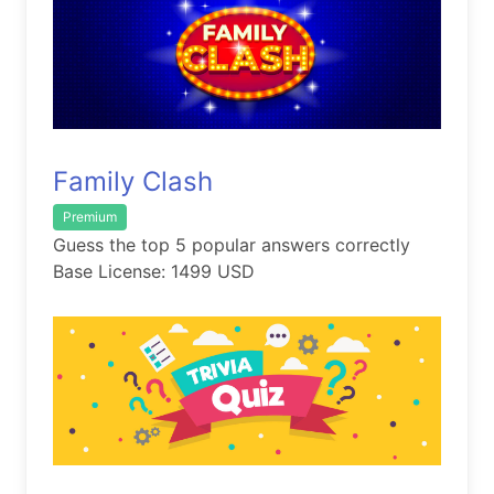
Family Clash
Premium
Guess the top 5 popular answers correctly
Base License: 1499 USD