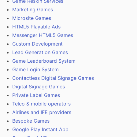
Game Reskin Services
Marketing Games
Microsite Games
HTML5 Playable Ads
Messenger HTML5 Games
Custom Development
Lead Generation Games
Game Leaderboard System
Game Login System
Contactless Digital Signage Games
Digital Signage Games
Private Label Games
Telco & mobile operators
Airlines and IFE providers
Bespoke Games
Google Play Instant App