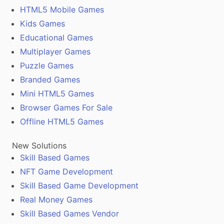
HTML5 Mobile Games
Kids Games
Educational Games
Multiplayer Games
Puzzle Games
Branded Games
Mini HTML5 Games
Browser Games For Sale
Offline HTML5 Games
New Solutions
Skill Based Games
NFT Game Development
Skill Based Game Development
Real Money Games
Skill Based Games Vendor