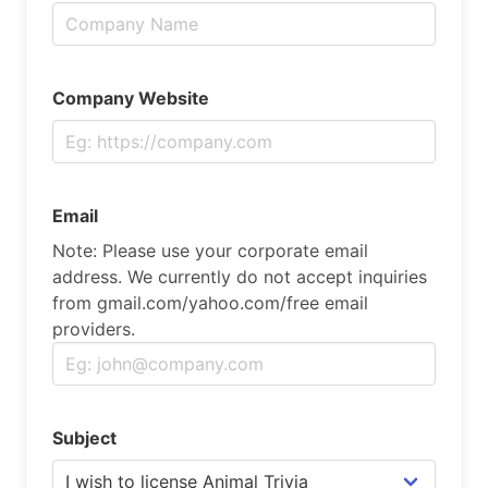
Company Website
Email
Note: Please use your corporate email
address. We currently do not accept inquiries
from gmail.com/yahoo.com/free email
providers.
Subject