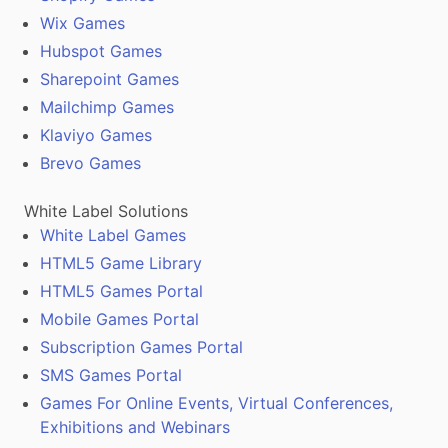
Wix Games
Hubspot Games
Sharepoint Games
Mailchimp Games
Klaviyo Games
Brevo Games
White Label Solutions
White Label Games
HTML5 Game Library
HTML5 Games Portal
Mobile Games Portal
Subscription Games Portal
SMS Games Portal
Games For Online Events, Virtual Conferences,
Exhibitions and Webinars