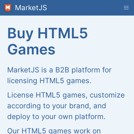
MarketJS
Buy HTML5
Games
MarketJS is a B2B platform for
licensing HTML5 games.
License HTML5 games, customize
according to your brand, and
deploy to your own platform.
Our HTML5 games work on