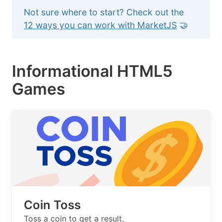
Not sure where to start? Check out the
12 ways you can work with MarketJS
🤝
Informational HTML5
Games
Coin Toss
Toss a coin to get a result.