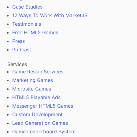
Case Studies
12 Ways To Work With MarketJS
Testimonials
Free HTML5 Games
Press
Podcast
Services
Game Reskin Services
Marketing Games
Microsite Games
HTML5 Playable Ads
Messenger HTML5 Games
Custom Development
Lead Generation Games
Game Leaderboard System