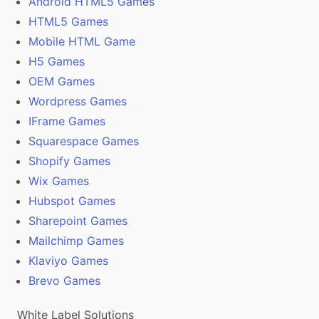
Android HTML5 Games
HTML5 Games
Mobile HTML Game
H5 Games
OEM Games
Wordpress Games
IFrame Games
Squarespace Games
Shopify Games
Wix Games
Hubspot Games
Sharepoint Games
Mailchimp Games
Klaviyo Games
Brevo Games
White Label Solutions