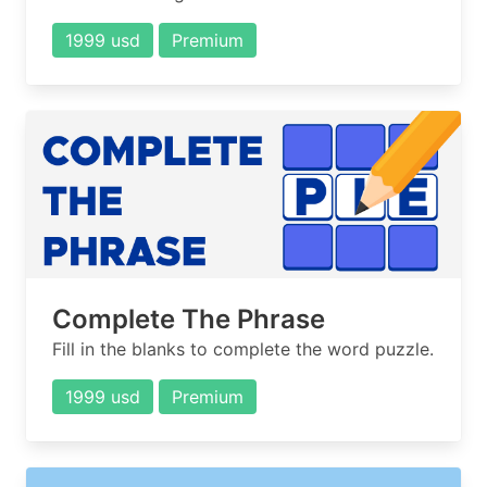
1999 usd
Premium
Complete The Phrase
Fill in the blanks to complete the word puzzle.
1999 usd
Premium