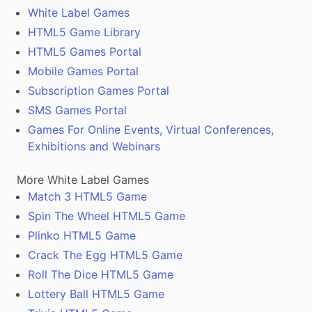
White Label Games
HTML5 Game Library
HTML5 Games Portal
Mobile Games Portal
Subscription Games Portal
SMS Games Portal
Games For Online Events, Virtual Conferences,
Exhibitions and Webinars
More White Label Games
Match 3 HTML5 Game
Spin The Wheel HTML5 Game
Plinko HTML5 Game
Crack The Egg HTML5 Game
Roll The Dice HTML5 Game
Lottery Ball HTML5 Game