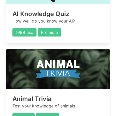
AI Knowledge Quiz
How well do you know your AI?
1999 usd
Premium
Animal Trivia
Test your knowledge of animals