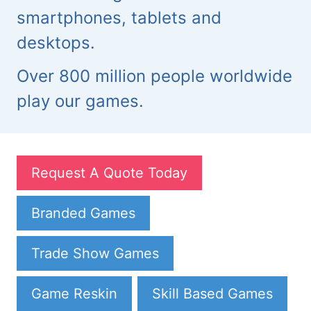
smartphones, tablets and
desktops.
Over 800 million people worldwide
play our games.
Request A Quote Today
Branded Games
Trade Show Games
Game Reskin
Skill Based Games