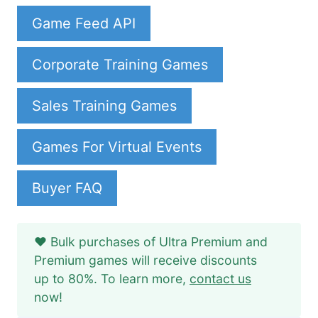
Game Feed API
Corporate Training Games
Sales Training Games
Games For Virtual Events
Buyer FAQ
❤️ Bulk purchases of Ultra Premium and
Premium games will receive discounts
up to 80%. To learn more,
contact us
now!