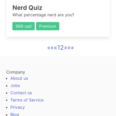
Nerd Quiz
What percentage nerd are you?
999 usd
Premium
««
«
1
2
»
»»
Company
About us
Jobs
Contact us
Terms of Service
Privacy
Blog