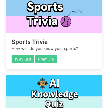
Sports Trivia
How well do you know your sports?
1999 usd
Premium