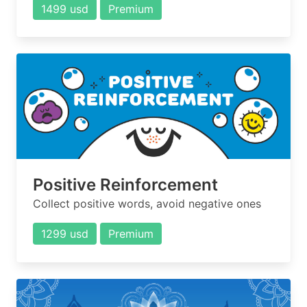
1499 usd
Premium
Positive Reinforcement
Collect positive words, avoid negative ones
1299 usd
Premium