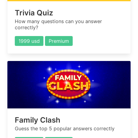
Trivia Quiz
How many questions can you answer
correctly?
1999 usd
Premium
Family Clash
Guess the top 5 popular answers correctly