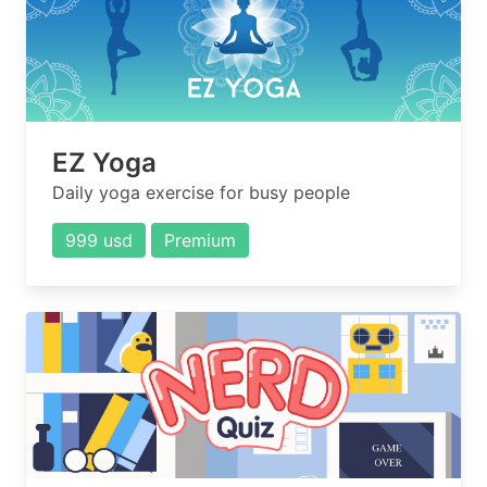
EZ Yoga
Daily yoga exercise for busy people
999 usd
Premium