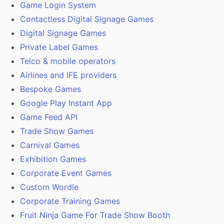
Game Login System
Contactless Digital Signage Games
Digital Signage Games
Private Label Games
Telco & mobile operators
Airlines and IFE providers
Bespoke Games
Google Play Instant App
Game Feed API
Trade Show Games
Carnival Games
Exhibition Games
Corporate Event Games
Custom Wordle
Corporate Training Games
Fruit Ninja Game For Trade Show Booth