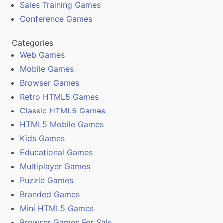
Sales Training Games
Conference Games
Categories
Web Games
Mobile Games
Browser Games
Retro HTML5 Games
Classic HTML5 Games
HTML5 Mobile Games
Kids Games
Educational Games
Multiplayer Games
Puzzle Games
Branded Games
Mini HTML5 Games
Browser Games For Sale