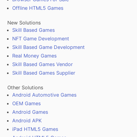
Offline HTML5 Games
New Solutions
Skill Based Games
NFT Game Development
Skill Based Game Development
Real Money Games
Skill Based Games Vendor
Skill Based Games Supplier
Other Solutions
Android Automotive Games
OEM Games
Android Games
Android APK
iPad HTML5 Games