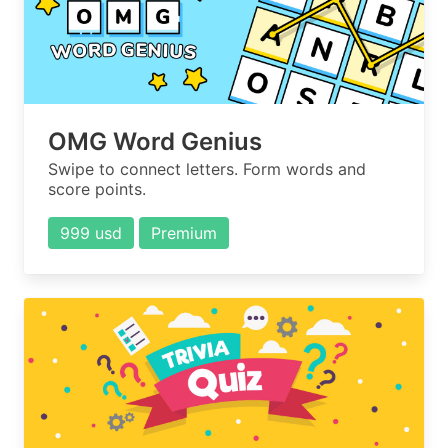
OMG Word Genius
Swipe to connect letters. Form words and
score points.
999 usd
Premium