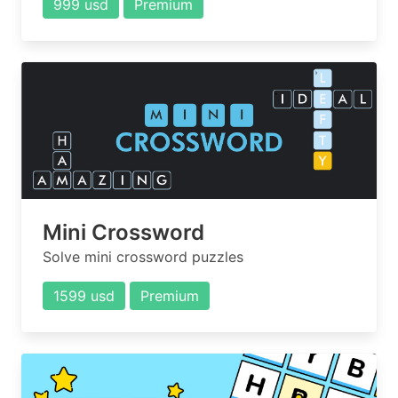
999 usd
Premium
Mini Crossword
Solve mini crossword puzzles
1599 usd
Premium