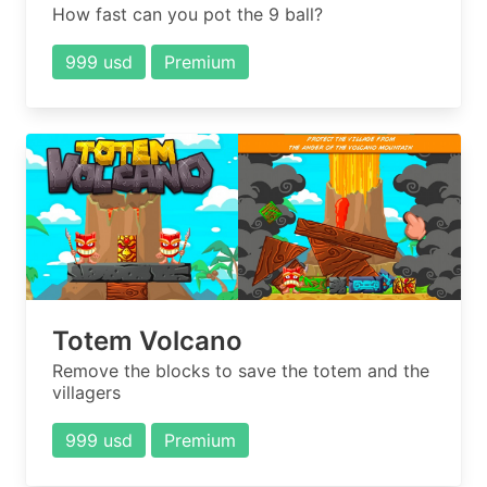
How fast can you pot the 9 ball?
999 usd
Premium
Totem Volcano
Remove the blocks to save the totem and the
villagers
999 usd
Premium