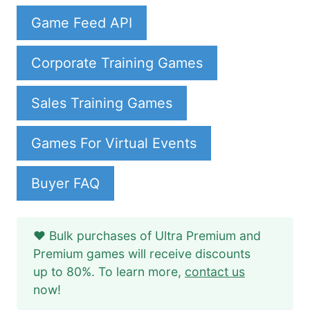
Game Feed API
Corporate Training Games
Sales Training Games
Games For Virtual Events
Buyer FAQ
❤️ Bulk purchases of Ultra Premium and
Premium games will receive discounts
up to 80%. To learn more,
contact us
now!