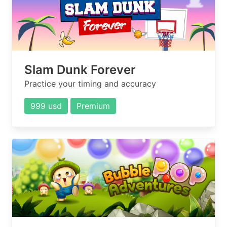
Slam Dunk Forever
Practice your timing and accuracy
999 usd
Premium