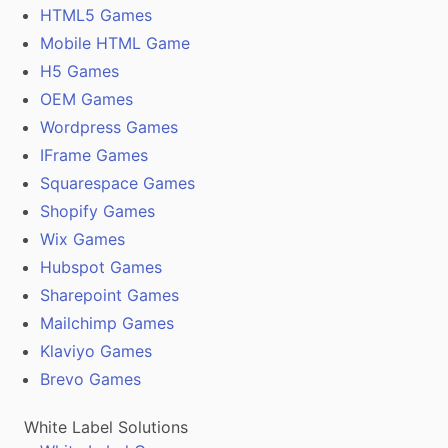
HTML5 Games
Mobile HTML Game
H5 Games
OEM Games
Wordpress Games
IFrame Games
Squarespace Games
Shopify Games
Wix Games
Hubspot Games
Sharepoint Games
Mailchimp Games
Klaviyo Games
Brevo Games
White Label Solutions