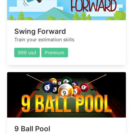
Swing Forward
Train your estimation skills
999 usd
Premium
9 Ball Pool