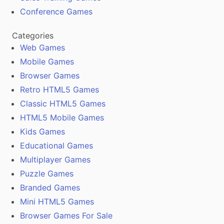
Conference Games
Categories
Web Games
Mobile Games
Browser Games
Retro HTML5 Games
Classic HTML5 Games
HTML5 Mobile Games
Kids Games
Educational Games
Multiplayer Games
Puzzle Games
Branded Games
Mini HTML5 Games
Browser Games For Sale