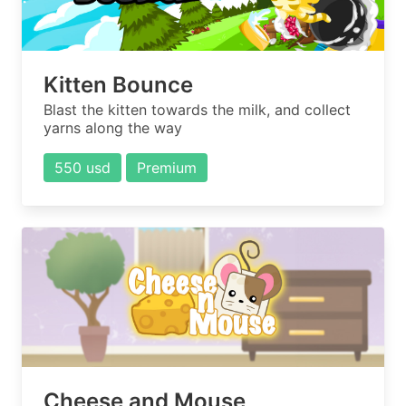
Kitten Bounce
Blast the kitten towards the milk, and collect
yarns along the way
550 usd
Premium
Cheese and Mouse