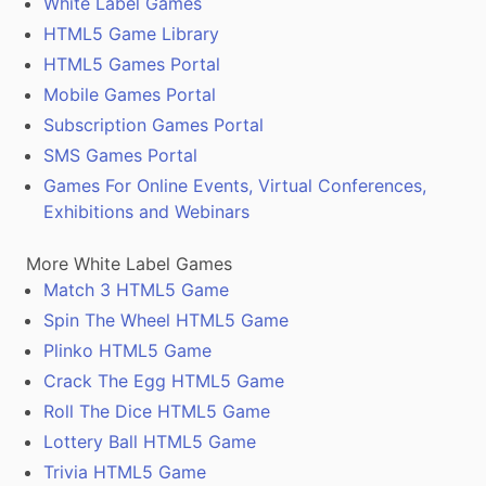
White Label Games
HTML5 Game Library
HTML5 Games Portal
Mobile Games Portal
Subscription Games Portal
SMS Games Portal
Games For Online Events, Virtual Conferences,
Exhibitions and Webinars
More White Label Games
Match 3 HTML5 Game
Spin The Wheel HTML5 Game
Plinko HTML5 Game
Crack The Egg HTML5 Game
Roll The Dice HTML5 Game
Lottery Ball HTML5 Game
Trivia HTML5 Game