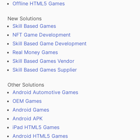
Offline HTML5 Games
New Solutions
Skill Based Games
NFT Game Development
Skill Based Game Development
Real Money Games
Skill Based Games Vendor
Skill Based Games Supplier
Other Solutions
Android Automotive Games
OEM Games
Android Games
Android APK
iPad HTML5 Games
Android HTML5 Games