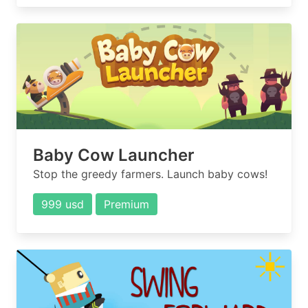
Baby Cow Launcher
Stop the greedy farmers. Launch baby cows!
999 usd
Premium