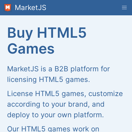
MarketJS
Buy HTML5
Games
MarketJS is a B2B platform for
licensing HTML5 games.
License HTML5 games, customize
according to your brand, and
deploy to your own platform.
Our HTML5 games work on