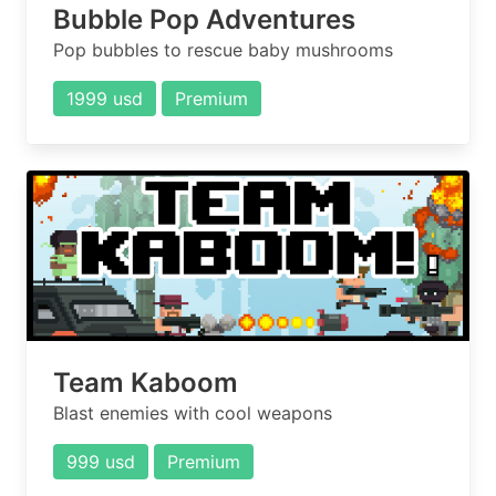
Bubble Pop Adventures
Pop bubbles to rescue baby mushrooms
1999 usd
Premium
Team Kaboom
Blast enemies with cool weapons
999 usd
Premium