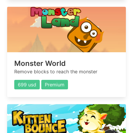
Monster World
Remove blocks to reach the monster
699 usd
Premium