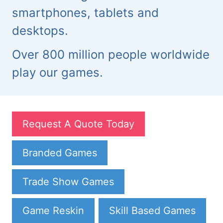
smartphones, tablets and
desktops.
Over 800 million people worldwide
play our games.
Request A Quote Today
Branded Games
Trade Show Games
Game Reskin
Skill Based Games