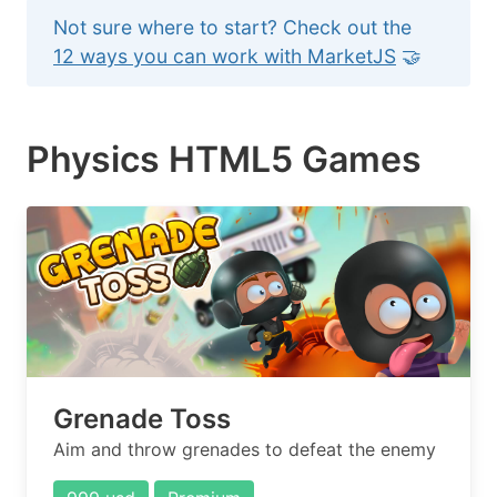
Not sure where to start? Check out the
12 ways you can work with MarketJS
🤝
Physics HTML5 Games
Grenade Toss
Aim and throw grenades to defeat the enemy