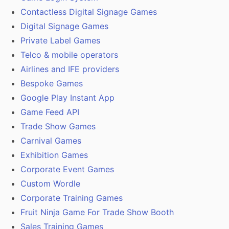
Contactless Digital Signage Games
Digital Signage Games
Private Label Games
Telco & mobile operators
Airlines and IFE providers
Bespoke Games
Google Play Instant App
Game Feed API
Trade Show Games
Carnival Games
Exhibition Games
Corporate Event Games
Custom Wordle
Corporate Training Games
Fruit Ninja Game For Trade Show Booth
Sales Training Games