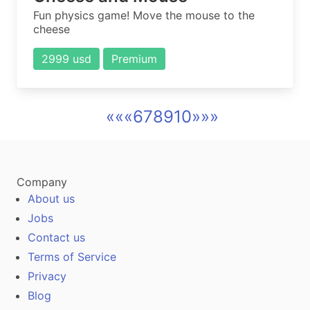
Fun physics game! Move the mouse to the
cheese
2999 usd
Premium
««
«
6
7
8
9
10
»
»»
Company
About us
Jobs
Contact us
Terms of Service
Privacy
Blog