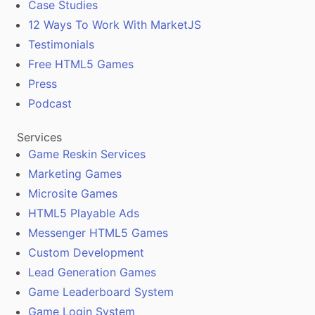
Case Studies
12 Ways To Work With MarketJS
Testimonials
Free HTML5 Games
Press
Podcast
Services
Game Reskin Services
Marketing Games
Microsite Games
HTML5 Playable Ads
Messenger HTML5 Games
Custom Development
Lead Generation Games
Game Leaderboard System
Game Login System