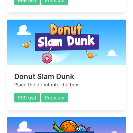
999 usd
Premium
Donut Slam Dunk
Place the donut into the box
999 usd
Premium