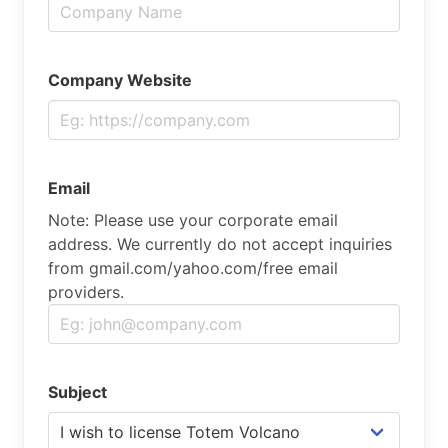
Company Website
Email
Note: Please use your corporate email
address. We currently do not accept inquiries
from gmail.com/yahoo.com/free email
providers.
Subject