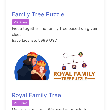
Family Tree Puzzle
VIP Prime
Piece together the family tree based on given
clues.
Base License: 5999 USD
Royal Family Tree
VIP Prime
My Lord and Lady! We need your help to