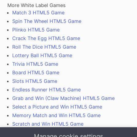
More White Label Games
Match 3 HTML5 Game
Spin The Wheel HTML5 Game
Plinko HTML5 Game
Crack The Egg HTML5 Game
Roll The Dice HTML5 Game
Lottery Ball HTML5 Game
Trivia HTML5 Game
Board HTML5 Game
Slots HTML5 Game
Endless Runner HTML5 Game
Grab and Win (Claw Machine) HTML5 Game
Select a Picture and Win HTML5 Game
Memory Match and Win HTML5 Game
Scratch and Win HTML5 Game
Gamification With Coupon Codes, Vouchers and
Manage cookie settings