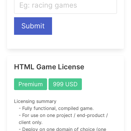
Submit
HTML Game License
Premium
999 USD
Licensing summary
- Fully functional, compiled game.
- For use on one project / end-product /
client only.
- Deploy on one domain of choice (one