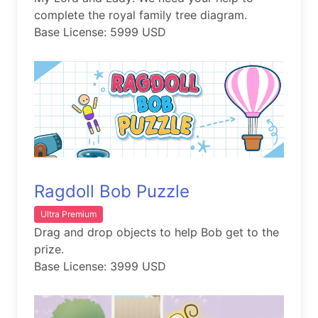
complete the royal family tree diagram.
Base License: 5999 USD
Ragdoll Bob Puzzle
Ultra Premium
Drag and drop objects to help Bob get to the
prize.
Base License: 3999 USD