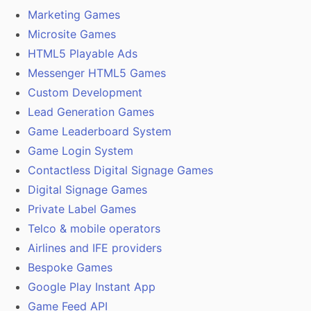
Marketing Games
Microsite Games
HTML5 Playable Ads
Messenger HTML5 Games
Custom Development
Lead Generation Games
Game Leaderboard System
Game Login System
Contactless Digital Signage Games
Digital Signage Games
Private Label Games
Telco & mobile operators
Airlines and IFE providers
Bespoke Games
Google Play Instant App
Game Feed API