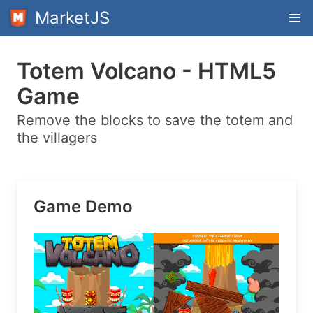
MarketJS
Totem Volcano - HTML5
Game
Remove the blocks to save the totem and
the villagers
Game Demo