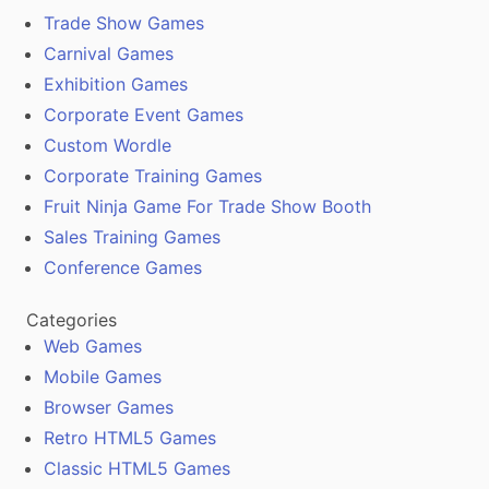
Trade Show Games
Carnival Games
Exhibition Games
Corporate Event Games
Custom Wordle
Corporate Training Games
Fruit Ninja Game For Trade Show Booth
Sales Training Games
Conference Games
Categories
Web Games
Mobile Games
Browser Games
Retro HTML5 Games
Classic HTML5 Games