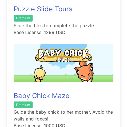
Puzzle Slide Tours
Premium
Slide the tiles to complete the puzzle
Base License: 1299 USD
Baby Chick Maze
Premium
Guide the baby chick to her mother. Avoid the
walls and foxes!
Base License: 1000 USD