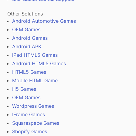
Other Solutions
Android Automotive Games
OEM Games
Android Games
Android APK
iPad HTML5 Games
Android HTML5 Games
HTML5 Games
Mobile HTML Game
H5 Games
OEM Games
Wordpress Games
IFrame Games
Squarespace Games
Shopify Games