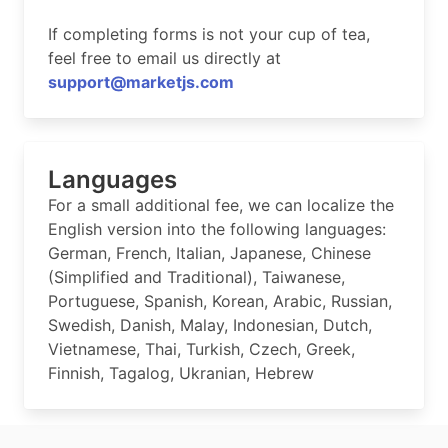
If completing forms is not your cup of tea,
feel free to email us directly at
support@marketjs.com
Languages
For a small additional fee, we can localize the
English version into the following languages:
German, French, Italian, Japanese, Chinese
(Simplified and Traditional), Taiwanese,
Portuguese, Spanish, Korean, Arabic, Russian,
Swedish, Danish, Malay, Indonesian, Dutch,
Vietnamese, Thai, Turkish, Czech, Greek,
Finnish, Tagalog, Ukranian, Hebrew