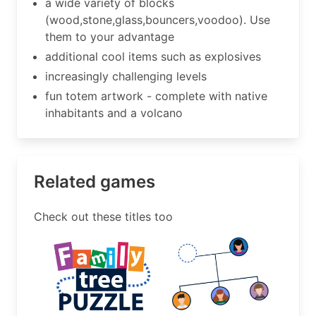
a wide variety of blocks
(wood,stone,glass,bouncers,voodoo). Use
them to your advantage
additional cool items such as explosives
increasingly challenging levels
fun totem artwork - complete with native
inhabitants and a volcano
Related games
Check out these titles too