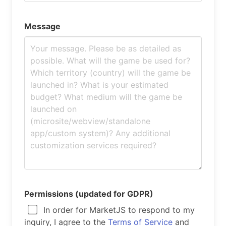
Message
Permissions (updated for GDPR)
In order for MarketJS to respond to my
inquiry, I agree to the
Terms of Service
and