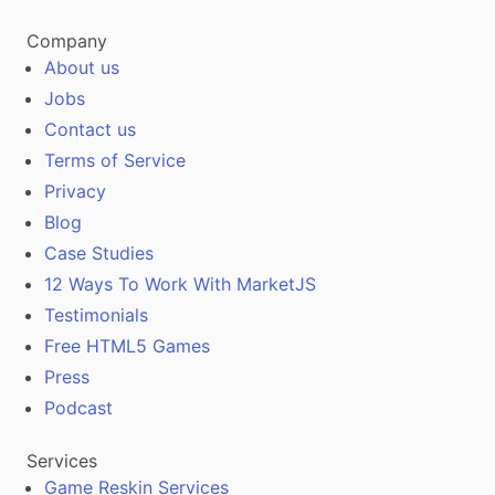
Company
About us
Jobs
Contact us
Terms of Service
Privacy
Blog
Case Studies
12 Ways To Work With MarketJS
Testimonials
Free HTML5 Games
Press
Podcast
Services
Game Reskin Services