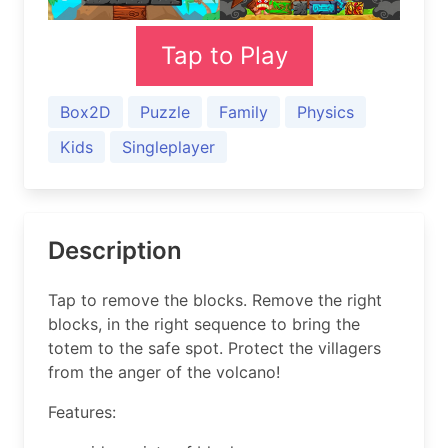
Tap to Play
Box2D
Puzzle
Family
Physics
Kids
Singleplayer
Description
Tap to remove the blocks. Remove the right
blocks, in the right sequence to bring the
totem to the safe spot. Protect the villagers
from the anger of the volcano!
Features: