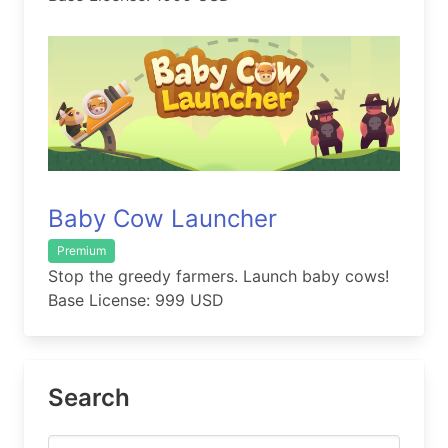
Baby Cow Launcher
Premium
Stop the greedy farmers. Launch baby cows!
Base License: 999 USD
Search