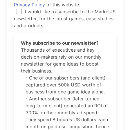
Privacy Policy
of this website.
I would like to subscribe to the MarketJS
newsletter, for the latest games, case studies
and products
Why subscribe to our newsletter?
Thousands of executives and key
decision-makers rely on our monthly
newsletter for game ideas to boost
their business.
- One of our subscribers (and client)
captured over 500k USD worth of
business from one game idea alone.
- Another subscriber (later turned
long-term client) generated an ROI of
300% on their monthly ad spend.
They spend 8 figures US dollars each
month on paid user acquisition, hence