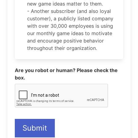
new game ideas matter to them.
- Another subscriber (and also loyal
customer), a publicly listed company
with over 30,000 employees is using
our monthly game ideas to motivate
and encourage positive behavior
throughout their organization.
Are you robot or human? Please check the
box.
Submit