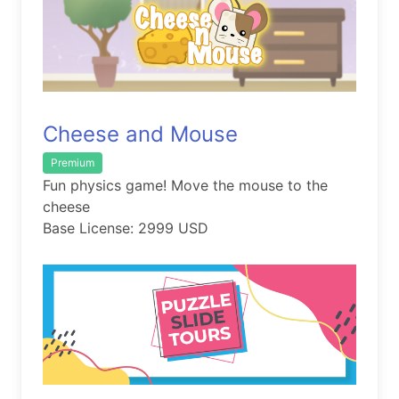
Cheese and Mouse
Premium
Fun physics game! Move the mouse to the
cheese
Base License: 2999 USD