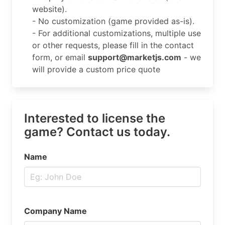
website).
- No customization (game provided as-is).
- For additional customizations, multiple use
or other requests, please fill in the contact
form, or email
support@marketjs.com
- we
will provide a custom price quote
Interested to license the
game? Contact us today.
Name
Company Name