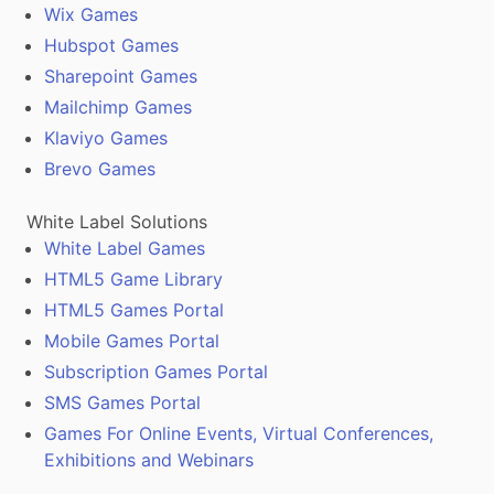
Wix Games
Hubspot Games
Sharepoint Games
Mailchimp Games
Klaviyo Games
Brevo Games
White Label Solutions
White Label Games
HTML5 Game Library
HTML5 Games Portal
Mobile Games Portal
Subscription Games Portal
SMS Games Portal
Games For Online Events, Virtual Conferences,
Exhibitions and Webinars