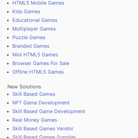
HTML5 Mobile Games
Kids Games
Educational Games
Multiplayer Games
Puzzle Games
Branded Games
Mini HTML5 Games
Browser Games For Sale
Offline HTML5 Games
New Solutions
Skill Based Games
NFT Game Development
Skill Based Game Development
Real Money Games
Skill Based Games Vendor
Skill Based Games Supplier