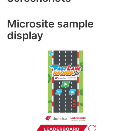
Microsite sample
display