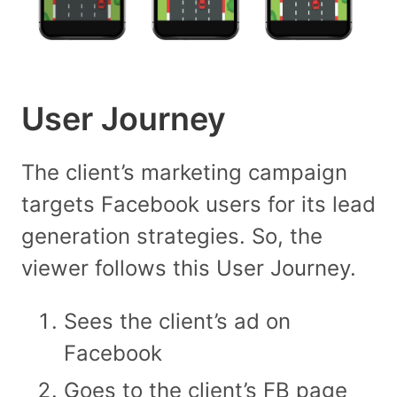
User Journey
The client’s marketing campaign
targets Facebook users for its lead
generation strategies. So, the
viewer follows this User Journey.
Sees the client’s ad on
Facebook
Goes to the client’s FB page