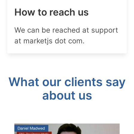
How to reach us
We can be reached at support
at marketjs dot com.
What our clients say
about us