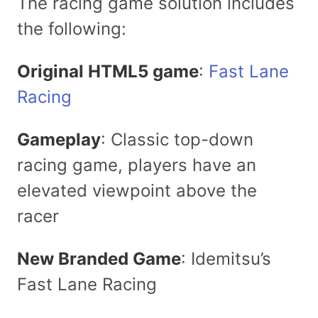
The racing game solution includes
the following:
Original HTML5 game
:
Fast Lane
Racing
Gameplay
: Classic top-down
racing game, players have an
elevated viewpoint above the
racer
New Branded Game
: Idemitsu’s
Fast Lane Racing