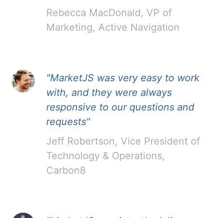
Rebecca MacDonald, VP of
Marketing, Active Navigation
"MarketJS was very easy to work
with, and they were always
responsive to our questions and
requests"
Jeff Robertson, Vice President of
Technology & Operations,
Carbon8