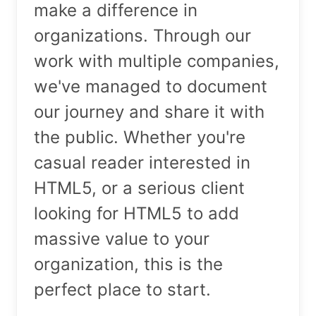
make a difference in
organizations. Through our
work with multiple companies,
we've managed to document
our journey and share it with
the public. Whether you're
casual reader interested in
HTML5, or a serious client
looking for HTML5 to add
massive value to your
organization, this is the
perfect place to start.