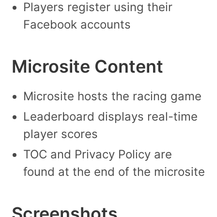
Players register using their
Facebook accounts
Microsite Content
Microsite hosts the racing game
Leaderboard displays real-time
player scores
TOC and Privacy Policy are
found at the end of the microsite
Screenshots