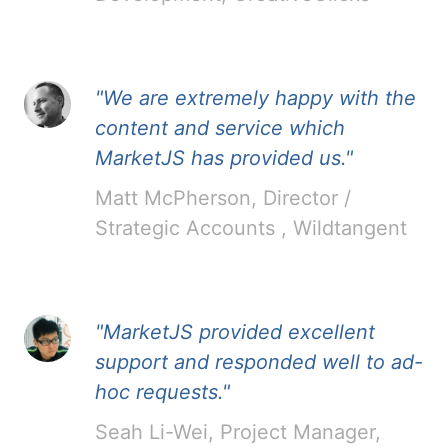
"We are extremely happy with the
content and service which
MarketJS has provided us."
Matt McPherson, Director /
Strategic Accounts , Wildtangent
"MarketJS provided excellent
support and responded well to ad-
hoc requests."
Seah Li-Wei, Project Manager,