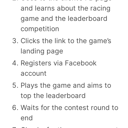
and learns about the racing
game and the leaderboard
competition
Clicks the link to the game’s
landing page
Registers via Facebook
account
Plays the game and aims to
top the leaderboard
Waits for the contest round to
end