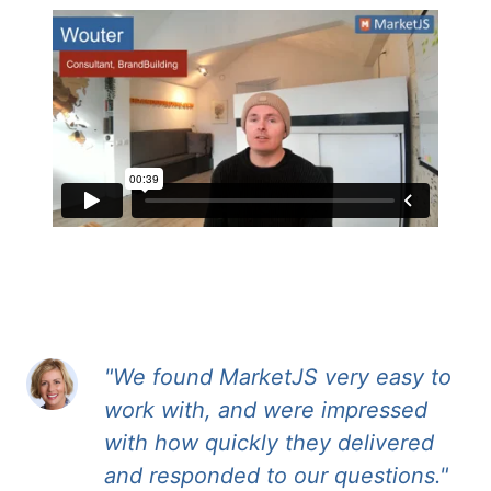
"We found MarketJS very easy to
work with, and were impressed
with how quickly they delivered
and responded to our questions."