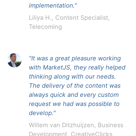
implementation."
Liliya H., Content Specialist,
Telecoming
"It was a great pleasure working
with MarketJS, they really helped
thinking along with our needs.
The delivery of the content was
always quick and every custom
request we had was possible to
develop."
Willem van Ditzhuijzen, Business
Development, CreativeClicks