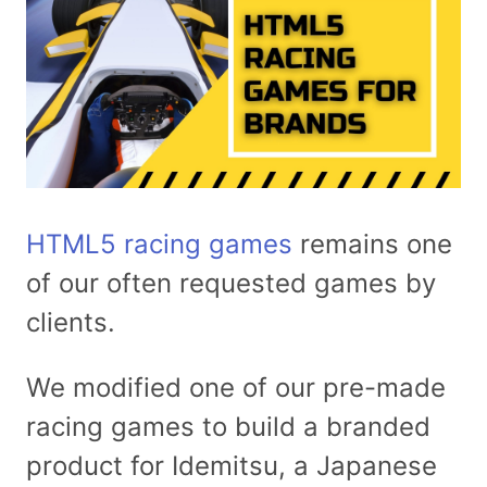
HTML5 racing games
remains one
of our often requested games by
clients.
We modified one of our pre-made
racing games to build a branded
product for Idemitsu, a Japanese