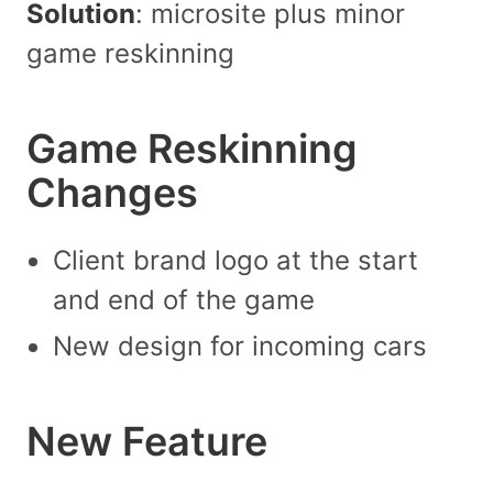
Solution
: microsite plus minor
game reskinning
Game Reskinning
Changes
Client brand logo at the start
and end of the game
New design for incoming cars
New Feature