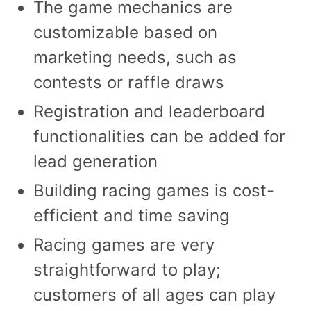
The game mechanics are
customizable based on
marketing needs, such as
contests or raffle draws
Registration and leaderboard
functionalities can be added for
lead generation
Building racing games is cost-
efficient and time saving
Racing games are very
straightforward to play;
customers of all ages can play