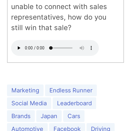
unable to connect with sales
representatives, how do you
still win that sale?
Marketing
Endless Runner
Social Media
Leaderboard
Brands
Japan
Cars
Automotive
Facebook
Driving