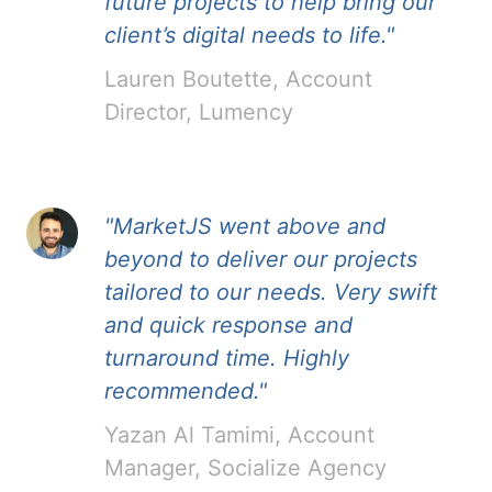
future projects to help bring our
client’s digital needs to life."
Lauren Boutette, Account
Director, Lumency
"MarketJS went above and
beyond to deliver our projects
tailored to our needs. Very swift
and quick response and
turnaround time. Highly
recommended."
Yazan Al Tamimi, Account
Manager, Socialize Agency