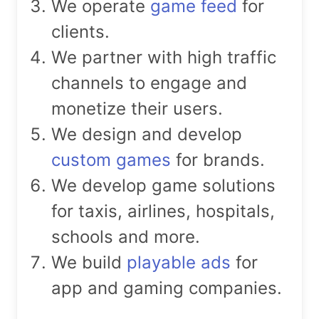
We operate
game feed
for
clients.
We partner with high traffic
channels to engage and
monetize their users.
We design and develop
custom games
for brands.
We develop game solutions
for taxis, airlines, hospitals,
schools and more.
We build
playable ads
for
app and gaming companies.