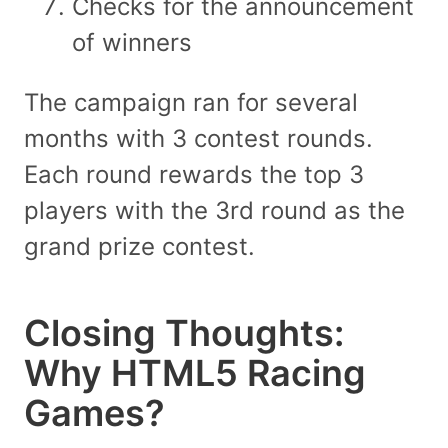
Checks for the announcement
of winners
The campaign ran for several
months with 3 contest rounds.
Each round rewards the top 3
players with the 3rd round as the
grand prize contest.
Closing Thoughts:
Why HTML5 Racing
Games?