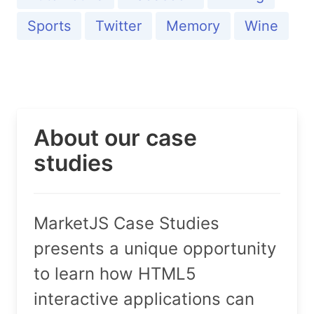
Sports
Twitter
Memory
Wine
About our case
studies
MarketJS Case Studies
presents a unique opportunity
to learn how HTML5
interactive applications can