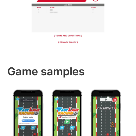
Game samples