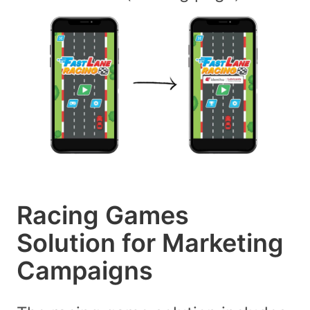
Racing Games
Solution for Marketing
Campaigns