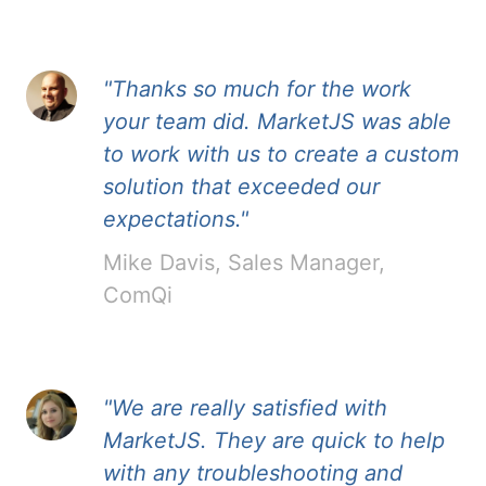
"Thanks so much for the work
your team did. MarketJS was able
to work with us to create a custom
solution that exceeded our
expectations."
Mike Davis, Sales Manager,
ComQi
"We are really satisfied with
MarketJS. They are quick to help
with any troubleshooting and