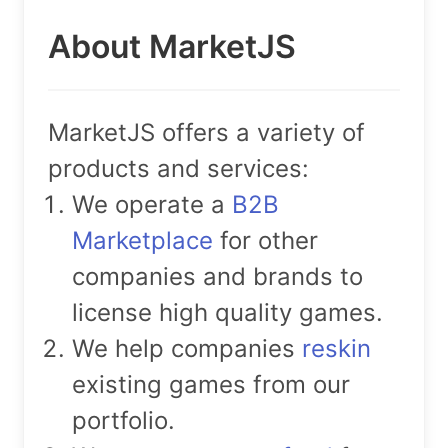
About MarketJS
MarketJS offers a variety of
products and services:
We operate a
B2B
Marketplace
for other
companies and brands to
license high quality games.
We help companies
reskin
existing games from our
portfolio.