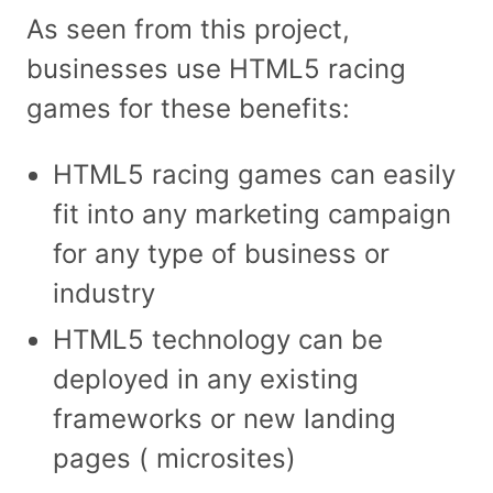
As seen from this project,
businesses use HTML5 racing
games for these benefits:
HTML5 racing games can easily
fit into any marketing campaign
for any type of business or
industry
HTML5 technology can be
deployed in any existing
frameworks or new landing
pages ( microsites)