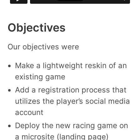
Objectives
Our objectives were
Make a lightweight reskin of an
existing game
Add a registration process that
utilizes the player’s social media
account
Deploy the new racing game on
a microsite (landing page)