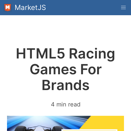
MarketJS
HTML5 Racing
Games For
Brands
4 min read