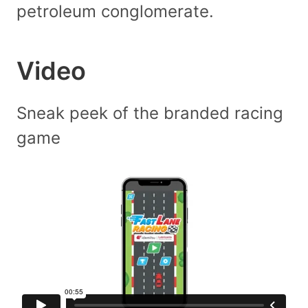
petroleum conglomerate.
Video
Sneak peek of the branded racing
game