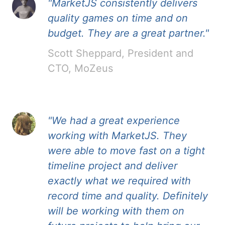
"MarketJS consistently delivers
quality games on time and on
budget. They are a great partner."
Scott Sheppard, President and
CTO, MoZeus
"We had a great experience
working with MarketJS. They
were able to move fast on a tight
timeline project and deliver
exactly what we required with
record time and quality. Definitely
will be working with them on