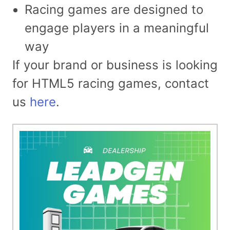
Racing games are designed to
engage players in a meaningful
way
If your brand or business is looking
for HTML5 racing games, contact
us
here
.