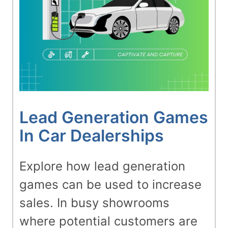
Lead Generation Games
In Car Dealerships
Explore how lead generation
games can be used to increase
sales. In busy showrooms
where potential customers are