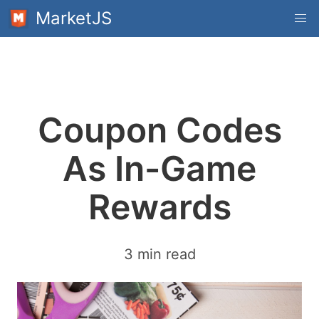
MarketJS
Coupon Codes
As In-Game
Rewards
3 min read