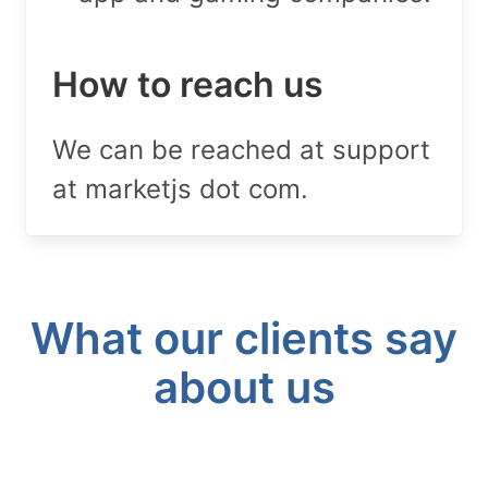
How to reach us
We can be reached at support
at marketjs dot com.
What our clients say
about us