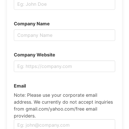
Company Name
Company Website
Email
Note: Please use your corporate email
address. We currently do not accept inquiries
from gmail.com/yahoo.com/free email
providers.