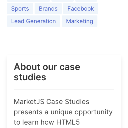
Sports
Brands
Facebook
Lead Generation
Marketing
About our case
studies
MarketJS Case Studies
presents a unique opportunity
to learn how HTML5