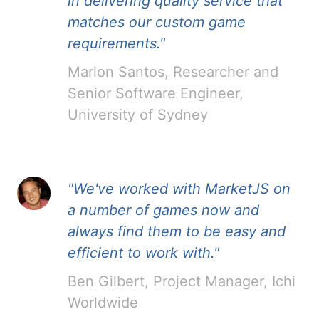
in delivering quality service that
matches our custom game
requirements."
Marlon Santos, Researcher and
Senior Software Engineer,
University of Sydney
"We've worked with MarketJS on
a number of games now and
always find them to be easy and
efficient to work with."
Ben Gilbert, Project Manager, Ichi
Worldwide