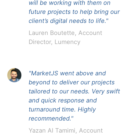
will be working with them on
future projects to help bring our
client’s digital needs to life."
Lauren Boutette, Account
Director, Lumency
"MarketJS went above and
beyond to deliver our projects
tailored to our needs. Very swift
and quick response and
turnaround time. Highly
recommended."
Yazan Al Tamimi, Account