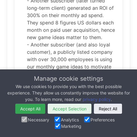
- Another subscriber (later turned
long-term client) generated an ROI of
300% on their monthly ad spend.
They spend 8 figures US dollars each
month on paid user acquisition, hence
new game ideas matter to them.
- Another subscriber (and also loyal
customer), a publicly listed company
with over 30,000 employees is using
our monthly game ideas to motivate
and encourage positive behavior
Manage cookie settings
throughout their organization.
We use cookies to provide you with the best possible
experience. They allow us constantly improve the website for
you. To learn more, read our
privacy policy
.
Are you robot or human? Please check the
Accept All
Accept Selection
Reject All
box.
Necessary
Analytics
Preferences
Marketing