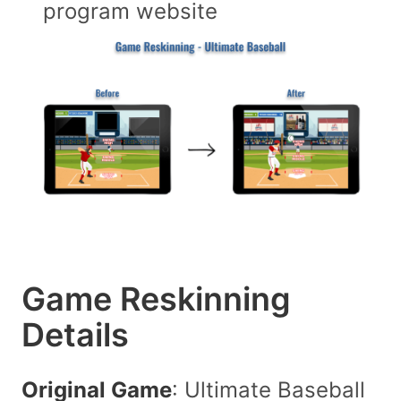
program website
Game Reskinning
Details
Original Game
: Ultimate Baseball