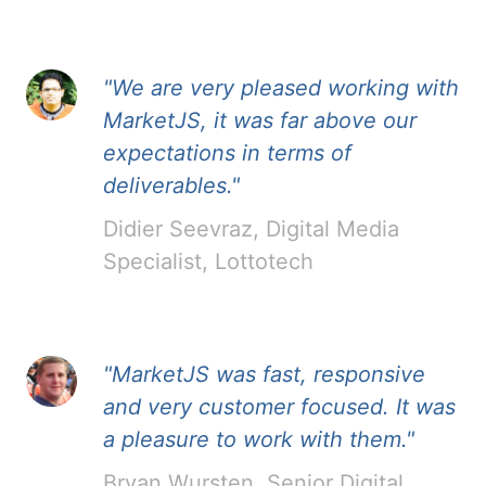
"We are very pleased working with
MarketJS, it was far above our
expectations in terms of
deliverables."
Didier Seevraz, Digital Media
Specialist, Lottotech
"MarketJS was fast, responsive
and very customer focused. It was
a pleasure to work with them."
Bryan Wursten, Senior Digital