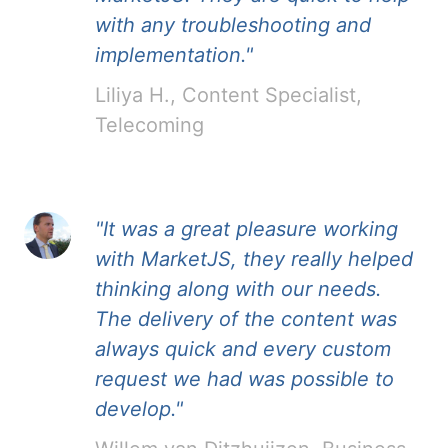
with any troubleshooting and
implementation."
Liliya H., Content Specialist,
Telecoming
"It was a great pleasure working
with MarketJS, they really helped
thinking along with our needs.
The delivery of the content was
always quick and every custom
request we had was possible to
develop."