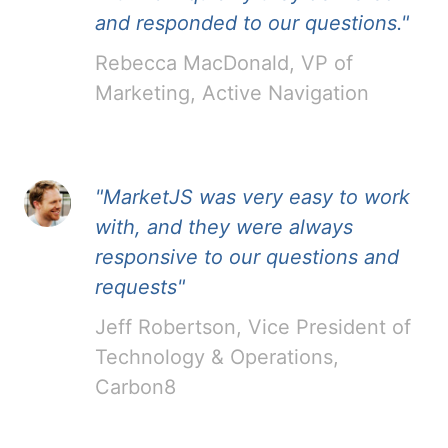
and responded to our questions."
Rebecca MacDonald, VP of
Marketing, Active Navigation
"MarketJS was very easy to work
with, and they were always
responsive to our questions and
requests"
Jeff Robertson, Vice President of
Technology & Operations,
Carbon8