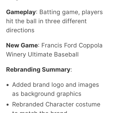
Gameplay
: Batting game, players
hit the ball in three different
directions
New Game
: Francis Ford Coppola
Winery Ultimate Baseball
Rebranding Summary
:
Added brand logo and images
as background graphics
Rebranded Character costume