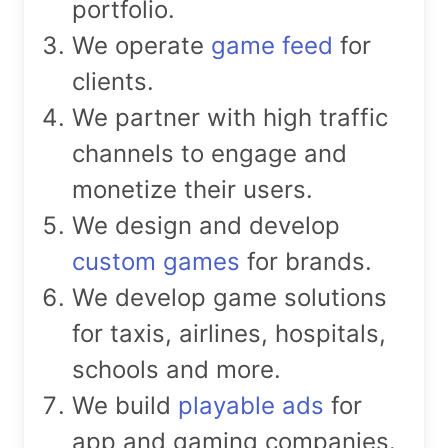
portfolio.
We operate
game feed
for
clients.
We partner with high traffic
channels to engage and
monetize their users.
We design and develop
custom games
for brands.
We develop game solutions
for taxis, airlines, hospitals,
schools and more.
We build
playable ads
for
app and gaming companies.