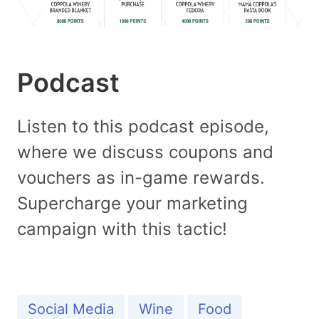
Podcast
Listen to this podcast episode,
where we discuss coupons and
vouchers as in-game rewards.
Supercharge your marketing
campaign with this tactic!
Social Media
Wine
Food