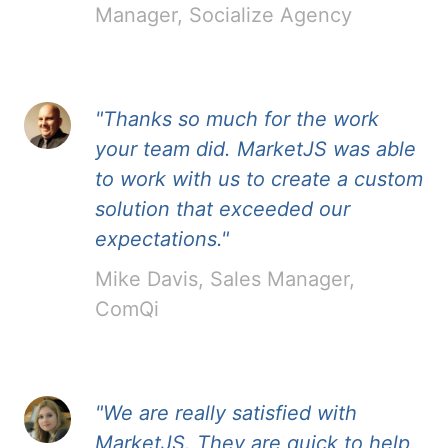
Manager, Socialize Agency
"Thanks so much for the work
your team did. MarketJS was able
to work with us to create a custom
solution that exceeded our
expectations."
Mike Davis, Sales Manager,
ComQi
"We are really satisfied with
MarketJS. They are quick to help