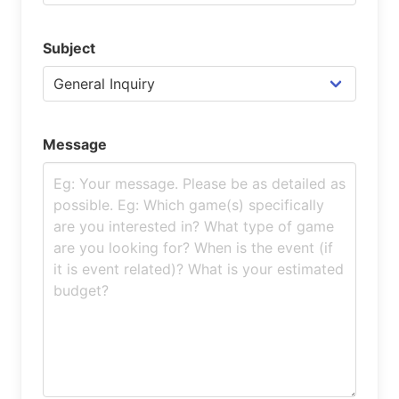
Subject
Message