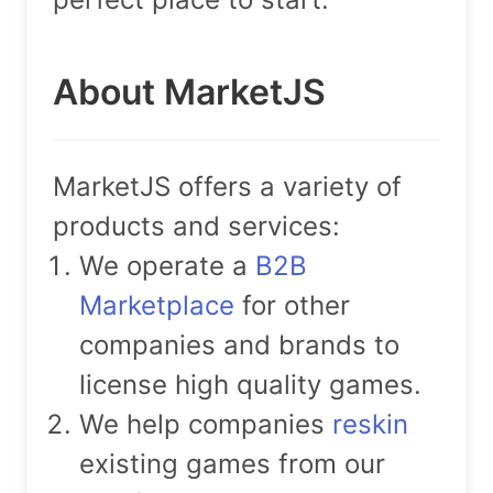
About MarketJS
MarketJS offers a variety of
products and services:
We operate a
B2B
Marketplace
for other
companies and brands to
license high quality games.
We help companies
reskin
existing games from our