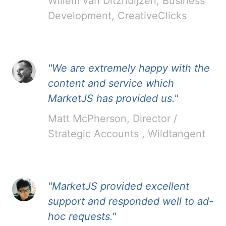
Willem van Ditzhuijzen, Business
Development, CreativeClicks
"We are extremely happy with the
content and service which
MarketJS has provided us."
Matt McPherson, Director /
Strategic Accounts , Wildtangent
"MarketJS provided excellent
support and responded well to ad-
hoc requests."