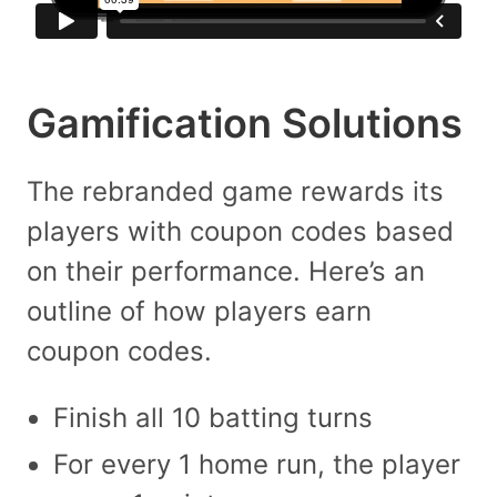
Gamification Solutions
The rebranded game rewards its
players with coupon codes based
on their performance. Here’s an
outline of how players earn
coupon codes.
Finish all 10 batting turns
For every 1 home run, the player