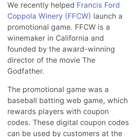
We recently helped
Francis Ford
Coppola Winery (FFCW)
launch a
promotional game. FFCW is a
winemaker in California and
founded by the award-winning
director of the movie The
Godfather.
The promotional game was a
baseball batting web game, which
rewards players with coupon
codes. These digital coupon codes
can be used by customers at the