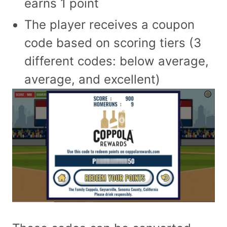
earns 1 point
The player receives a coupon
code based on scoring tiers (3
different codes: below average,
average, and excellent)