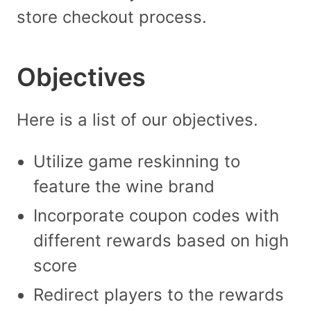
store checkout process.
Objectives
Here is a list of our objectives.
Utilize game reskinning to
feature the wine brand
Incorporate coupon codes with
different rewards based on high
score
Redirect players to the rewards