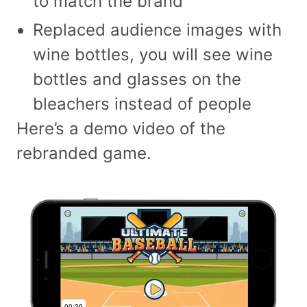
to match the brand
Replaced audience images with
wine bottles, you will see wine
bottles and glasses on the
bleachers instead of people
Here’s a demo video of the
rebranded game.