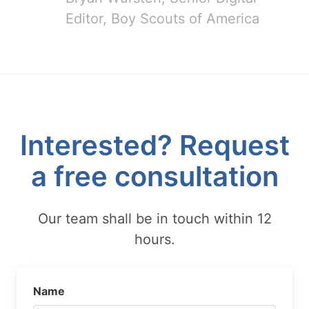
Editor, Boy Scouts of America
Interested? Request
a free consultation
Our team shall be in touch within 12
hours.
Name