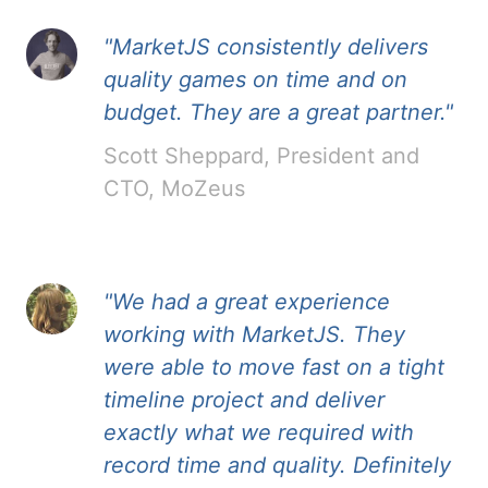
"MarketJS consistently delivers
quality games on time and on
budget. They are a great partner."
Scott Sheppard, President and
CTO, MoZeus
"We had a great experience
working with MarketJS. They
were able to move fast on a tight
timeline project and deliver
exactly what we required with
record time and quality. Definitely