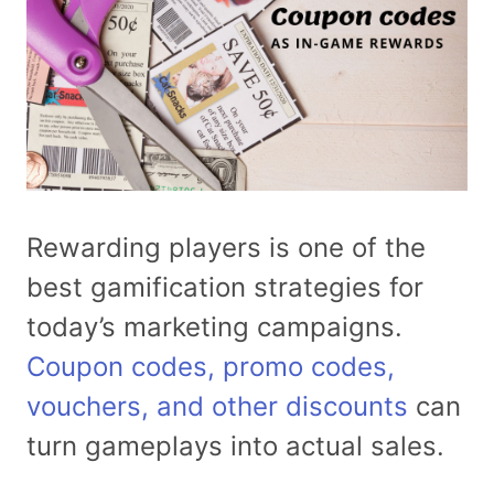
Rewarding players is one of the
best gamification strategies for
today’s marketing campaigns.
Coupon codes, promo codes,
vouchers, and other discounts
can
turn gameplays into actual sales.