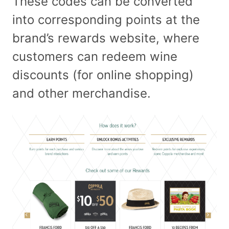
These codes can be converted
into corresponding points at the
brand’s rewards website, where
customers can redeem wine
discounts (for online shopping)
and other merchandise.