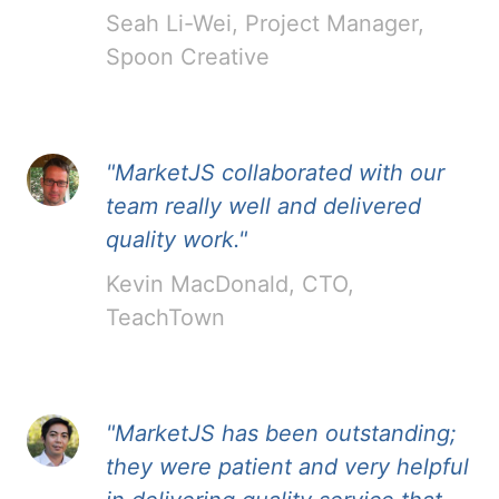
Seah Li-Wei, Project Manager,
Spoon Creative
"MarketJS collaborated with our
team really well and delivered
quality work."
Kevin MacDonald, CTO,
TeachTown
"MarketJS has been outstanding;
they were patient and very helpful