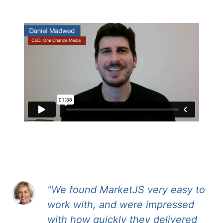
"We found MarketJS very easy to
work with, and were impressed
with how quickly they delivered