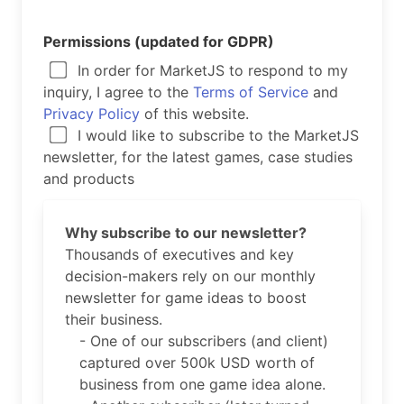
Permissions (updated for GDPR)
In order for MarketJS to respond to my
inquiry, I agree to the
Terms of Service
and
Privacy Policy
of this website.
I would like to subscribe to the MarketJS
newsletter, for the latest games, case studies
and products
Why subscribe to our newsletter?
Thousands of executives and key
decision-makers rely on our monthly
newsletter for game ideas to boost
their business.
- One of our subscribers (and client)
captured over 500k USD worth of
business from one game idea alone.