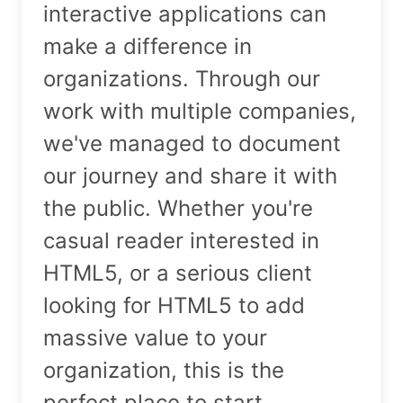
interactive applications can
make a difference in
organizations. Through our
work with multiple companies,
we've managed to document
our journey and share it with
the public. Whether you're
casual reader interested in
HTML5, or a serious client
looking for HTML5 to add
massive value to your
organization, this is the
perfect place to start.