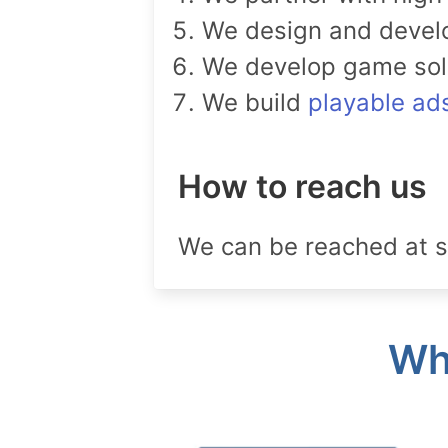
We design and deve
We develop game solut
We build
playable ad
How to reach us
We can be reached at s
Wha