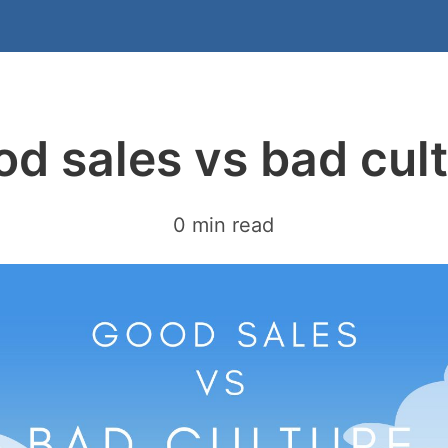
d sales vs bad cul
0 min read