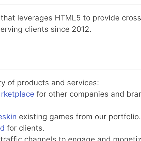
that leverages HTML5 to provide cross-
erving clients since 2012.
ty of products and services:
rketplace
for other companies and bran
eskin
existing games from our portfolio.
ed
for clients.
traffic channels to engage and monetiz