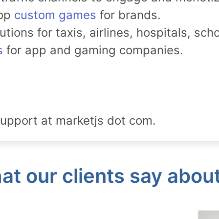
lop
custom games
for brands.
ions for taxis, airlines, hospitals, sch
s
for app and gaming companies.
upport at marketjs dot com.
t our clients say abou