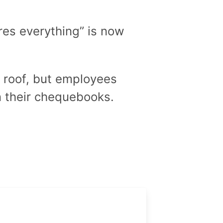
ures everything” is now
e roof, but employees
 their chequebooks.