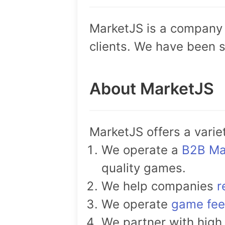
MarketJS is a company 
clients. We have been s
About MarketJS
MarketJS offers a varie
We operate a
B2B Ma
quality games.
We help companies
r
We operate
game fe
We partner with high 