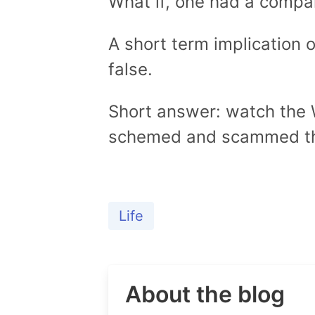
What if, one had a compa
A short term implication o
false.
Short answer: watch the W
schemed and scammed the
Life
About the blog