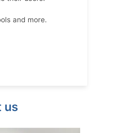
ools and more.
t us