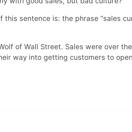
ny with good sales, but bad culture?
f this sentence is: the phrase “sales c
olf of Wall Street. Sales were over th
ir way into getting customers to open