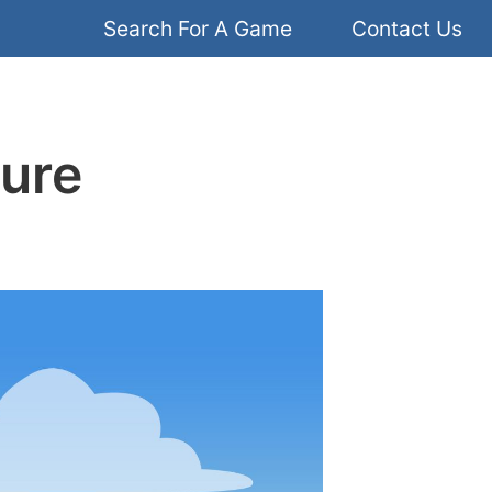
Search For A Game
Contact Us
ture