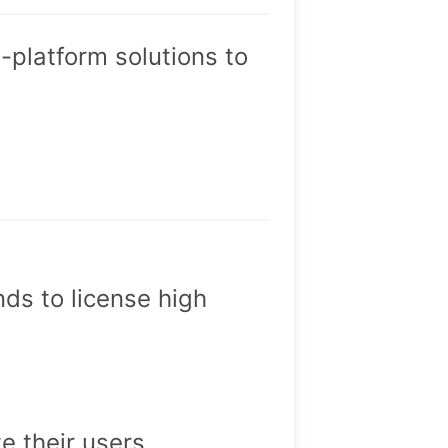
platform solutions to
ds to license high
e their users.