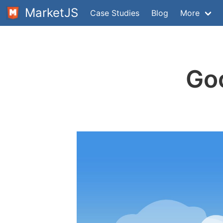
MarketJS
Case Studies
Blog
More
Goo