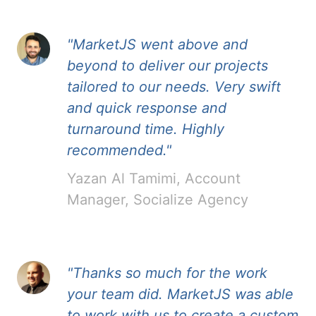
"MarketJS went above and
beyond to deliver our projects
tailored to our needs. Very swift
and quick response and
turnaround time. Highly
recommended."
Yazan Al Tamimi, Account
Manager, Socialize Agency
"Thanks so much for the work
your team did. MarketJS was able
to work with us to create a custom