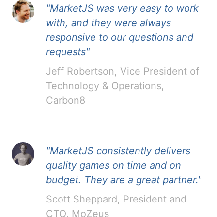
"MarketJS was very easy to work
with, and they were always
responsive to our questions and
requests"
Jeff Robertson, Vice President of
Technology & Operations,
Carbon8
"MarketJS consistently delivers
quality games on time and on
budget. They are a great partner."
Scott Sheppard, President and
CTO, MoZeus