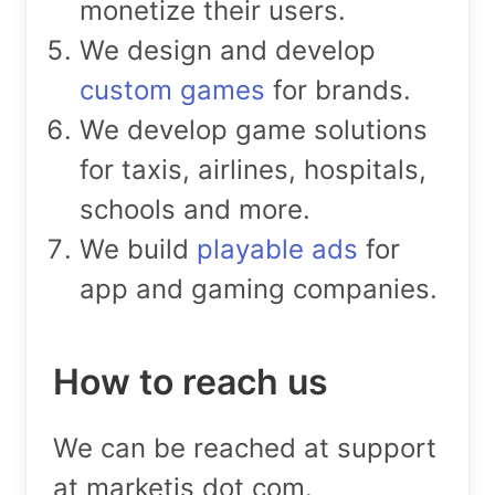
monetize their users.
We design and develop
custom games
for brands.
We develop game solutions
for taxis, airlines, hospitals,
schools and more.
We build
playable ads
for
app and gaming companies.
How to reach us
We can be reached at support
at marketjs dot com.