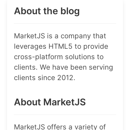
About the blog
MarketJS is a company that
leverages HTML5 to provide
cross-platform solutions to
clients. We have been serving
clients since 2012.
About MarketJS
MarketJS offers a variety of