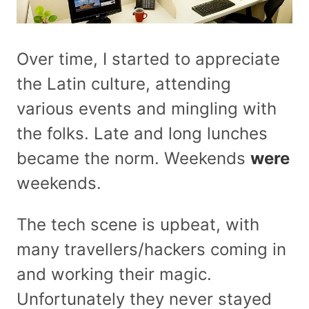
Over time, I started to appreciate
the Latin culture, attending
various events and mingling with
the folks. Late and long lunches
became the norm. Weekends
were
weekends.
The tech scene is upbeat, with
many travellers/hackers coming in
and working their magic.
Unfortunately they never stayed