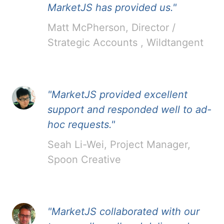
MarketJS has provided us."
Matt McPherson, Director /
Strategic Accounts , Wildtangent
"MarketJS provided excellent
support and responded well to ad-
hoc requests."
Seah Li-Wei, Project Manager,
Spoon Creative
"MarketJS collaborated with our