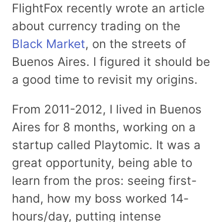
FlightFox recently wrote an article
about currency trading on the
Black Market
, on the streets of
Buenos Aires. I figured it should be
a good time to revisit my origins.
From 2011-2012, I lived in Buenos
Aires for 8 months, working on a
startup called Playtomic. It was a
great opportunity, being able to
learn from the pros: seeing first-
hand, how my boss worked 14-
hours/day, putting intense