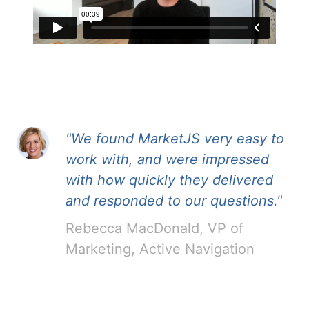
"We found MarketJS very easy to
work with, and were impressed
with how quickly they delivered
and responded to our questions."
Rebecca MacDonald, VP of
Marketing, Active Navigation