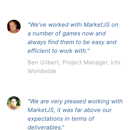
"We've worked with MarketJS on
a number of games now and
always find them to be easy and
efficient to work with."
Ben Gilbert, Project Manager, Ichi
Worldwide
"We are very pleased working with
MarketJS, it was far above our
expectations in terms of
deliverables."