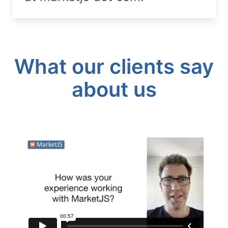
What our clients say
about us