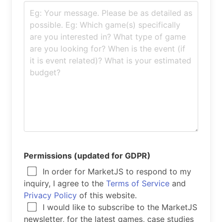
Permissions (updated for GDPR)
In order for MarketJS to respond to my
inquiry, I agree to the
Terms of Service
and
Privacy Policy
of this website.
I would like to subscribe to the MarketJS
newsletter, for the latest games, case studies