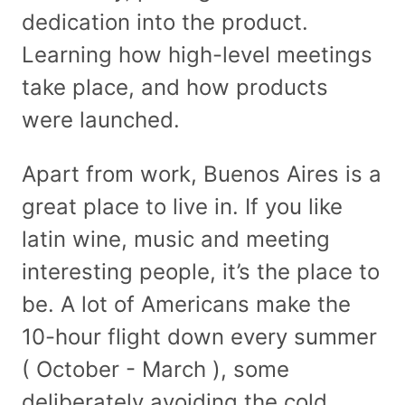
dedication into the product.
Learning how high-level meetings
take place, and how products
were launched.
Apart from work, Buenos Aires is a
great place to live in. If you like
latin wine, music and meeting
interesting people, it’s the place to
be. A lot of Americans make the
10-hour flight down every summer
( October - March ), some
deliberately avoiding the cold