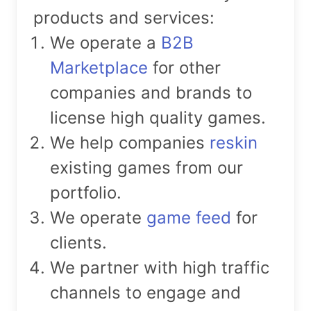
products and services:
We operate a
B2B
Marketplace
for other
companies and brands to
license high quality games.
We help companies
reskin
existing games from our
portfolio.
We operate
game feed
for
clients.
We partner with high traffic
channels to engage and