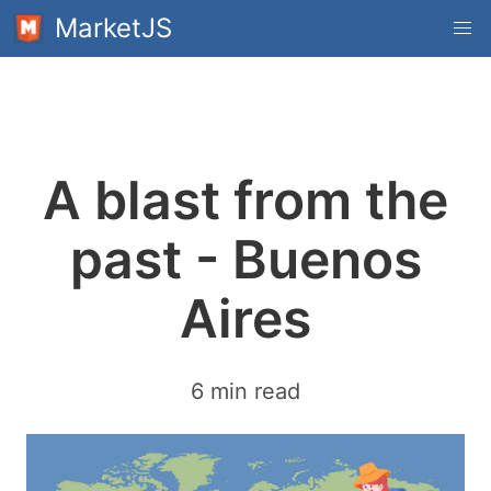
MarketJS
A blast from the
past - Buenos
Aires
6 min read