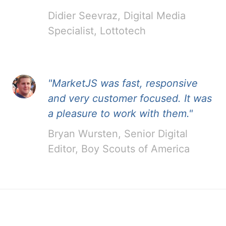
Didier Seevraz, Digital Media
Specialist, Lottotech
"MarketJS was fast, responsive
and very customer focused. It was
a pleasure to work with them."
Bryan Wursten, Senior Digital
Editor, Boy Scouts of America