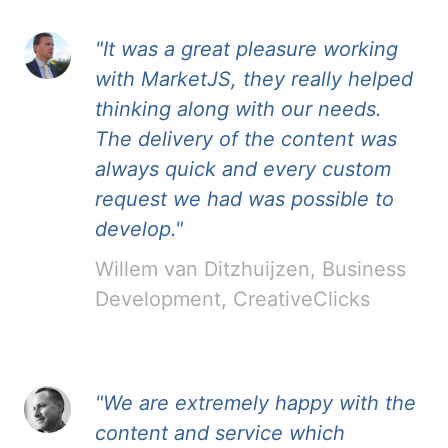
"It was a great pleasure working
with MarketJS, they really helped
thinking along with our needs.
The delivery of the content was
always quick and every custom
request we had was possible to
develop."
Willem van Ditzhuijzen, Business
Development, CreativeClicks
"We are extremely happy with the
content and service which