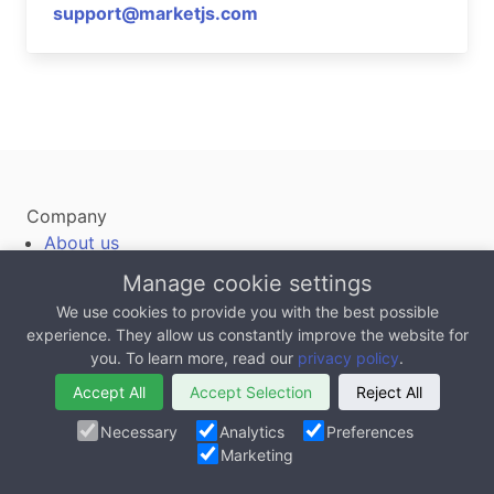
support@marketjs.com
Company
About us
Jobs
Manage cookie settings
Contact us
We use cookies to provide you with the best possible
Terms of Service
experience. They allow us constantly improve the website for
you. To learn more, read our
privacy policy
.
Privacy
Accept All
Accept Selection
Reject All
Blog
Case Studies
Necessary
Analytics
Preferences
Marketing
12 Ways To Work With MarketJS
Testimonials