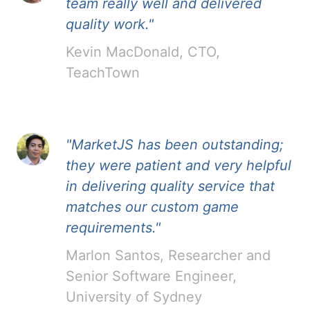
team really well and delivered
quality work."
Kevin MacDonald, CTO,
TeachTown
"MarketJS has been outstanding;
they were patient and very helpful
in delivering quality service that
matches our custom game
requirements."
Marlon Santos, Researcher and
Senior Software Engineer,
University of Sydney