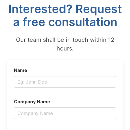
Interested? Request
a free consultation
Our team shall be in touch within 12
hours.
Name
Company Name