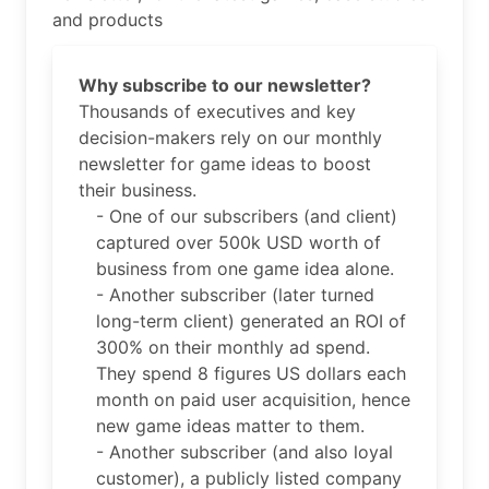
and products
Why subscribe to our newsletter?
Thousands of executives and key
decision-makers rely on our monthly
newsletter for game ideas to boost
their business.
- One of our subscribers (and client)
captured over 500k USD worth of
business from one game idea alone.
- Another subscriber (later turned
long-term client) generated an ROI of
300% on their monthly ad spend.
They spend 8 figures US dollars each
month on paid user acquisition, hence
new game ideas matter to them.
- Another subscriber (and also loyal
customer), a publicly listed company