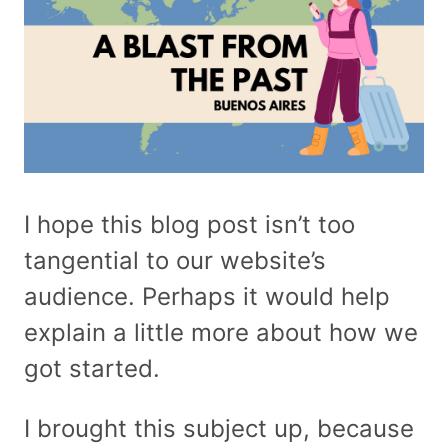
I hope this blog post isn’t too
tangential to our website’s
audience. Perhaps it would help
explain a little more about how we
got started.
I brought this subject up, because