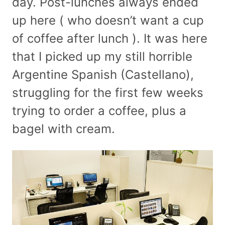
day. Post-lunches always ended
up here ( who doesn’t want a cup
of coffee after lunch ). It was here
that I picked up my still horrible
Argentine Spanish (Castellano),
struggling for the first few weeks
trying to order a coffee, plus a
bagel with cream.