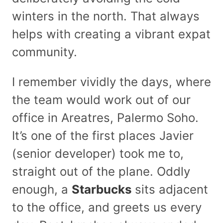
winters in the north. That always
helps with creating a vibrant expat
community.
I remember vividly the days, where
the team would work out of our
office in Areatres, Palermo Soho.
It’s one of the first places Javier
(senior developer) took me to,
straight out of the plane. Oddly
enough, a
Starbucks
sits adjacent
to the office, and greets us every