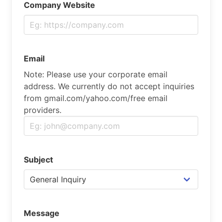
Company Website
Email
Note: Please use your corporate email
address. We currently do not accept inquiries
from gmail.com/yahoo.com/free email
providers.
Subject
Message