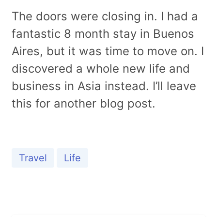
The doors were closing in. I had a
fantastic 8 month stay in Buenos
Aires, but it was time to move on. I
discovered a whole new life and
business in Asia instead. I’ll leave
this for another blog post.
Travel
Life