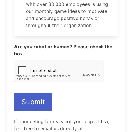
with over 30,000 employees is using
our monthly game ideas to motivate
and encourage positive behavior
throughout their organization.
Are you robot or human? Please check the
box.
Submit
If completing forms is not your cup of tea,
feel free to email us directly at