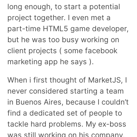
long enough, to start a potential
project together. I even met a
part-time HTML5 game developer,
but he was too busy working on
client projects ( some facebook
marketing app he says ).
When i first thought of MarketJS, I
never considered starting a team
in Buenos Aires, because I couldn’t
find a dedicated set of people to
tackle hard problems. My ex-boss
was still working on his company,