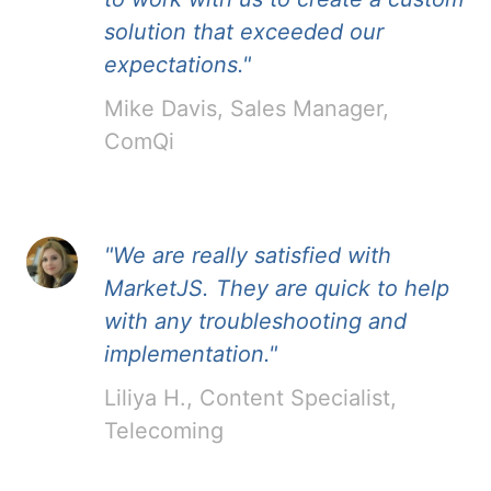
solution that exceeded our
expectations."
Mike Davis, Sales Manager,
ComQi
"We are really satisfied with
MarketJS. They are quick to help
with any troubleshooting and
implementation."
Liliya H., Content Specialist,
Telecoming