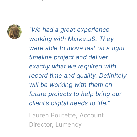
"We had a great experience
working with MarketJS. They
were able to move fast on a tight
timeline project and deliver
exactly what we required with
record time and quality. Definitely
will be working with them on
future projects to help bring our
client’s digital needs to life."
Lauren Boutette, Account
Director, Lumency