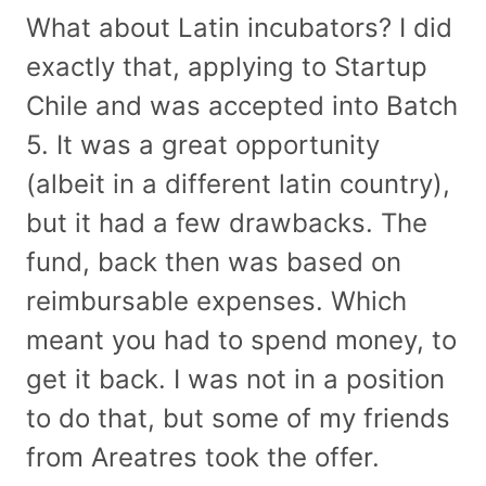
What about Latin incubators? I did
exactly that, applying to Startup
Chile and was accepted into Batch
5. It was a great opportunity
(albeit in a different latin country),
but it had a few drawbacks. The
fund, back then was based on
reimbursable expenses. Which
meant you had to spend money, to
get it back. I was not in a position
to do that, but some of my friends
from Areatres took the offer.