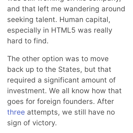
and that left me wandering around
seeking talent. Human capital,
especially in HTML5 was really
hard to find.
The other option was to move
back up to the States, but that
required a significant amount of
investment. We all know how that
goes for foreign founders. After
three
attempts, we still have no
sign of victory.