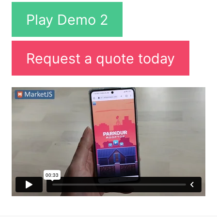
Play Demo 2
Request a quote today