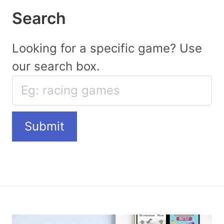
Search
Looking for a specific game? Use
our search box.
Submit