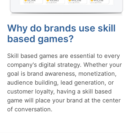
Why do brands use skill
based games?
Skill based games are essential to every
company's digital strategy. Whether your
goal is brand awareness, monetization,
audience building, lead generation, or
customer loyalty, having a skill based
game will place your brand at the center
of conversation.