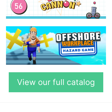
View our full catalog