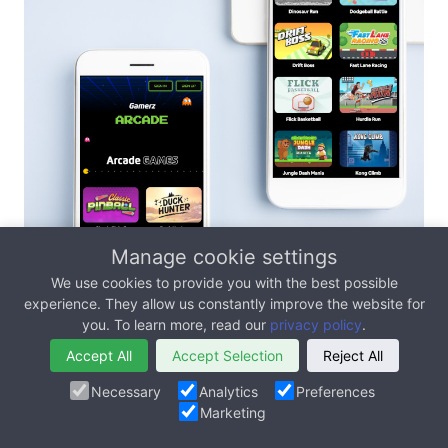
Manage cookie settings
Case Study - Skill Based
We use cookies to provide you with the best possible
experience. They allow us constantly improve the website for
Games For A Publicly
you. To learn more, read our
privacy policy
.
Listed Company
Accept All
Accept Selection
Reject All
Necessary
Analytics
Preferences
Marketing
We worked with Alpha Esports (ALPA -