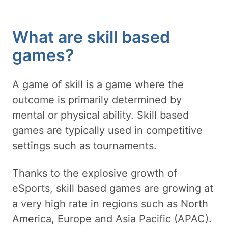
What are skill based
games?
A game of skill is a game where the
outcome is primarily determined by
mental or physical ability. Skill based
games are typically used in competitive
settings such as tournaments.
Thanks to the explosive growth of
eSports, skill based games are growing at
a very high rate in regions such as North
America, Europe and Asia Pacific (APAC).