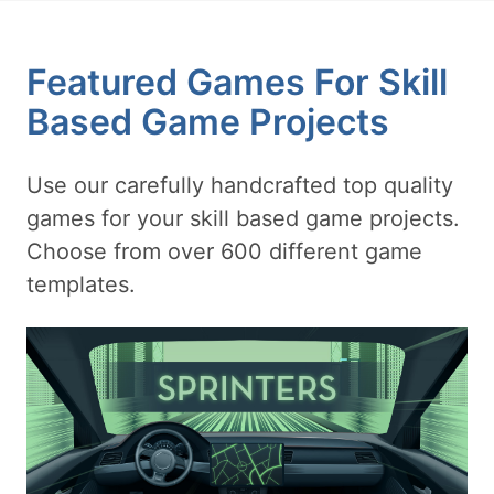
Featured Games For Skill
Based Game Projects
Use our carefully handcrafted top quality
games for your skill based game projects.
Choose from over 600 different game
templates.