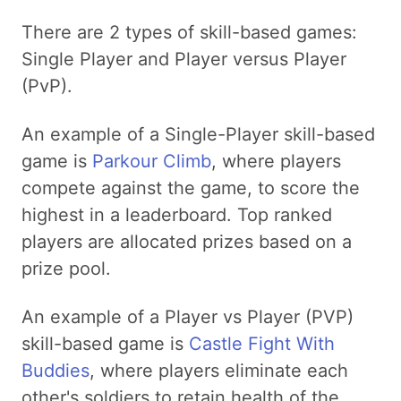
There are 2 types of skill-based games:
Single Player and Player versus Player
(PvP).
An example of a Single-Player skill-based
game is
Parkour Climb
, where players
compete against the game, to score the
highest in a leaderboard. Top ranked
players are allocated prizes based on a
prize pool.
An example of a Player vs Player (PVP)
skill-based game is
Castle Fight With
Buddies
, where players eliminate each
other's soldiers to retain health of the