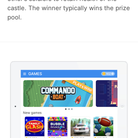
castle. The winner typically wins the prize
pool.