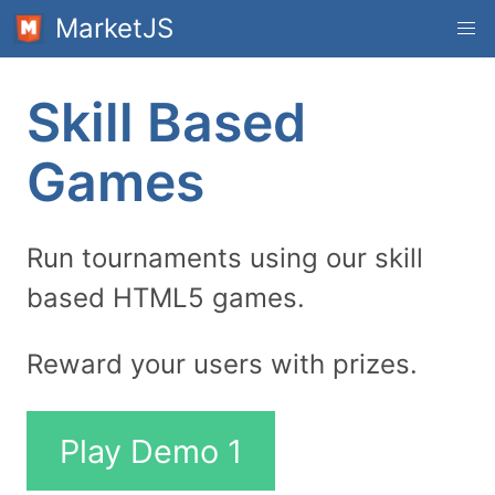
MarketJS
Skill Based
Games
Run tournaments using our skill
based HTML5 games.
Reward your users with prizes.
Play Demo 1