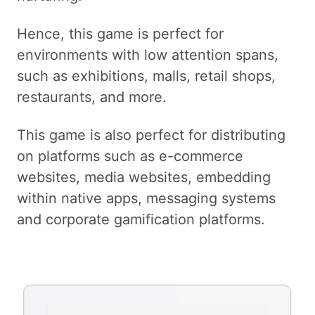
Hence, this game is perfect for
environments with low attention spans,
such as exhibitions, malls, retail shops,
restaurants, and more.
This game is also perfect for distributing
on platforms such as e-commerce
websites, media websites, embedding
within native apps, messaging systems
and corporate gamification platforms.