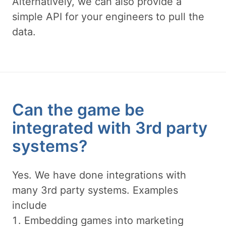
Alternatively, we can also provide a
simple API for your engineers to pull the
data.
Can the game be
integrated with 3rd party
systems?
Yes. We have done integrations with
many 3rd party systems. Examples
include
Embedding games into marketing