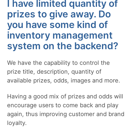
I have limited quantity of
prizes to give away. Do
you have some kind of
inventory management
system on the backend?
We have the capability to control the
prize title, description, quantity of
available prizes, odds, images and more.
Having a good mix of prizes and odds will
encourage users to come back and play
again, thus improving customer and brand
loyalty.