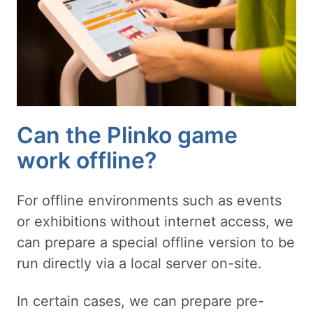
Can the Plinko game
work offline?
For offline environments such as events
or exhibitions without internet access, we
can prepare a special offline version to be
run directly via a local server on-site.
In certain cases, we can prepare pre-