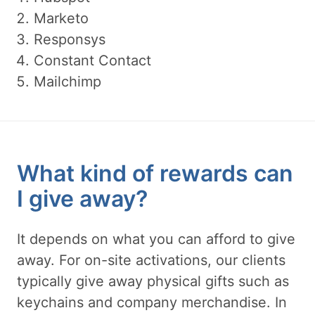
Marketo
Responsys
Constant Contact
Mailchimp
What kind of rewards can
I give away?
It depends on what you can afford to give
away. For on-site activations, our clients
typically give away physical gifts such as
keychains and company merchandise. In