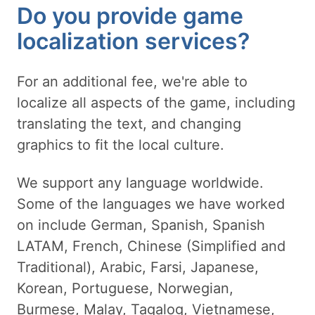
Do you provide game
localization services?
For an additional fee, we're able to
localize all aspects of the game, including
translating the text, and changing
graphics to fit the local culture.
We support any language worldwide.
Some of the languages we have worked
on include German, Spanish, Spanish
LATAM, French, Chinese (Simplified and
Traditional), Arabic, Farsi, Japanese,
Korean, Portuguese, Norwegian,
Burmese, Malay, Tagalog, Vietnamese,