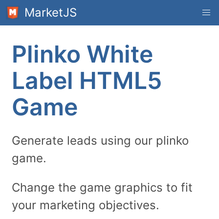
MarketJS
Plinko White
Label HTML5
Game
Generate leads using our plinko
game.
Change the game graphics to fit
your marketing objectives.