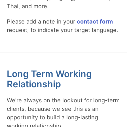
Thai, and more.
Please add a note in your
contact form
request, to indicate your target language.
Long Term Working
Relationship
We're always on the lookout for long-term
clients, because we see this as an
opportunity to build a long-lasting
working relationship.