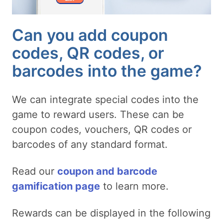
Can you add coupon
codes, QR codes, or
barcodes into the game?
We can integrate special codes into the
game to reward users. These can be
coupon codes, vouchers, QR codes or
barcodes of any standard format.
Read our
coupon and barcode
gamification page
to learn more.
Rewards can be displayed in the following