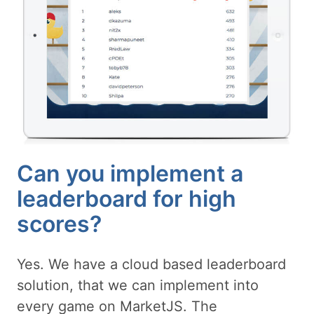
Can you implement a
leaderboard for high
scores?
Yes. We have a cloud based leaderboard
solution, that we can implement into
every game on MarketJS. The