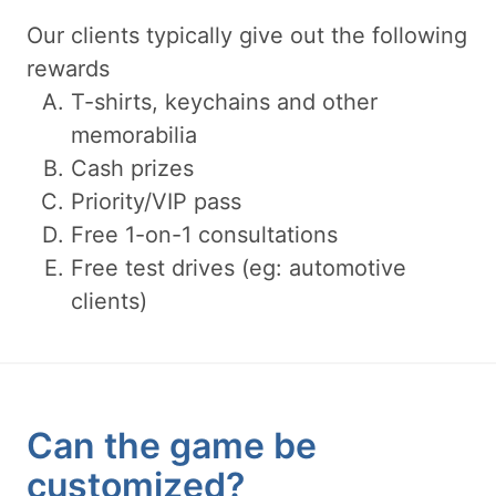
Our clients typically give out the following
rewards
T-shirts, keychains and other
memorabilia
Cash prizes
Priority/VIP pass
Free 1-on-1 consultations
Free test drives (eg: automotive
clients)
Can the game be
customized?