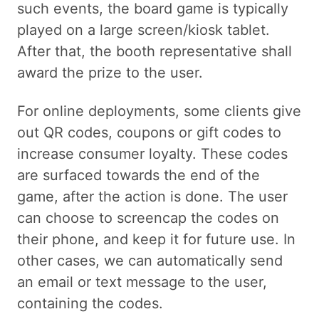
such events, the board game is typically
played on a large screen/kiosk tablet.
After that, the booth representative shall
award the prize to the user.
For online deployments, some clients give
out QR codes, coupons or gift codes to
increase consumer loyalty. These codes
are surfaced towards the end of the
game, after the action is done. The user
can choose to screencap the codes on
their phone, and keep it for future use. In
other cases, we can automatically send
an email or text message to the user,
containing the codes.