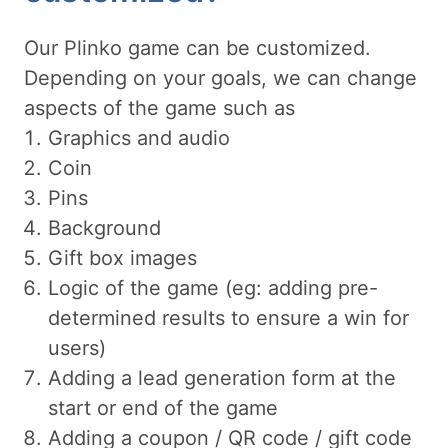
Our Plinko game can be customized.
Depending on your goals, we can change
aspects of the game such as
Graphics and audio
Coin
Pins
Background
Gift box images
Logic of the game (eg: adding pre-
determined results to ensure a win for
users)
Adding a lead generation form at the
start or end of the game
Adding a coupon / QR code / gift code