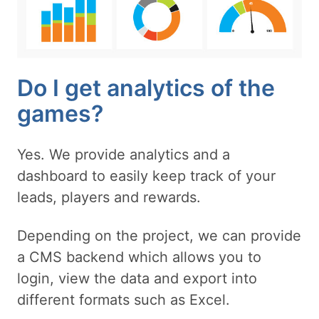
Do I get analytics of the
games?
Yes. We provide analytics and a
dashboard to easily keep track of your
leads, players and rewards.
Depending on the project, we can provide
a CMS backend which allows you to
login, view the data and export into
different formats such as Excel.