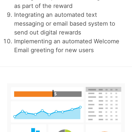
as part of the reward
Integrating an automated text
messaging or email based system to
send out digital rewards
Implementing an automated Welcome
Email greeting for new users