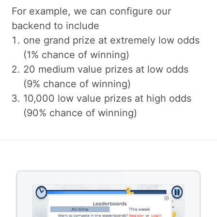
For example, we can configure our
backend to include
one grand prize at extremely low odds
(1% chance of winning)
20 medium value prizes at low odds
(9% chance of winning)
10,000 low value prizes at high odds
(90% chance of winning)