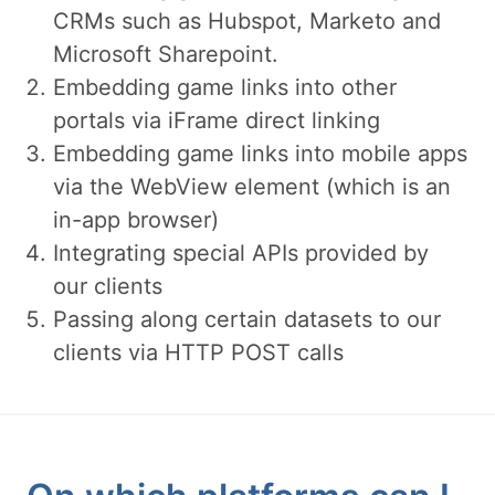
CRMs such as Hubspot, Marketo and
Microsoft Sharepoint.
Embedding game links into other
portals via iFrame direct linking
Embedding game links into mobile apps
via the WebView element (which is an
in-app browser)
Integrating special APIs provided by
our clients
Passing along certain datasets to our
clients via HTTP POST calls