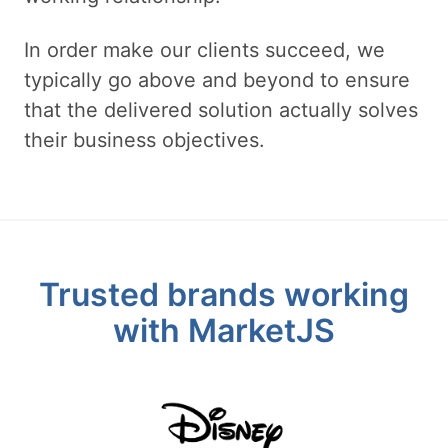
In order make our clients succeed, we
typically go above and beyond to ensure
that the delivered solution actually solves
their business objectives.
Trusted brands working
with MarketJS