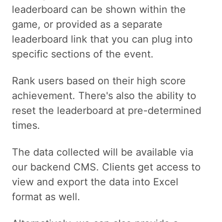
leaderboard can be shown within the
game, or provided as a separate
leaderboard link that you can plug into
specific sections of the event.
Rank users based on their high score
achievement. There's also the ability to
reset the leaderboard at pre-determined
times.
The data collected will be available via
our backend CMS. Clients get access to
view and export the data into Excel
format as well.