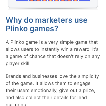
Why do marketers use
Plinko games?
A Plinko game is a very simple game that
allows users to instantly win a reward. It's
a game of chance that doesn't rely on any
player skill.
Brands and businesses love the simplicity
of the game. It allows them to engage
their users emotionally, give out a prize,
and also collect their details for lead
nurturing.