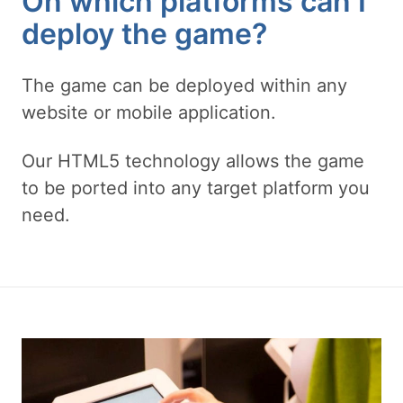
On which platforms can I
deploy the game?
The game can be deployed within any
website or mobile application.
Our HTML5 technology allows the game
to be ported into any target platform you
need.