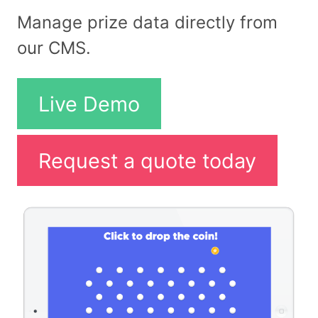
Manage prize data directly from
our CMS.
Live Demo
Request a quote today