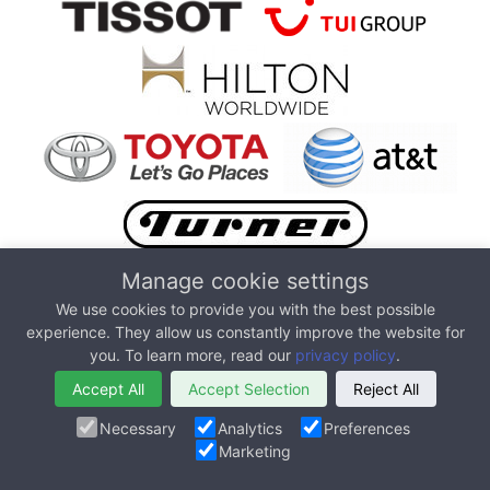
Manage cookie settings
We use cookies to provide you with the best possible
experience. They allow us constantly improve the website for
you. To learn more, read our
privacy policy
.
Accept All
Accept Selection
Reject All
Necessary
Analytics
Preferences
Marketing