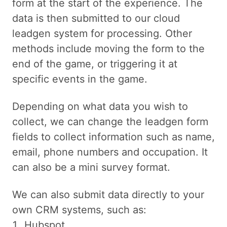
form at the start of the experience. The
data is then submitted to our cloud
leadgen system for processing. Other
methods include moving the form to the
end of the game, or triggering it at
specific events in the game.
Depending on what data you wish to
collect, we can change the leadgen form
fields to collect information such as name,
email, phone numbers and occupation. It
can also be a mini survey format.
We can also submit data directly to your
own CRM systems, such as:
Hubspot