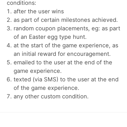
conditions:
after the user wins
as part of certain milestones achieved.
random coupon placements, eg: as part
of an Easter egg type hunt.
at the start of the game experience, as
an initial reward for encouragement.
emailed to the user at the end of the
game experience.
texted (via SMS) to the user at the end
of the game experience.
any other custom condition.