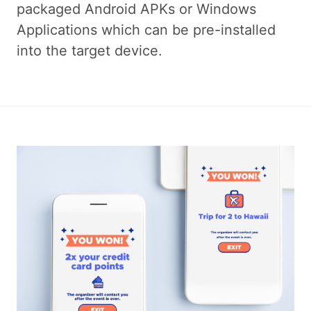
packaged Android APKs or Windows
Applications which can be pre-installed
into the target device.