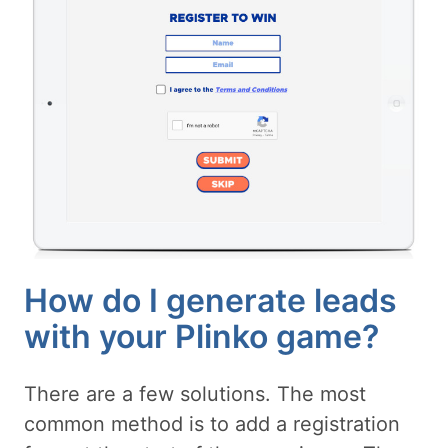
How do I generate leads
with your Plinko game?
There are a few solutions. The most
common method is to add a registration