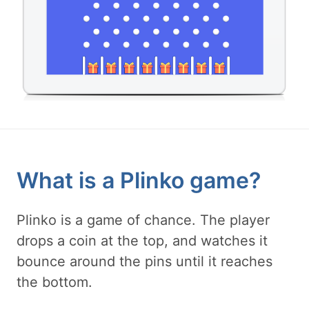
What is a Plinko game?
Plinko is a game of chance. The player
drops a coin at the top, and watches it
bounce around the pins until it reaches
the bottom.