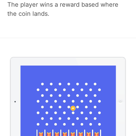
The player wins a reward based where
the coin lands.