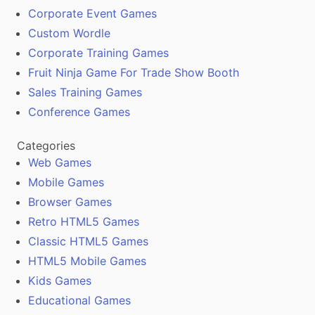
Corporate Event Games
Custom Wordle
Corporate Training Games
Fruit Ninja Game For Trade Show Booth
Sales Training Games
Conference Games
Categories
Web Games
Mobile Games
Browser Games
Retro HTML5 Games
Classic HTML5 Games
HTML5 Mobile Games
Kids Games
Educational Games