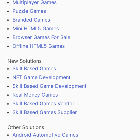
Multiplayer Games
Puzzle Games
Branded Games
Mini HTML5 Games
Browser Games For Sale
Offline HTML5 Games
New Solutions
Skill Based Games
NFT Game Development
Skill Based Game Development
Real Money Games
Skill Based Games Vendor
Skill Based Games Supplier
Other Solutions
Android Automotive Games