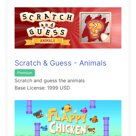
Scratch & Guess - Animals
Premium
Scratch and guess the animals
Base License: 1999 USD