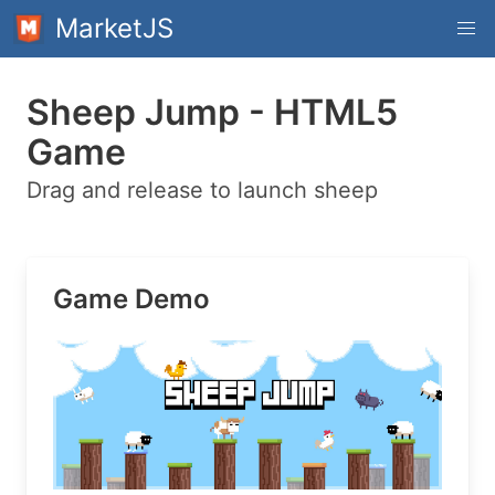
MarketJS
Sheep Jump - HTML5
Game
Drag and release to launch sheep
Game Demo