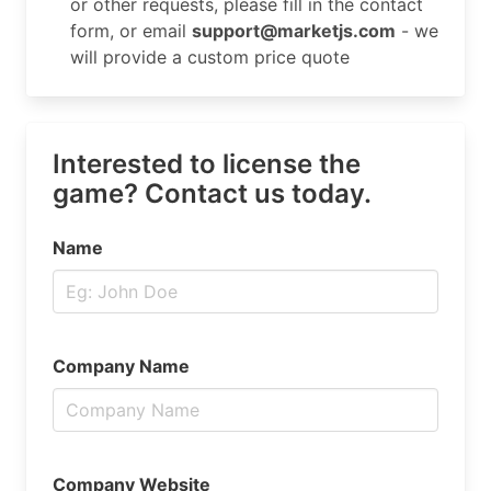
or other requests, please fill in the contact
form, or email
support@marketjs.com
- we
will provide a custom price quote
Interested to license the
game? Contact us today.
Name
Company Name
Company Website