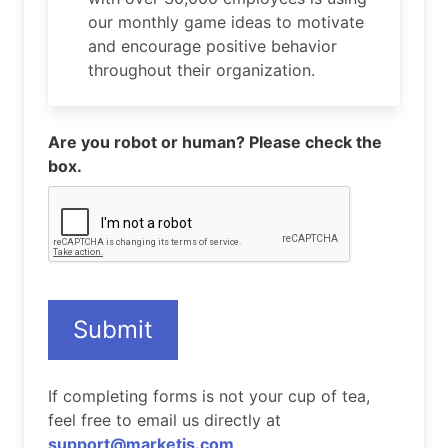
our monthly game ideas to motivate
and encourage positive behavior
throughout their organization.
Are you robot or human? Please check the
box.
Submit
If completing forms is not your cup of tea,
feel free to email us directly at
support@marketjs.com