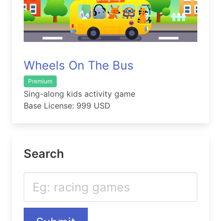
Wheels On The Bus
Premium
Sing-along kids activity game
Base License: 999 USD
Search