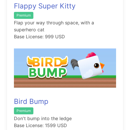
Flappy Super Kitty
Premium
Flap your way through space, with a
superhero cat
Base License: 999 USD
Bird Bump
Premium
Don't bump into the ledge
Base License: 1599 USD