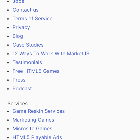
Jobs
Contact us
Terms of Service
Privacy
Blog
Case Studies
12 Ways To Work With MarketJS
Testimonials
Free HTML5 Games
Press
Podcast
Services
Game Reskin Services
Marketing Games
Microsite Games
HTML5 Playable Ads