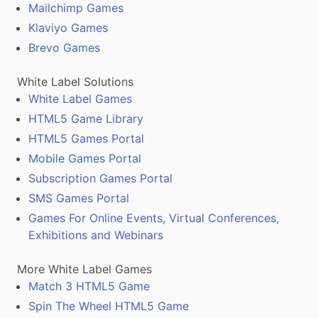
Mailchimp Games
Klaviyo Games
Brevo Games
White Label Solutions
White Label Games
HTML5 Game Library
HTML5 Games Portal
Mobile Games Portal
Subscription Games Portal
SMS Games Portal
Games For Online Events, Virtual Conferences,
Exhibitions and Webinars
More White Label Games
Match 3 HTML5 Game
Spin The Wheel HTML5 Game