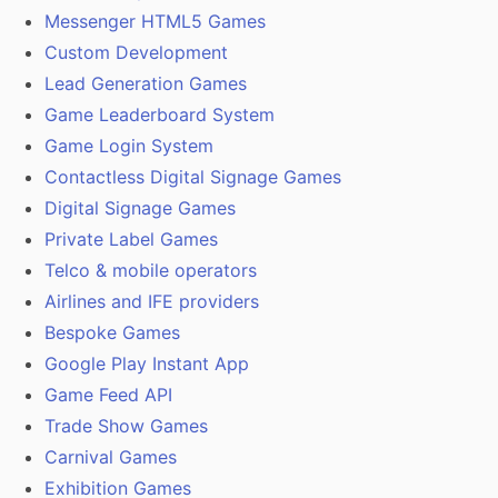
Messenger HTML5 Games
Custom Development
Lead Generation Games
Game Leaderboard System
Game Login System
Contactless Digital Signage Games
Digital Signage Games
Private Label Games
Telco & mobile operators
Airlines and IFE providers
Bespoke Games
Google Play Instant App
Game Feed API
Trade Show Games
Carnival Games
Exhibition Games