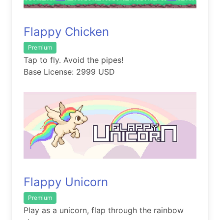
Flappy Chicken
Premium
Tap to fly. Avoid the pipes!
Base License: 2999 USD
Flappy Unicorn
Premium
Play as a unicorn, flap through the rainbow