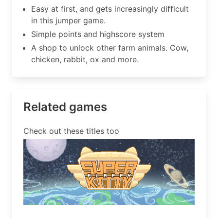
Easy at first, and gets increasingly difficult
in this jumper game.
Simple points and highscore system
A shop to unlock other farm animals. Cow,
chicken, rabbit, ox and more.
Related games
Check out these titles too