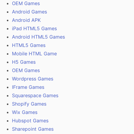
OEM Games
Android Games
Android APK
iPad HTML5 Games
Android HTML5 Games
HTML5 Games
Mobile HTML Game
H5 Games
OEM Games
Wordpress Games
IFrame Games
Squarespace Games
Shopify Games
Wix Games
Hubspot Games
Sharepoint Games