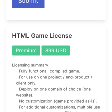
Submit
HTML Game License
Premium
899 USD
Licensing summary
- Fully functional, compiled game.
- For use on one project / end-product /
client only.
- Deploy on one domain of choice (one
website).
- No customization (game provided as-is).
- For additional customizations, multiple use