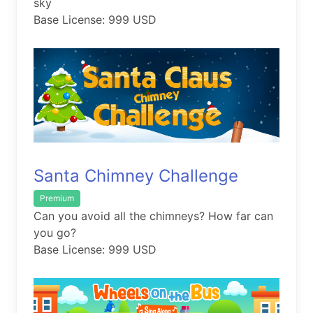
sky
Base License: 999 USD
Santa Chimney Challenge
Premium
Can you avoid all the chimneys? How far can
you go?
Base License: 999 USD