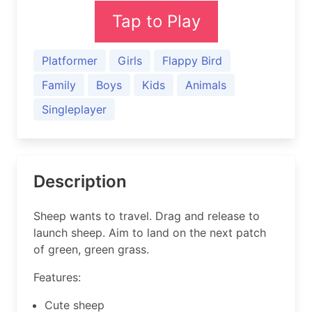
Tap to Play
Platformer
Girls
Flappy Bird
Family
Boys
Kids
Animals
Singleplayer
Description
Sheep wants to travel. Drag and release to
launch sheep. Aim to land on the next patch
of green, green grass.
Features:
Cute sheep