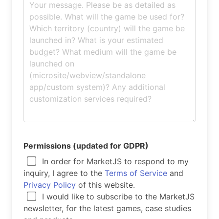
Permissions (updated for GDPR)
In order for MarketJS to respond to my
inquiry, I agree to the
Terms of Service
and
Privacy Policy
of this website.
I would like to subscribe to the MarketJS
newsletter, for the latest games, case studies