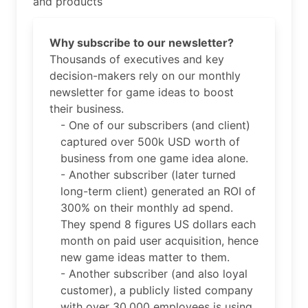
and products
Why subscribe to our newsletter?
Thousands of executives and key
decision-makers rely on our monthly
newsletter for game ideas to boost
their business.
- One of our subscribers (and client)
captured over 500k USD worth of
business from one game idea alone.
- Another subscriber (later turned
long-term client) generated an ROI of
300% on their monthly ad spend.
They spend 8 figures US dollars each
month on paid user acquisition, hence
new game ideas matter to them.
- Another subscriber (and also loyal
customer), a publicly listed company
with over 30,000 employees is using