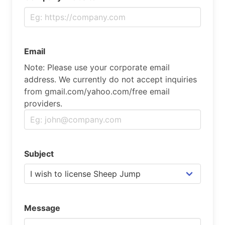
Email
Note: Please use your corporate email
address. We currently do not accept inquiries
from gmail.com/yahoo.com/free email
providers.
Subject
Message