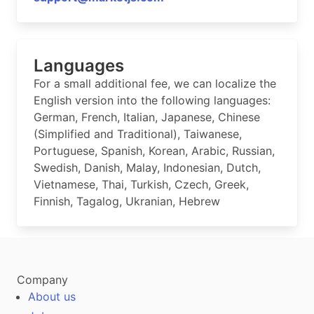
Languages
For a small additional fee, we can localize the
English version into the following languages:
German, French, Italian, Japanese, Chinese
(Simplified and Traditional), Taiwanese,
Portuguese, Spanish, Korean, Arabic, Russian,
Swedish, Danish, Malay, Indonesian, Dutch,
Vietnamese, Thai, Turkish, Czech, Greek,
Finnish, Tagalog, Ukranian, Hebrew
Company
About us