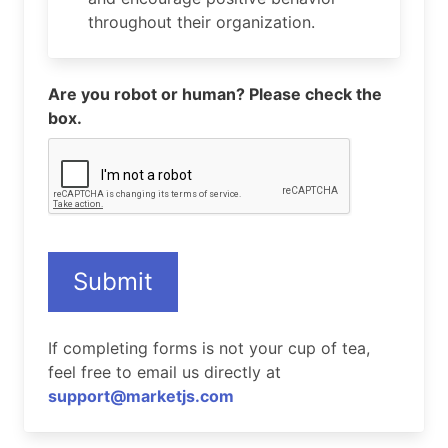
throughout their organization.
Are you robot or human? Please check the
box.
Submit
If completing forms is not your cup of tea,
feel free to email us directly at
support@marketjs.com