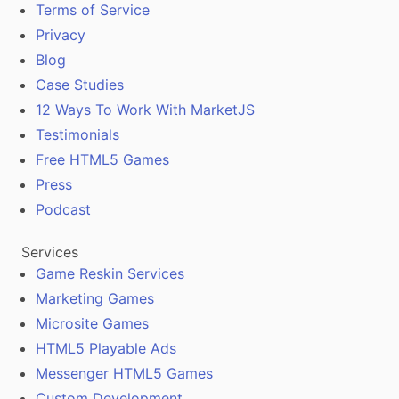
Terms of Service
Privacy
Blog
Case Studies
12 Ways To Work With MarketJS
Testimonials
Free HTML5 Games
Press
Podcast
Services
Game Reskin Services
Marketing Games
Microsite Games
HTML5 Playable Ads
Messenger HTML5 Games
Custom Development