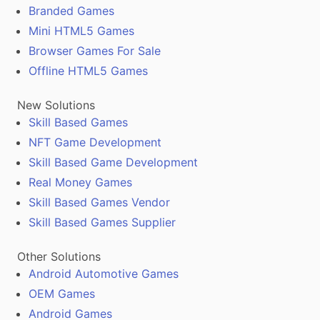
Branded Games
Mini HTML5 Games
Browser Games For Sale
Offline HTML5 Games
New Solutions
Skill Based Games
NFT Game Development
Skill Based Game Development
Real Money Games
Skill Based Games Vendor
Skill Based Games Supplier
Other Solutions
Android Automotive Games
OEM Games
Android Games