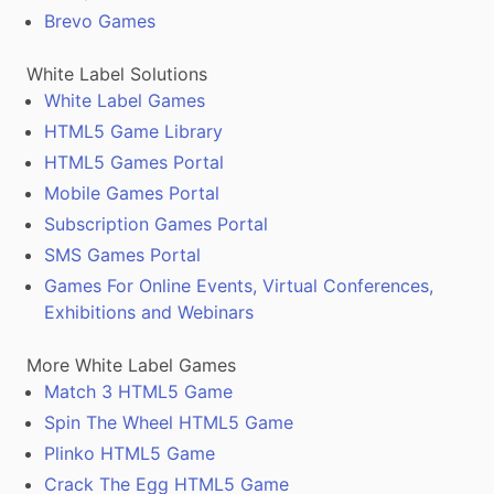
Brevo Games
White Label Solutions
White Label Games
HTML5 Game Library
HTML5 Games Portal
Mobile Games Portal
Subscription Games Portal
SMS Games Portal
Games For Online Events, Virtual Conferences,
Exhibitions and Webinars
More White Label Games
Match 3 HTML5 Game
Spin The Wheel HTML5 Game
Plinko HTML5 Game
Crack The Egg HTML5 Game