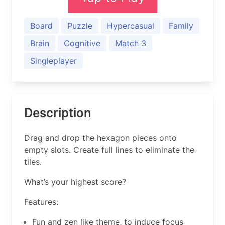
Board
Puzzle
Hypercasual
Family
Brain
Cognitive
Match 3
Singleplayer
Description
Drag and drop the hexagon pieces onto
empty slots. Create full lines to eliminate the
tiles.
What’s your highest score?
Features:
Fun and zen like theme, to induce focus