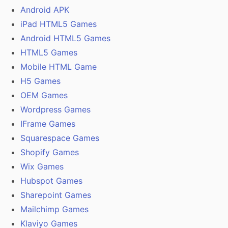
Android APK
iPad HTML5 Games
Android HTML5 Games
HTML5 Games
Mobile HTML Game
H5 Games
OEM Games
Wordpress Games
IFrame Games
Squarespace Games
Shopify Games
Wix Games
Hubspot Games
Sharepoint Games
Mailchimp Games
Klaviyo Games