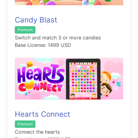
Candy Blast
Premium
Switch and match 3 or more candies
Base License: 1499 USD
Hearts Connect
Premium
Connect the hearts