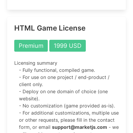
HTML Game License
Premium
1999 USD
Licensing summary
- Fully functional, compiled game.
- For use on one project / end-product /
client only.
- Deploy on one domain of choice (one
website).
- No customization (game provided as-is).
- For additional customizations, multiple use
or other requests, please fill in the contact
form, or email
support@marketjs.com
- we