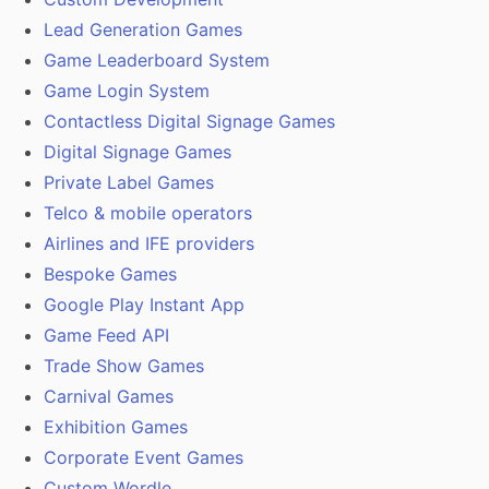
Lead Generation Games
Game Leaderboard System
Game Login System
Contactless Digital Signage Games
Digital Signage Games
Private Label Games
Telco & mobile operators
Airlines and IFE providers
Bespoke Games
Google Play Instant App
Game Feed API
Trade Show Games
Carnival Games
Exhibition Games
Corporate Event Games
Custom Wordle