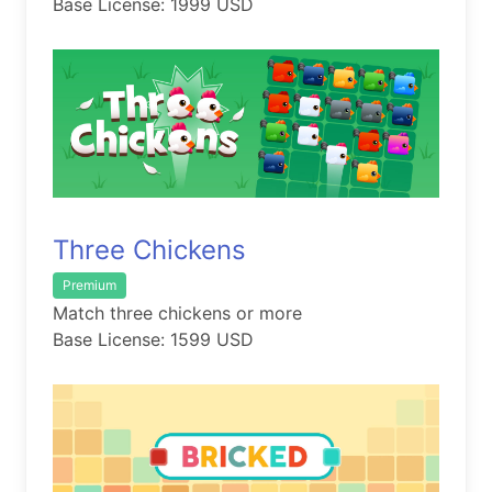
Base License: 1999 USD
Three Chickens
Premium
Match three chickens or more
Base License: 1599 USD