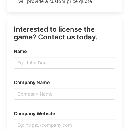
will provide a custom price quote
Interested to license the
game? Contact us today.
Name
Company Name
Company Website