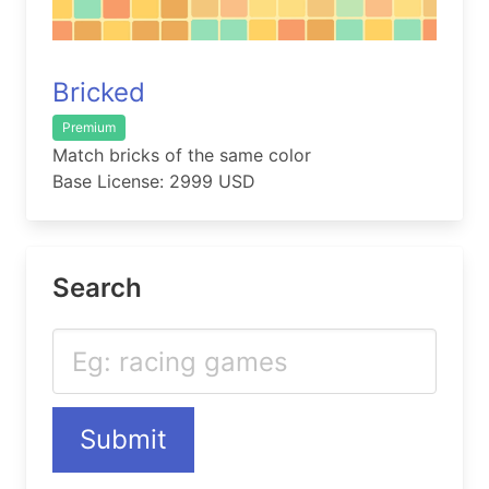
Bricked
Premium
Match bricks of the same color
Base License: 2999 USD
Search
Submit