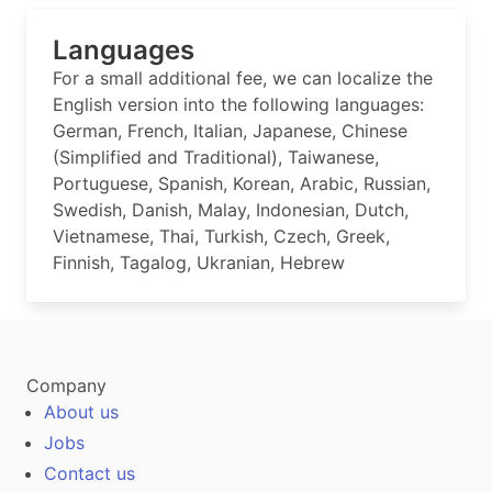
Languages
For a small additional fee, we can localize the
English version into the following languages:
German, French, Italian, Japanese, Chinese
(Simplified and Traditional), Taiwanese,
Portuguese, Spanish, Korean, Arabic, Russian,
Swedish, Danish, Malay, Indonesian, Dutch,
Vietnamese, Thai, Turkish, Czech, Greek,
Finnish, Tagalog, Ukranian, Hebrew
Company
About us
Jobs
Contact us