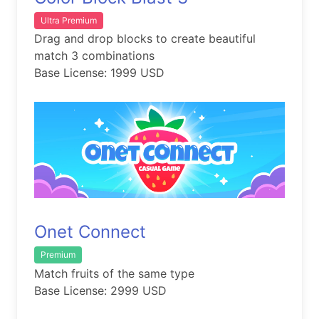
Ultra Premium
Drag and drop blocks to create beautiful
match 3 combinations
Base License: 1999 USD
Onet Connect
Premium
Match fruits of the same type
Base License: 2999 USD