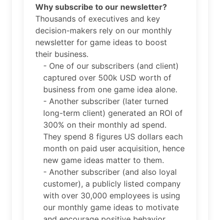
Why subscribe to our newsletter?
Thousands of executives and key
decision-makers rely on our monthly
newsletter for game ideas to boost
their business.
- One of our subscribers (and client)
captured over 500k USD worth of
business from one game idea alone.
- Another subscriber (later turned
long-term client) generated an ROI of
300% on their monthly ad spend.
They spend 8 figures US dollars each
month on paid user acquisition, hence
new game ideas matter to them.
- Another subscriber (and also loyal
customer), a publicly listed company
with over 30,000 employees is using
our monthly game ideas to motivate
and encourage positive behavior