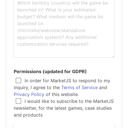
Permissions (updated for GDPR)
In order for MarketJS to respond to my
inquiry, I agree to the
Terms of Service
and
Privacy Policy
of this website.
I would like to subscribe to the MarketJS
newsletter, for the latest games, case studies
and products