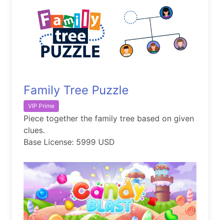
Family Tree Puzzle
VIP Prime
Piece together the family tree based on given
clues.
Base License: 5999 USD