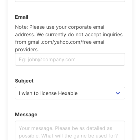
Email
Note: Please use your corporate email
address. We currently do not accept inquiries
from gmail.com/yahoo.com/free email
providers.
Subject
Message