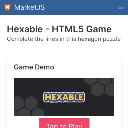
MarketJS
Hexable - HTML5 Game
Complete the lines in this hexagon puzzle
Game Demo
Tap to Play