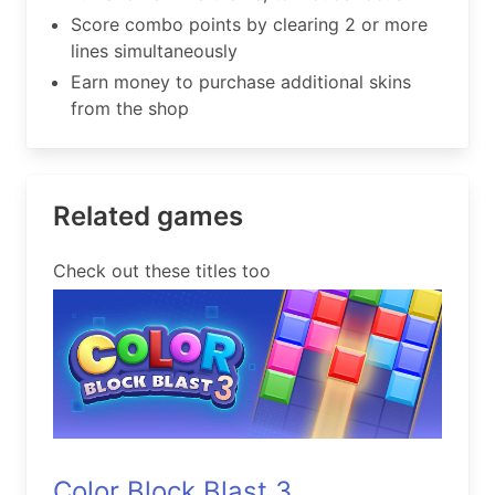
Score combo points by clearing 2 or more
lines simultaneously
Earn money to purchase additional skins
from the shop
Related games
Check out these titles too
Color Block Blast 3