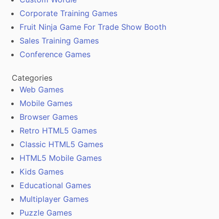
Corporate Training Games
Fruit Ninja Game For Trade Show Booth
Sales Training Games
Conference Games
Categories
Web Games
Mobile Games
Browser Games
Retro HTML5 Games
Classic HTML5 Games
HTML5 Mobile Games
Kids Games
Educational Games
Multiplayer Games
Puzzle Games