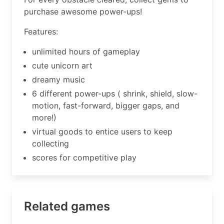
purchase awesome power-ups!
Features:
unlimited hours of gameplay
cute unicorn art
dreamy music
6 different power-ups ( shrink, shield, slow-
motion, fast-forward, bigger gaps, and
more!)
virtual goods to entice users to keep
collecting
scores for competitive play
Related games