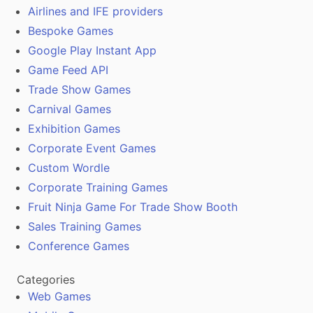
Airlines and IFE providers
Bespoke Games
Google Play Instant App
Game Feed API
Trade Show Games
Carnival Games
Exhibition Games
Corporate Event Games
Custom Wordle
Corporate Training Games
Fruit Ninja Game For Trade Show Booth
Sales Training Games
Conference Games
Categories
Web Games