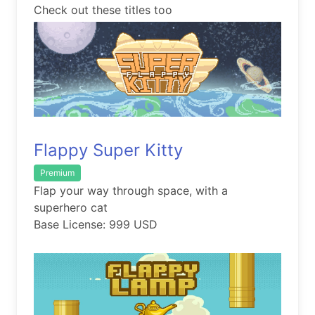
Check out these titles too
Flappy Super Kitty
Premium
Flap your way through space, with a
superhero cat
Base License: 999 USD