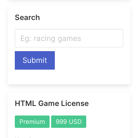
Search
Submit
HTML Game License
Premium
999 USD