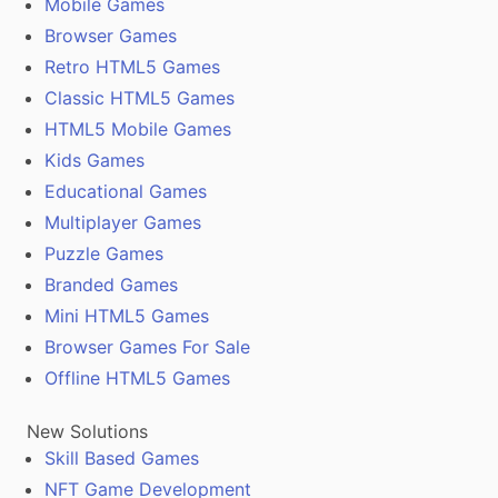
Mobile Games
Browser Games
Retro HTML5 Games
Classic HTML5 Games
HTML5 Mobile Games
Kids Games
Educational Games
Multiplayer Games
Puzzle Games
Branded Games
Mini HTML5 Games
Browser Games For Sale
Offline HTML5 Games
New Solutions
Skill Based Games
NFT Game Development