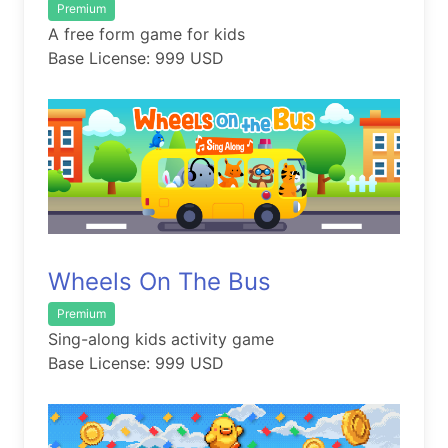
Premium
A free form game for kids
Base License: 999 USD
Wheels On The Bus
Premium
Sing-along kids activity game
Base License: 999 USD