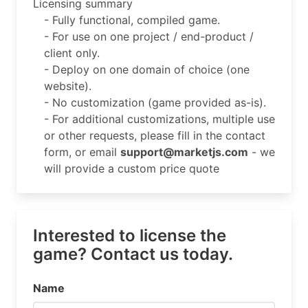
Licensing summary
- Fully functional, compiled game.
- For use on one project / end-product /
client only.
- Deploy on one domain of choice (one
website).
- No customization (game provided as-is).
- For additional customizations, multiple use
or other requests, please fill in the contact
form, or email
support@marketjs.com
- we
will provide a custom price quote
Interested to license the
game? Contact us today.
Name