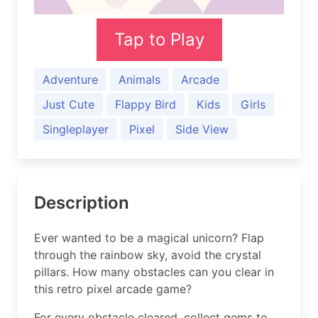
Tap to Play
Adventure
Animals
Arcade
Just Cute
Flappy Bird
Kids
Girls
Singleplayer
Pixel
Side View
Description
Ever wanted to be a magical unicorn? Flap
through the rainbow sky, avoid the crystal
pillars. How many obstacles can you clear in
this retro pixel arcade game?
For every obstacle cleared, collect gems to