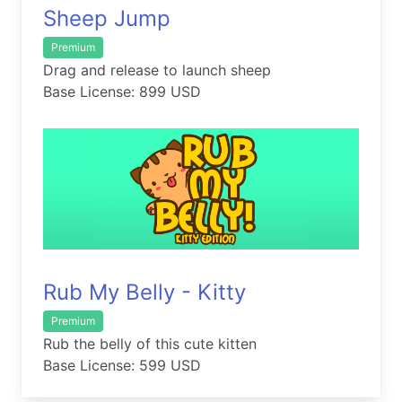
Sheep Jump
Premium
Drag and release to launch sheep
Base License: 899 USD
Rub My Belly - Kitty
Premium
Rub the belly of this cute kitten
Base License: 599 USD