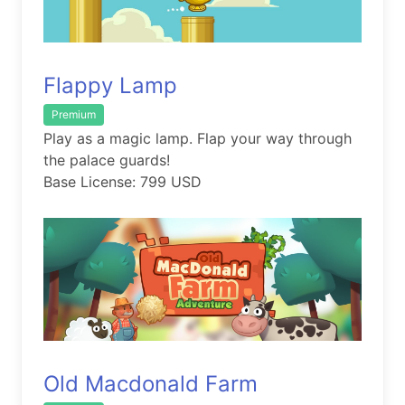
Flappy Lamp
Premium
Play as a magic lamp. Flap your way through
the palace guards!
Base License: 799 USD
Old Macdonald Farm