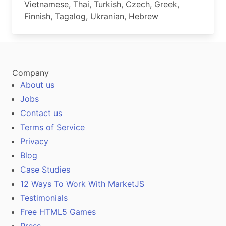
Vietnamese, Thai, Turkish, Czech, Greek,
Finnish, Tagalog, Ukranian, Hebrew
Company
About us
Jobs
Contact us
Terms of Service
Privacy
Blog
Case Studies
12 Ways To Work With MarketJS
Testimonials
Free HTML5 Games