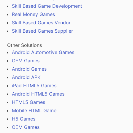
Skill Based Game Development
Real Money Games
Skill Based Games Vendor
Skill Based Games Supplier
Other Solutions
Android Automotive Games
OEM Games
Android Games
Android APK
iPad HTML5 Games
Android HTML5 Games
HTML5 Games
Mobile HTML Game
H5 Games
OEM Games