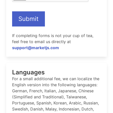
Submit
If completing forms is not your cup of tea,
feel free to email us directly at
support@marketjs.com
Languages
For a small additional fee, we can localize the
English version into the following languages:
German, French, Italian, Japanese, Chinese
(Simplified and Traditional), Taiwanese,
Portuguese, Spanish, Korean, Arabic, Russian,
Swedish, Danish, Malay, Indonesian, Dutch,