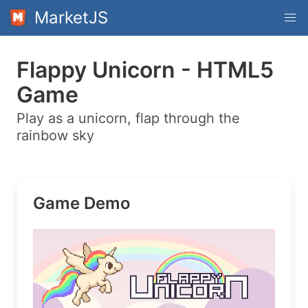
MarketJS
Flappy Unicorn - HTML5
Game
Play as a unicorn, flap through the
rainbow sky
Game Demo