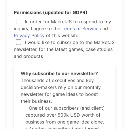
Permissions (updated for GDPR)
In order for MarketJS to respond to my
inquiry, I agree to the
Terms of Service
and
Privacy Policy
of this website.
I would like to subscribe to the MarketJS
newsletter, for the latest games, case studies
and products
Why subscribe to our newsletter?
Thousands of executives and key
decision-makers rely on our monthly
newsletter for game ideas to boost
their business.
- One of our subscribers (and client)
captured over 500k USD worth of
business from one game idea alone.
- Another subscriber (later turned