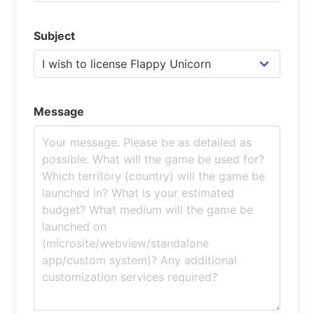
Subject
Message