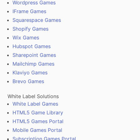
Wordpress Games
IFrame Games
Squarespace Games
Shopify Games
Wix Games
Hubspot Games
Sharepoint Games
Mailchimp Games
Klaviyo Games
Brevo Games
White Label Solutions
White Label Games
HTML5 Game Library
HTML5 Games Portal
Mobile Games Portal
Subscription Games Portal