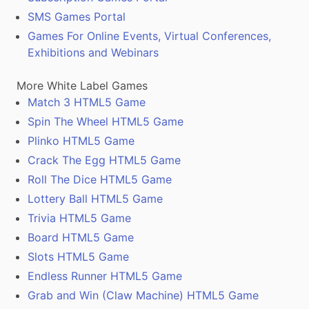
SMS Games Portal
Games For Online Events, Virtual Conferences,
Exhibitions and Webinars
More White Label Games
Match 3 HTML5 Game
Spin The Wheel HTML5 Game
Plinko HTML5 Game
Crack The Egg HTML5 Game
Roll The Dice HTML5 Game
Lottery Ball HTML5 Game
Trivia HTML5 Game
Board HTML5 Game
Slots HTML5 Game
Endless Runner HTML5 Game
Grab and Win (Claw Machine) HTML5 Game