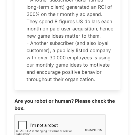
long-term client) generated an ROI of
300% on their monthly ad spend.
They spend 8 figures US dollars each
month on paid user acquisition, hence
new game ideas matter to them.
- Another subscriber (and also loyal
customer), a publicly listed company
with over 30,000 employees is using
our monthly game ideas to motivate
and encourage positive behavior
throughout their organization.
Are you robot or human? Please check the
box.