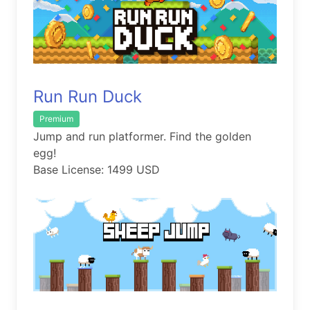
Run Run Duck
Premium
Jump and run platformer. Find the golden
egg!
Base License: 1499 USD