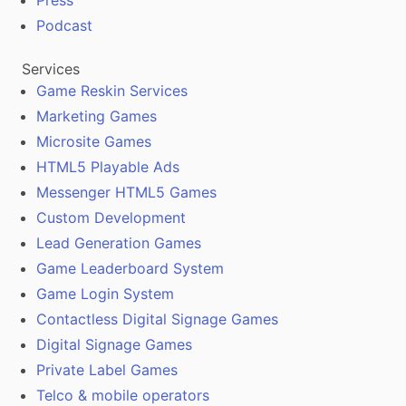
Press
Podcast
Services
Game Reskin Services
Marketing Games
Microsite Games
HTML5 Playable Ads
Messenger HTML5 Games
Custom Development
Lead Generation Games
Game Leaderboard System
Game Login System
Contactless Digital Signage Games
Digital Signage Games
Private Label Games
Telco & mobile operators