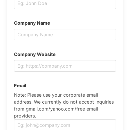
Company Name
Company Website
Email
Note: Please use your corporate email
address. We currently do not accept inquiries
from gmail.com/yahoo.com/free email
providers.