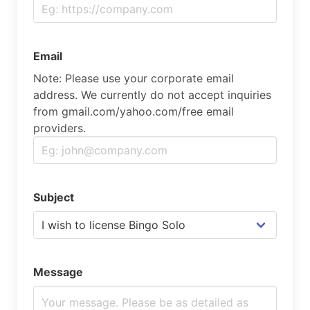
Email
Note: Please use your corporate email
address. We currently do not accept inquiries
from gmail.com/yahoo.com/free email
providers.
Subject
Message