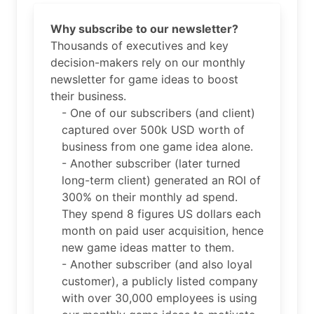
Why subscribe to our newsletter?
Thousands of executives and key
decision-makers rely on our monthly
newsletter for game ideas to boost
their business.
- One of our subscribers (and client)
captured over 500k USD worth of
business from one game idea alone.
- Another subscriber (later turned
long-term client) generated an ROI of
300% on their monthly ad spend.
They spend 8 figures US dollars each
month on paid user acquisition, hence
new game ideas matter to them.
- Another subscriber (and also loyal
customer), a publicly listed company
with over 30,000 employees is using