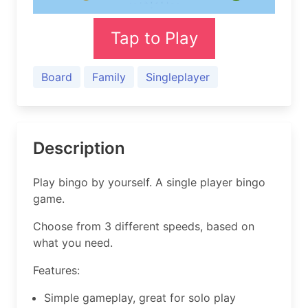
Tap to Play
Board
Family
Singleplayer
Description
Play bingo by yourself. A single player bingo
game.
Choose from 3 different speeds, based on
what you need.
Features:
Simple gameplay, great for solo play