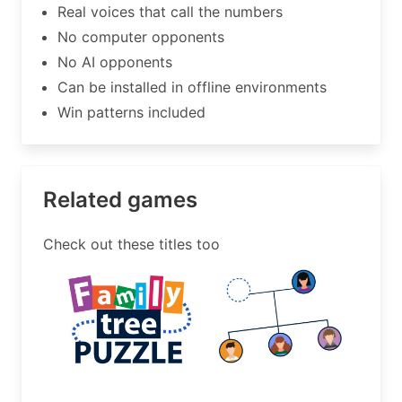
Real voices that call the numbers
No computer opponents
No AI opponents
Can be installed in offline environments
Win patterns included
Related games
Check out these titles too