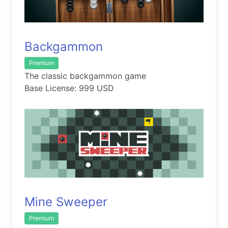
Backgammon
Premium
The classic backgammon game
Base License: 999 USD
Mine Sweeper
Premium