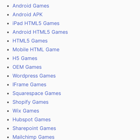
Android Games
Android APK
iPad HTML5 Games
Android HTML5 Games
HTML5 Games
Mobile HTML Game
H5 Games
OEM Games
Wordpress Games
IFrame Games
Squarespace Games
Shopify Games
Wix Games
Hubspot Games
Sharepoint Games
Mailchimp Games