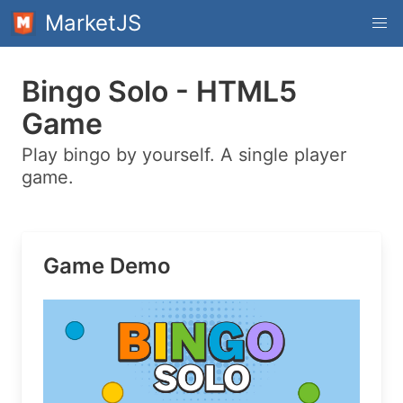
MarketJS
Bingo Solo - HTML5
Game
Play bingo by yourself. A single player
game.
Game Demo