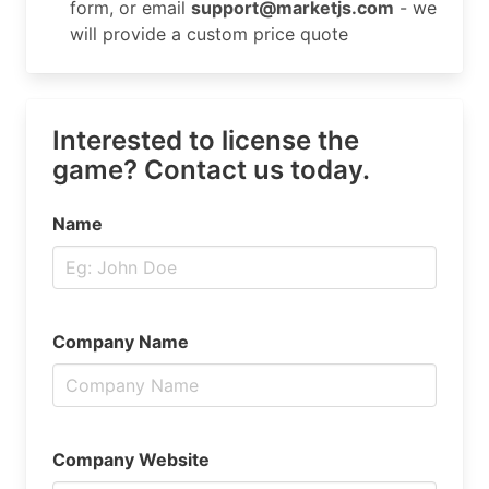
form, or email
support@marketjs.com
- we
will provide a custom price quote
Interested to license the
game? Contact us today.
Name
Company Name
Company Website