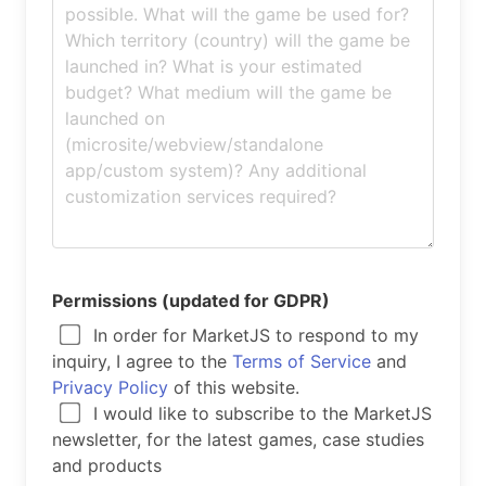
Permissions (updated for GDPR)
In order for MarketJS to respond to my
inquiry, I agree to the
Terms of Service
and
Privacy Policy
of this website.
I would like to subscribe to the MarketJS
newsletter, for the latest games, case studies
and products