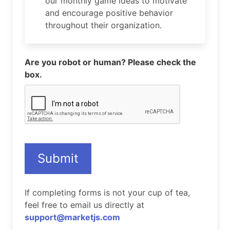
our monthly game ideas to motivate
and encourage positive behavior
throughout their organization.
Are you robot or human? Please check the
box.
Submit
If completing forms is not your cup of tea,
feel free to email us directly at
support@marketjs.com