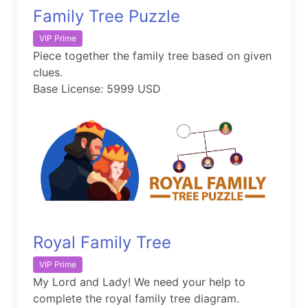
Family Tree Puzzle
VIP Prime
Piece together the family tree based on given
clues.
Base License: 5999 USD
Royal Family Tree
VIP Prime
My Lord and Lady! We need your help to
complete the royal family tree diagram.