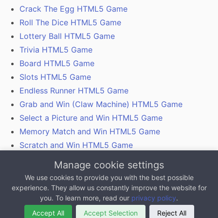
Crack The Egg HTML5 Game
Roll The Dice HTML5 Game
Lottery Ball HTML5 Game
Trivia HTML5 Game
Board HTML5 Game
Slots HTML5 Game
Endless Runner HTML5 Game
Grab and Win (Claw Machine) HTML5 Game
Select a Picture and Win HTML5 Game
Memory Match and Win HTML5 Game
Scratch and Win HTML5 Game
Gamification With Coupon Codes, Vouchers and
Manage cookie settings
QR Codes
We use cookies to provide you with the best possible
experience. They allow us constantly improve the website for
All content on this website, excluding any 3rd party
you. To learn more, read our
privacy policy
.
logos is copyright MarketJS.com, 2011 - 2025
Accept All
Accept Selection
Reject All