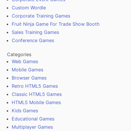
Custom Wordle
Corporate Training Games
Fruit Ninja Game For Trade Show Booth
Sales Training Games
Conference Games
Categories
Web Games
Mobile Games
Browser Games
Retro HTML5 Games
Classic HTML5 Games
HTML5 Mobile Games
Kids Games
Educational Games
Multiplayer Games