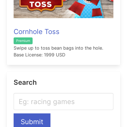
Cornhole Toss
Premium
Swipe up to toss bean bags into the hole.
Base License: 1999 USD
Search
Submit