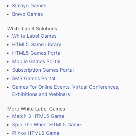
Klaviyo Games
Brevo Games
White Label Solutions
White Label Games
HTML5 Game Library
HTML5 Games Portal
Mobile Games Portal
Subscription Games Portal
SMS Games Portal
Games For Online Events, Virtual Conferences,
Exhibitions and Webinars
More White Label Games
Match 3 HTML5 Game
Spin The Wheel HTML5 Game
Plinko HTML5 Game