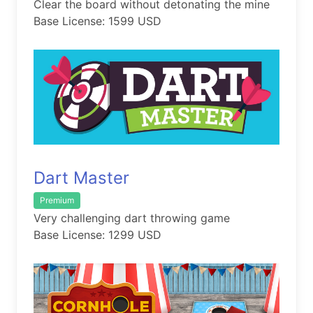
Clear the board without detonating the mine
Base License: 1599 USD
Dart Master
Premium
Very challenging dart throwing game
Base License: 1299 USD