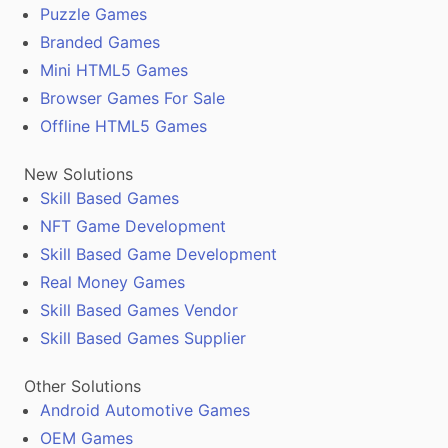
Puzzle Games
Branded Games
Mini HTML5 Games
Browser Games For Sale
Offline HTML5 Games
New Solutions
Skill Based Games
NFT Game Development
Skill Based Game Development
Real Money Games
Skill Based Games Vendor
Skill Based Games Supplier
Other Solutions
Android Automotive Games
OEM Games