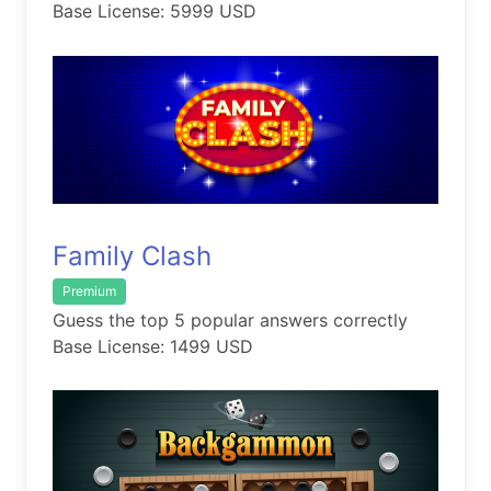
Base License: 5999 USD
Family Clash
Premium
Guess the top 5 popular answers correctly
Base License: 1499 USD