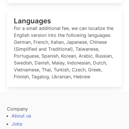
Languages
For a small additional fee, we can localize the
English version into the following languages:
German, French, Italian, Japanese, Chinese
(Simplified and Traditional), Taiwanese,
Portuguese, Spanish, Korean, Arabic, Russian,
Swedish, Danish, Malay, Indonesian, Dutch,
Vietnamese, Thai, Turkish, Czech, Greek,
Finnish, Tagalog, Ukranian, Hebrew
Company
About us
Jobs