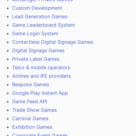
Custom Development
Lead Generation Games
Game Leaderboard System
Game Login System
Contactless Digital Signage Games
Digital Signage Games
Private Label Games
Telco & mobile operators
Airlines and IFE providers
Bespoke Games
Google Play Instant App
Game Feed API
Trade Show Games
Carnival Games
Exhibition Games
Corporate Event Games