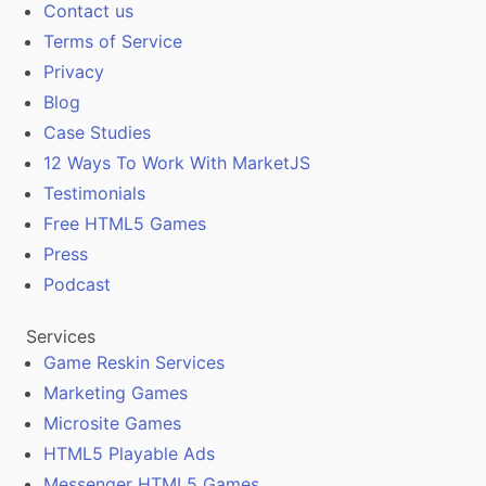
Contact us
Terms of Service
Privacy
Blog
Case Studies
12 Ways To Work With MarketJS
Testimonials
Free HTML5 Games
Press
Podcast
Services
Game Reskin Services
Marketing Games
Microsite Games
HTML5 Playable Ads
Messenger HTML5 Games