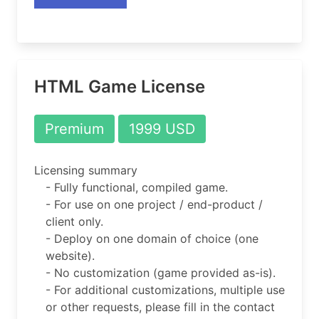
HTML Game License
Premium
1999 USD
Licensing summary
- Fully functional, compiled game.
- For use on one project / end-product /
client only.
- Deploy on one domain of choice (one
website).
- No customization (game provided as-is).
- For additional customizations, multiple use
or other requests, please fill in the contact