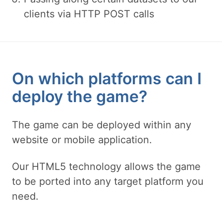
clients via HTTP POST calls
On which platforms can I
deploy the game?
The game can be deployed within any
website or mobile application.
Our HTML5 technology allows the game
to be ported into any target platform you
need.