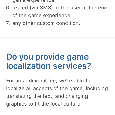
game experience.
texted (via SMS) to the user at the end
of the game experience.
any other custom condition.
Do you provide game
localization services?
For an additional fee, we're able to
localize all aspects of the game, including
translating the text, and changing
graphics to fit the local culture.