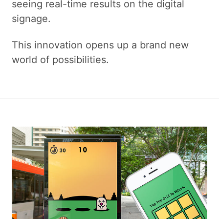
seeing real-time results on the digital
signage.
This innovation opens up a brand new
world of possibilities.