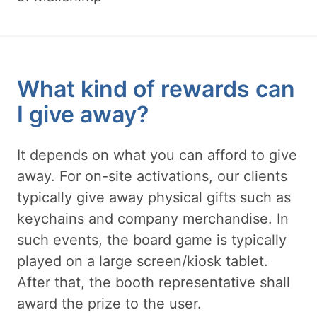
What kind of rewards can
I give away?
It depends on what you can afford to give
away. For on-site activations, our clients
typically give away physical gifts such as
keychains and company merchandise. In
such events, the board game is typically
played on a large screen/kiosk tablet.
After that, the booth representative shall
award the prize to the user.