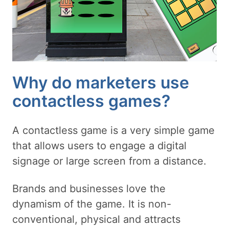
Why do marketers use
contactless games?
A contactless game is a very simple game
that allows users to engage a digital
signage or large screen from a distance.
Brands and businesses love the
dynamism of the game. It is non-
conventional, physical and attracts