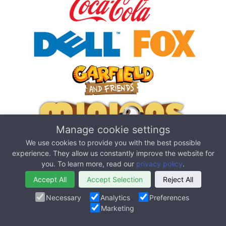
Manage cookie settings
We use cookies to provide you with the best possible
experience. They allow us constantly improve the website for
you. To learn more, read our
privacy policy
.
Accept All
Accept Selection
Reject All
Necessary
Analytics
Preferences
Marketing