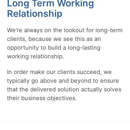
Long Term Working
Relationship
We're always on the lookout for long-term
clients, because we see this as an
opportunity to build a long-lasting
working relationship.
In order make our clients succeed, we
typically go above and beyond to ensure
that the delivered solution actually solves
their business objectives.