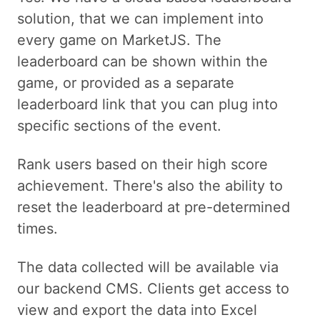
solution, that we can implement into
every game on MarketJS. The
leaderboard can be shown within the
game, or provided as a separate
leaderboard link that you can plug into
specific sections of the event.
Rank users based on their high score
achievement. There's also the ability to
reset the leaderboard at pre-determined
times.
The data collected will be available via
our backend CMS. Clients get access to
view and export the data into Excel