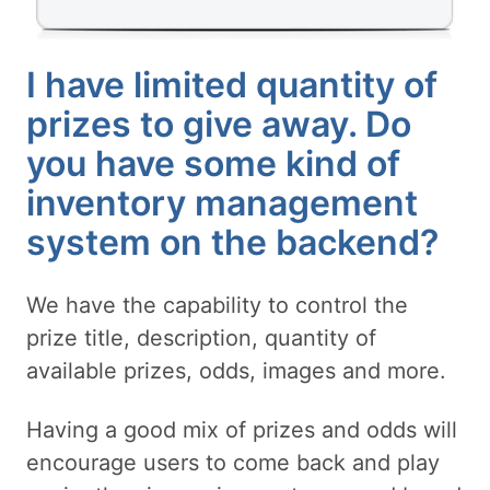
I have limited quantity of
prizes to give away. Do
you have some kind of
inventory management
system on the backend?
We have the capability to control the
prize title, description, quantity of
available prizes, odds, images and more.
Having a good mix of prizes and odds will
encourage users to come back and play