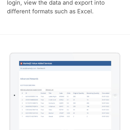
login, view the data and export into
different formats such as Excel.