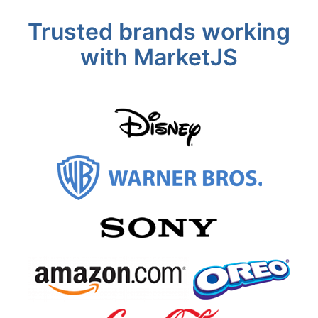
Trusted brands working
with MarketJS