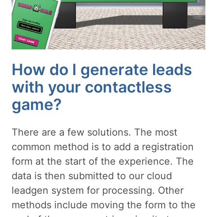
How do I generate leads
with your contactless
game?
There are a few solutions. The most
common method is to add a registration
form at the start of the experience. The
data is then submitted to our cloud
leadgen system for processing. Other
methods include moving the form to the