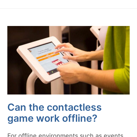
Can the contactless
game work offline?
For offline environments such as events