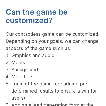
Can the game be
customized?
Our contactless game can be customized.
Depending on your goals, we can change
aspects of the game such as
Graphics and audio
Moles
Background
Mole hats
Logic of the game (eg: adding pre-
determined results to ensure a win for
users)
Adding a lead generation form at the