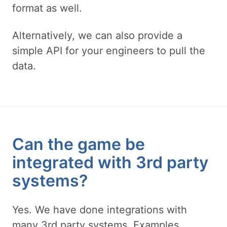
format as well.
Alternatively, we can also provide a
simple API for your engineers to pull the
data.
Can the game be
integrated with 3rd party
systems?
Yes. We have done integrations with
many 3rd party systems. Examples