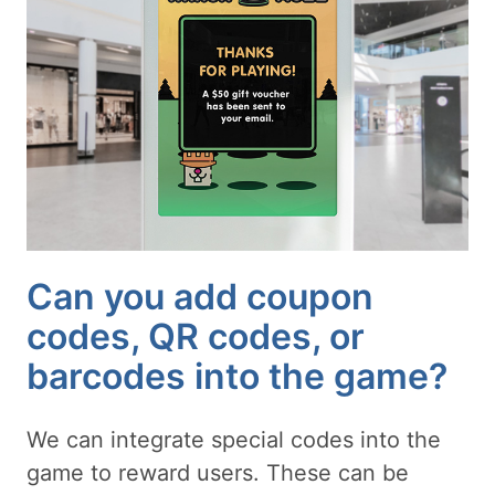
Can you add coupon
codes, QR codes, or
barcodes into the game?
We can integrate special codes into the
game to reward users. These can be