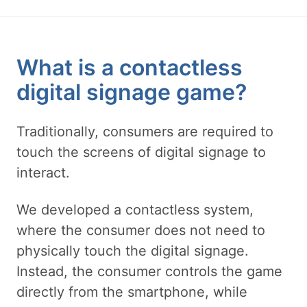
What is a contactless
digital signage game?
Traditionally, consumers are required to
touch the screens of digital signage to
interact.
We developed a contactless system,
where the consumer does not need to
physically touch the digital signage.
Instead, the consumer controls the game
directly from the smartphone, while