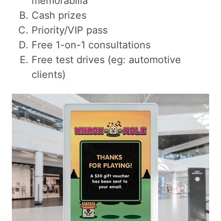
memorabilia
Cash prizes
Priority/VIP pass
Free 1-on-1 consultations
Free test drives (eg: automotive
clients)