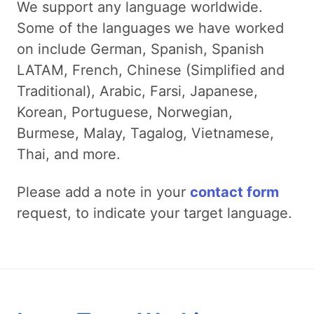
We support any language worldwide.
Some of the languages we have worked
on include German, Spanish, Spanish
LATAM, French, Chinese (Simplified and
Traditional), Arabic, Farsi, Japanese,
Korean, Portuguese, Norwegian,
Burmese, Malay, Tagalog, Vietnamese,
Thai, and more.
Please add a note in your
contact form
request, to indicate your target language.