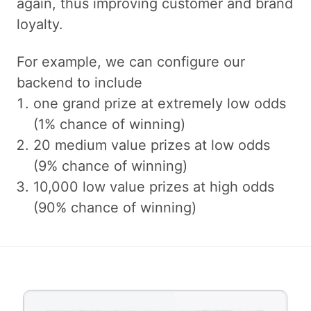
again, thus improving customer and brand
loyalty.
For example, we can configure our
backend to include
one grand prize at extremely low odds
(1% chance of winning)
20 medium value prizes at low odds
(9% chance of winning)
10,000 low value prizes at high odds
(90% chance of winning)