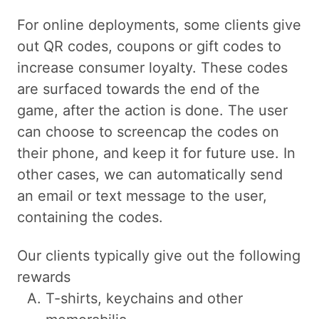
For online deployments, some clients give
out QR codes, coupons or gift codes to
increase consumer loyalty. These codes
are surfaced towards the end of the
game, after the action is done. The user
can choose to screencap the codes on
their phone, and keep it for future use. In
other cases, we can automatically send
an email or text message to the user,
containing the codes.
Our clients typically give out the following
rewards
T-shirts, keychains and other