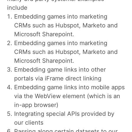
include
Embedding games into marketing
CRMs such as Hubspot, Marketo and
Microsoft Sharepoint.
Embedding games into marketing
CRMs such as Hubspot, Marketo and
Microsoft Sharepoint.
Embedding game links into other
portals via iFrame direct linking
Embedding game links into mobile apps
via the WebView element (which is an
in-app browser)
Integrating special APIs provided by
our clients
Passing along certain datasets to our