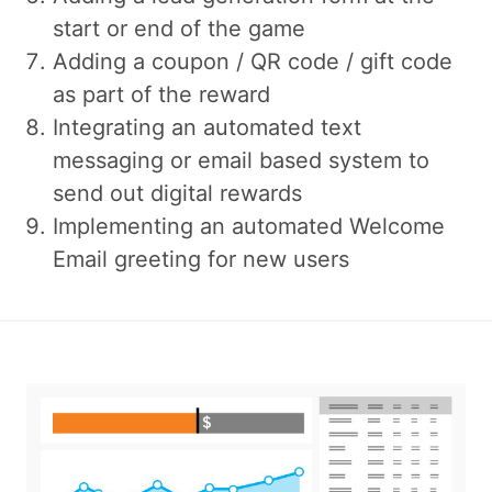
start or end of the game
Adding a coupon / QR code / gift code
as part of the reward
Integrating an automated text
messaging or email based system to
send out digital rewards
Implementing an automated Welcome
Email greeting for new users