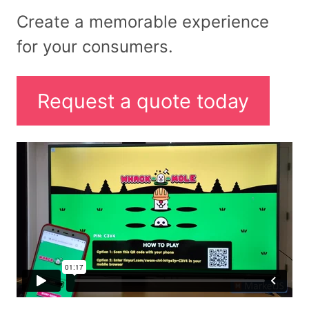
Create a memorable experience
for your consumers.
Request a quote today