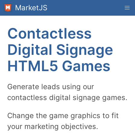
MarketJS
Contactless
Digital Signage
HTML5 Games
Generate leads using our
contactless digital signage games.
Change the game graphics to fit
your marketing objectives.