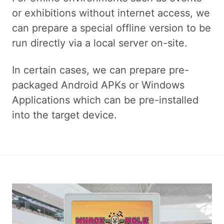
or exhibitions without internet access, we
can prepare a special offline version to be
run directly via a local server on-site.
In certain cases, we can prepare pre-
packaged Android APKs or Windows
Applications which can be pre-installed
into the target device.