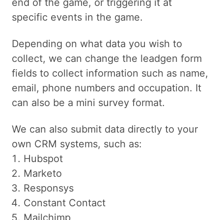
end of the game, or triggering it at
specific events in the game.
Depending on what data you wish to
collect, we can change the leadgen form
fields to collect information such as name,
email, phone numbers and occupation. It
can also be a mini survey format.
We can also submit data directly to your
own CRM systems, such as:
Hubspot
Marketo
Responsys
Constant Contact
Mailchimp