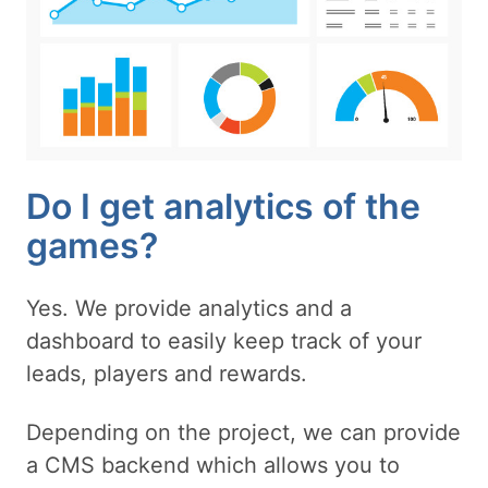
Do I get analytics of the
games?
Yes. We provide analytics and a
dashboard to easily keep track of your
leads, players and rewards.
Depending on the project, we can provide
a CMS backend which allows you to