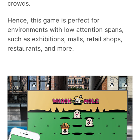
crowds.
Hence, this game is perfect for
environments with low attention spans,
such as exhibitions, malls, retail shops,
restaurants, and more.