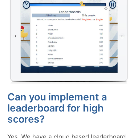
Can you implement a
leaderboard for high
scores?
Yes. We have a cloud based leaderboard