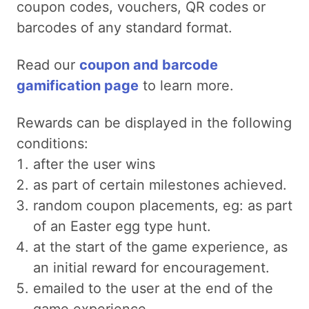
coupon codes, vouchers, QR codes or
barcodes of any standard format.
Read our
coupon and barcode
gamification page
to learn more.
Rewards can be displayed in the following
conditions:
after the user wins
as part of certain milestones achieved.
random coupon placements, eg: as part
of an Easter egg type hunt.
at the start of the game experience, as
an initial reward for encouragement.
emailed to the user at the end of the