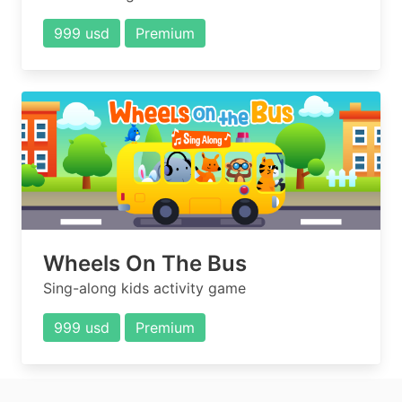
999 usd
Premium
Wheels On The Bus
Sing-along kids activity game
999 usd
Premium