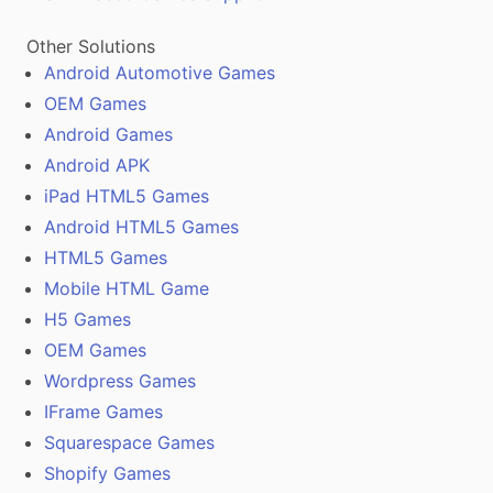
Other Solutions
Android Automotive Games
OEM Games
Android Games
Android APK
iPad HTML5 Games
Android HTML5 Games
HTML5 Games
Mobile HTML Game
H5 Games
OEM Games
Wordpress Games
IFrame Games
Squarespace Games
Shopify Games