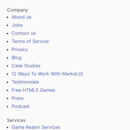
Company
About us
Jobs
Contact us
Terms of Service
Privacy
Blog
Case Studies
12 Ways To Work With MarketJS
Testimonials
Free HTML5 Games
Press
Podcast
Services
Game Reskin Services