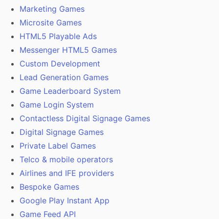
Marketing Games
Microsite Games
HTML5 Playable Ads
Messenger HTML5 Games
Custom Development
Lead Generation Games
Game Leaderboard System
Game Login System
Contactless Digital Signage Games
Digital Signage Games
Private Label Games
Telco & mobile operators
Airlines and IFE providers
Bespoke Games
Google Play Instant App
Game Feed API