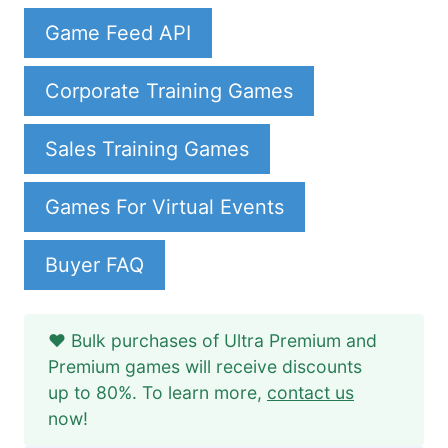
Game Feed API
Corporate Training Games
Sales Training Games
Games For Virtual Events
Buyer FAQ
❤️ Bulk purchases of Ultra Premium and
Premium games will receive discounts
up to 80%. To learn more,
contact us
now!