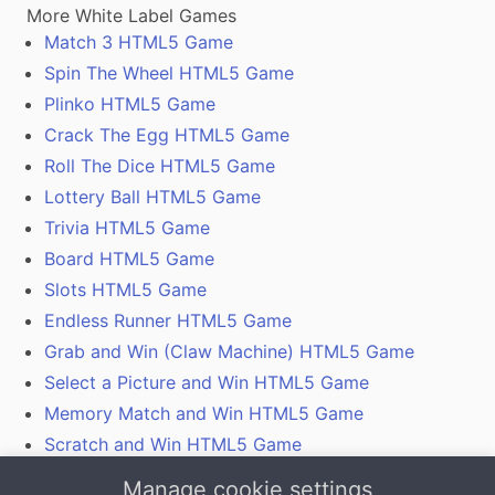
More White Label Games
Match 3 HTML5 Game
Spin The Wheel HTML5 Game
Plinko HTML5 Game
Crack The Egg HTML5 Game
Roll The Dice HTML5 Game
Lottery Ball HTML5 Game
Trivia HTML5 Game
Board HTML5 Game
Slots HTML5 Game
Endless Runner HTML5 Game
Grab and Win (Claw Machine) HTML5 Game
Select a Picture and Win HTML5 Game
Memory Match and Win HTML5 Game
Scratch and Win HTML5 Game
Gamification With Coupon Codes, Vouchers and
Manage cookie settings