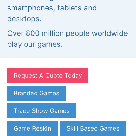
smartphones, tablets and
desktops.
Over 800 million people worldwide
play our games.
Request A Quote Today
Branded Games
Trade Show Games
Game Reskin
Skill Based Games