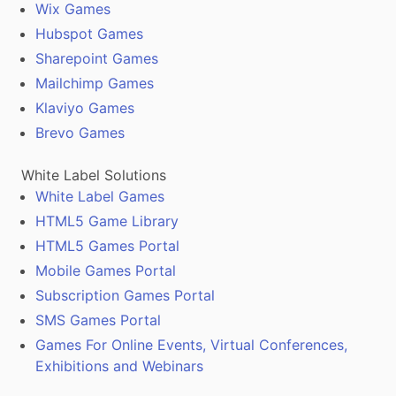
Wix Games
Hubspot Games
Sharepoint Games
Mailchimp Games
Klaviyo Games
Brevo Games
White Label Solutions
White Label Games
HTML5 Game Library
HTML5 Games Portal
Mobile Games Portal
Subscription Games Portal
SMS Games Portal
Games For Online Events, Virtual Conferences,
Exhibitions and Webinars