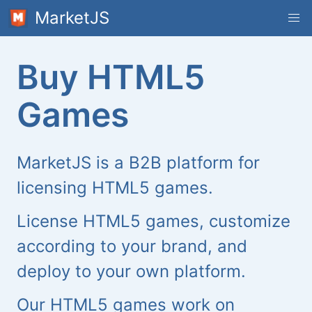
MarketJS
Buy HTML5
Games
MarketJS is a B2B platform for
licensing HTML5 games.
License HTML5 games, customize
according to your brand, and
deploy to your own platform.
Our HTML5 games work on