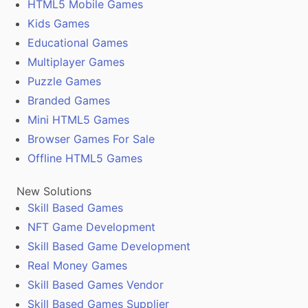
HTML5 Mobile Games
Kids Games
Educational Games
Multiplayer Games
Puzzle Games
Branded Games
Mini HTML5 Games
Browser Games For Sale
Offline HTML5 Games
New Solutions
Skill Based Games
NFT Game Development
Skill Based Game Development
Real Money Games
Skill Based Games Vendor
Skill Based Games Supplier