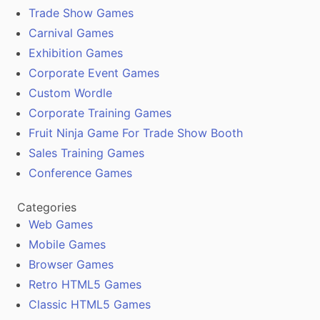
Trade Show Games
Carnival Games
Exhibition Games
Corporate Event Games
Custom Wordle
Corporate Training Games
Fruit Ninja Game For Trade Show Booth
Sales Training Games
Conference Games
Categories
Web Games
Mobile Games
Browser Games
Retro HTML5 Games
Classic HTML5 Games