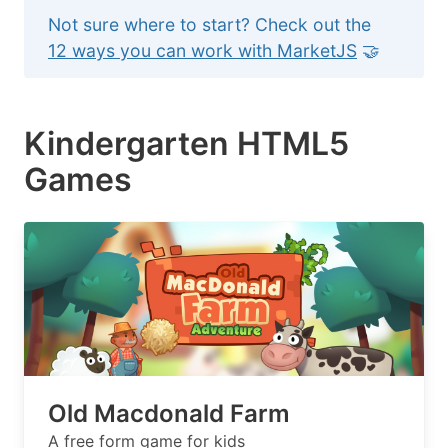
Not sure where to start? Check out the
12 ways you can work with MarketJS
🤝
Kindergarten HTML5
Games
Old Macdonald Farm
A free form game for kids