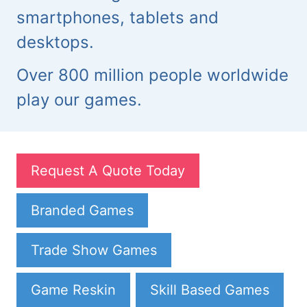
smartphones, tablets and
desktops.
Over 800 million people worldwide
play our games.
Request A Quote Today
Branded Games
Trade Show Games
Game Reskin
Skill Based Games