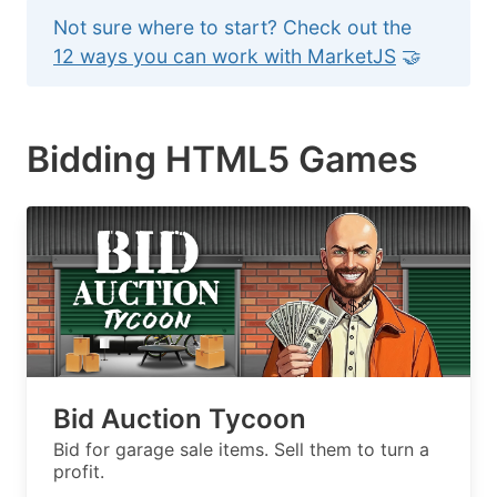
Not sure where to start? Check out the
12 ways you can work with MarketJS
🤝
Bidding HTML5 Games
Bid Auction Tycoon
Bid for garage sale items. Sell them to turn a
profit.