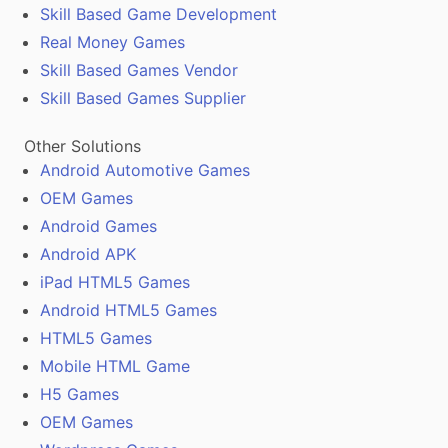
Skill Based Game Development
Real Money Games
Skill Based Games Vendor
Skill Based Games Supplier
Other Solutions
Android Automotive Games
OEM Games
Android Games
Android APK
iPad HTML5 Games
Android HTML5 Games
HTML5 Games
Mobile HTML Game
H5 Games
OEM Games