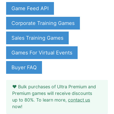
Game Feed API
Corporate Training Games
Sales Training Games
Games For Virtual Events
Buyer FAQ
❤️ Bulk purchases of Ultra Premium and
Premium games will receive discounts
up to 80%. To learn more,
contact us
now!