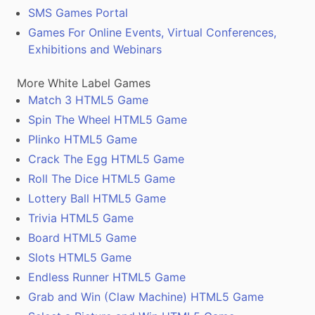
SMS Games Portal
Games For Online Events, Virtual Conferences,
Exhibitions and Webinars
More White Label Games
Match 3 HTML5 Game
Spin The Wheel HTML5 Game
Plinko HTML5 Game
Crack The Egg HTML5 Game
Roll The Dice HTML5 Game
Lottery Ball HTML5 Game
Trivia HTML5 Game
Board HTML5 Game
Slots HTML5 Game
Endless Runner HTML5 Game
Grab and Win (Claw Machine) HTML5 Game