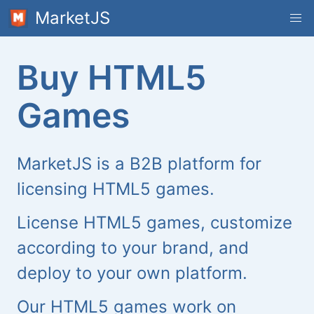
MarketJS
Buy HTML5
Games
MarketJS is a B2B platform for
licensing HTML5 games.
License HTML5 games, customize
according to your brand, and
deploy to your own platform.
Our HTML5 games work on