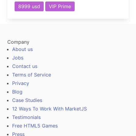
8999 usd
VIP Prime
Company
About us
Jobs
Contact us
Terms of Service
Privacy
Blog
Case Studies
12 Ways To Work With MarketJS
Testimonials
Free HTML5 Games
Press