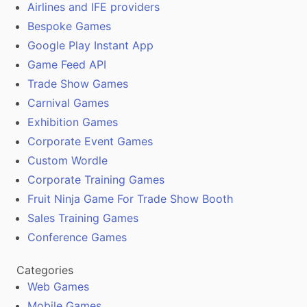
Airlines and IFE providers
Bespoke Games
Google Play Instant App
Game Feed API
Trade Show Games
Carnival Games
Exhibition Games
Corporate Event Games
Custom Wordle
Corporate Training Games
Fruit Ninja Game For Trade Show Booth
Sales Training Games
Conference Games
Categories
Web Games
Mobile Games