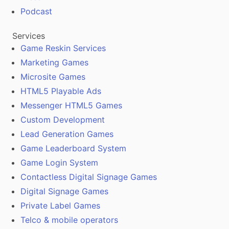
Podcast
Services
Game Reskin Services
Marketing Games
Microsite Games
HTML5 Playable Ads
Messenger HTML5 Games
Custom Development
Lead Generation Games
Game Leaderboard System
Game Login System
Contactless Digital Signage Games
Digital Signage Games
Private Label Games
Telco & mobile operators