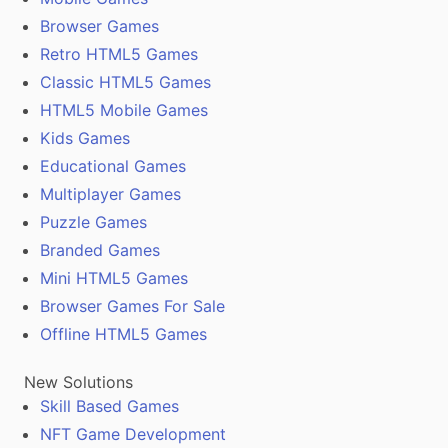
Browser Games
Retro HTML5 Games
Classic HTML5 Games
HTML5 Mobile Games
Kids Games
Educational Games
Multiplayer Games
Puzzle Games
Branded Games
Mini HTML5 Games
Browser Games For Sale
Offline HTML5 Games
New Solutions
Skill Based Games
NFT Game Development