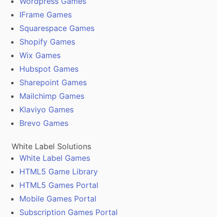
Wordpress Games
IFrame Games
Squarespace Games
Shopify Games
Wix Games
Hubspot Games
Sharepoint Games
Mailchimp Games
Klaviyo Games
Brevo Games
White Label Solutions
White Label Games
HTML5 Game Library
HTML5 Games Portal
Mobile Games Portal
Subscription Games Portal