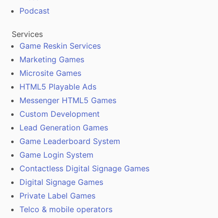
Podcast
Services
Game Reskin Services
Marketing Games
Microsite Games
HTML5 Playable Ads
Messenger HTML5 Games
Custom Development
Lead Generation Games
Game Leaderboard System
Game Login System
Contactless Digital Signage Games
Digital Signage Games
Private Label Games
Telco & mobile operators