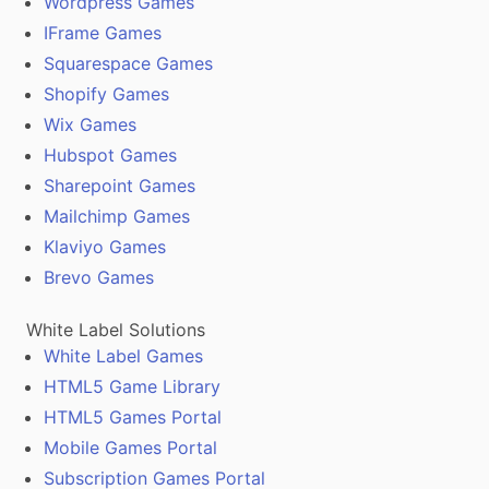
Wordpress Games
IFrame Games
Squarespace Games
Shopify Games
Wix Games
Hubspot Games
Sharepoint Games
Mailchimp Games
Klaviyo Games
Brevo Games
White Label Solutions
White Label Games
HTML5 Game Library
HTML5 Games Portal
Mobile Games Portal
Subscription Games Portal