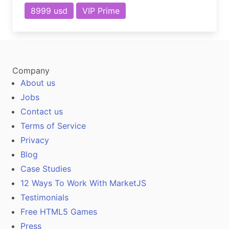
8999 usd
VIP Prime
Company
About us
Jobs
Contact us
Terms of Service
Privacy
Blog
Case Studies
12 Ways To Work With MarketJS
Testimonials
Free HTML5 Games
Press