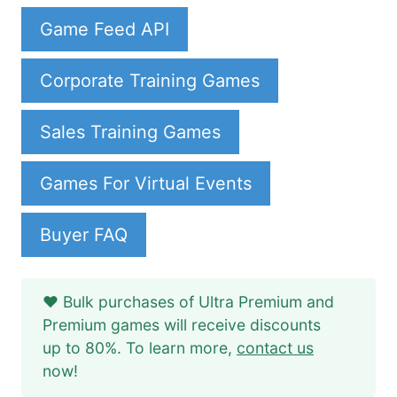
Game Feed API
Corporate Training Games
Sales Training Games
Games For Virtual Events
Buyer FAQ
❤️ Bulk purchases of Ultra Premium and
Premium games will receive discounts
up to 80%. To learn more,
contact us
now!