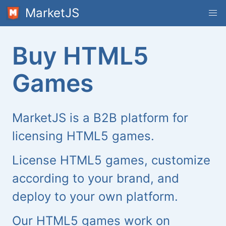
MarketJS
Buy HTML5
Games
MarketJS is a B2B platform for
licensing HTML5 games.
License HTML5 games, customize
according to your brand, and
deploy to your own platform.
Our HTML5 games work on