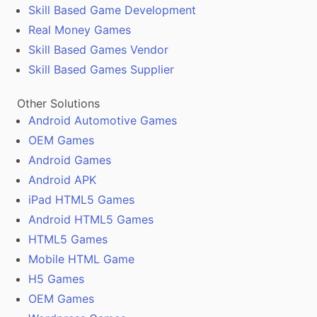
Skill Based Game Development
Real Money Games
Skill Based Games Vendor
Skill Based Games Supplier
Other Solutions
Android Automotive Games
OEM Games
Android Games
Android APK
iPad HTML5 Games
Android HTML5 Games
HTML5 Games
Mobile HTML Game
H5 Games
OEM Games