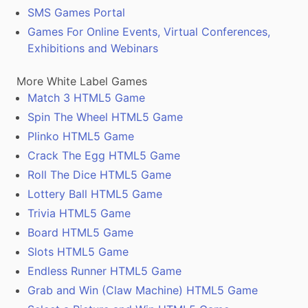
SMS Games Portal
Games For Online Events, Virtual Conferences,
Exhibitions and Webinars
More White Label Games
Match 3 HTML5 Game
Spin The Wheel HTML5 Game
Plinko HTML5 Game
Crack The Egg HTML5 Game
Roll The Dice HTML5 Game
Lottery Ball HTML5 Game
Trivia HTML5 Game
Board HTML5 Game
Slots HTML5 Game
Endless Runner HTML5 Game
Grab and Win (Claw Machine) HTML5 Game