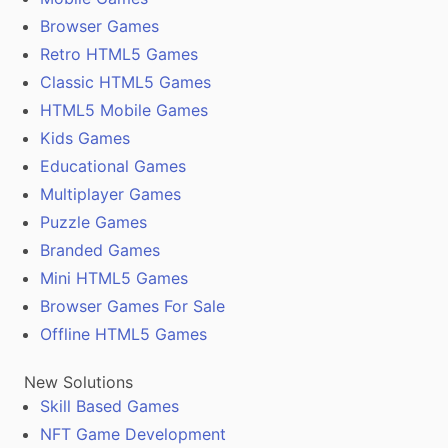
Browser Games
Retro HTML5 Games
Classic HTML5 Games
HTML5 Mobile Games
Kids Games
Educational Games
Multiplayer Games
Puzzle Games
Branded Games
Mini HTML5 Games
Browser Games For Sale
Offline HTML5 Games
New Solutions
Skill Based Games
NFT Game Development