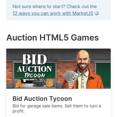
Not sure where to start? Check out the
12 ways you can work with MarketJS
🤝
Auction HTML5 Games
Bid Auction Tycoon
Bid for garage sale items. Sell them to turn a
profit.