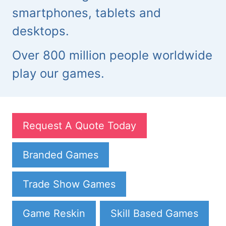
smartphones, tablets and
desktops.
Over 800 million people worldwide
play our games.
Request A Quote Today
Branded Games
Trade Show Games
Game Reskin
Skill Based Games