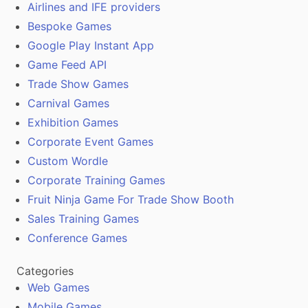
Airlines and IFE providers
Bespoke Games
Google Play Instant App
Game Feed API
Trade Show Games
Carnival Games
Exhibition Games
Corporate Event Games
Custom Wordle
Corporate Training Games
Fruit Ninja Game For Trade Show Booth
Sales Training Games
Conference Games
Categories
Web Games
Mobile Games