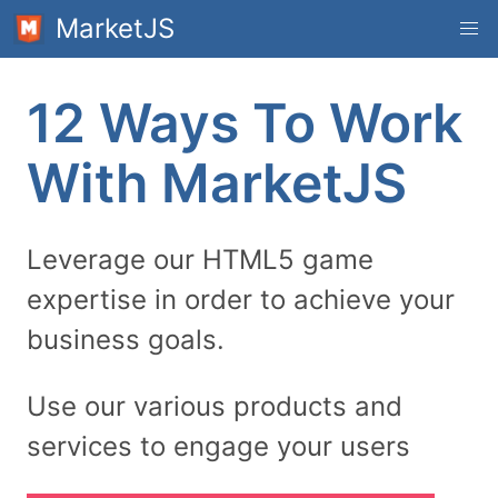
MarketJS
12 Ways To Work
With MarketJS
Leverage our HTML5 game
expertise in order to achieve your
business goals.
Use our various products and
services to engage your users