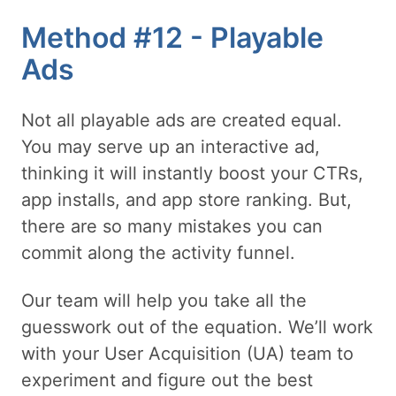
Method #12 - Playable
Ads
Not all playable ads are created equal.
You may serve up an interactive ad,
thinking it will instantly boost your CTRs,
app installs, and app store ranking. But,
there are so many mistakes you can
commit along the activity funnel.
Our team will help you take all the
guesswork out of the equation. We’ll work
with your User Acquisition (UA) team to
experiment and figure out the best