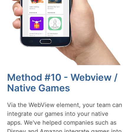
Method #10 - Webview /
Native Games
Via the WebView element, your team can
integrate our games into your native
apps. We've helped companies such as
Disney and Amazon integrate games into