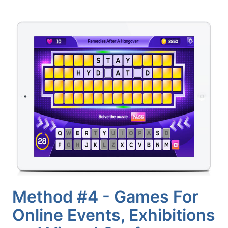
Method #4 - Games For
Online Events, Exhibitions