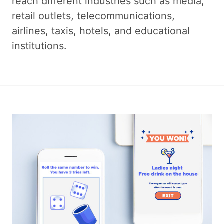
reach different industries such as media,
retail outlets, telecommunications,
airlines, taxis, hotels, and educational
institutions.