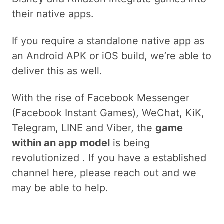
their native apps.
If you require a standalone native app as
an Android APK or iOS build, we’re able to
deliver this as well.
With the rise of Facebook Messenger
(Facebook Instant Games), WeChat, KiK,
Telegram, LINE and Viber, the
game
within an app model
is being
revolutionized . If you have a established
channel here, please reach out and we
may be able to help.