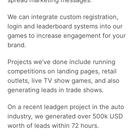
spread marketing messages.
We can integrate custom registration,
login and leaderboard systems into our
games to increase engagement for your
brand.
Projects we’ve done include running
competitions on landing pages, retail
outlets, live TV show games, and also
generating leads in trade shows.
On a recent leadgen project in the auto
industry, we generated over 500k USD
worth of leads within 72 hours.