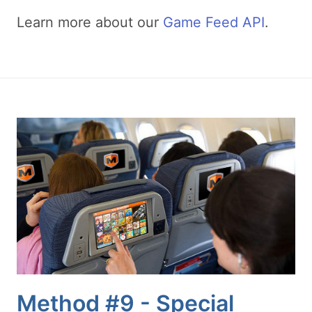
Learn more about our
Game Feed API
.
Method #9 - Special