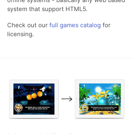
system that support HTML5.
Check out our
full games catalog
for
licensing.