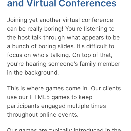
and Virtual Conferences
Joining yet another virtual conference
can be really boring! You're listening to
the host talk through what appears to be
a bunch of boring slides. It's difficult to
focus on who's talking. On top of that,
you're hearing someone's family member
in the background.
This is where games come in. Our clients
use our HTML5 games to keep
participants engaged multiple times
throughout online events.
Our games are typically introduced in the