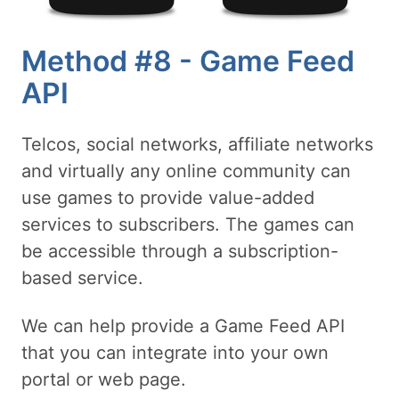
Method #8 - Game Feed
API
Telcos, social networks, affiliate networks
and virtually any online community can
use games to provide value-added
services to subscribers. The games can
be accessible through a subscription-
based service.
We can help provide a Game Feed API
that you can integrate into your own
portal or web page.