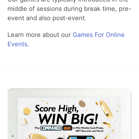
middle of sessions during break time, pre-
event and also post-event.
Learn more about our
Games For Online
Events
.