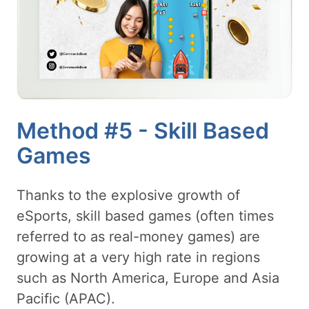
Method #5 - Skill Based
Games
Thanks to the explosive growth of
eSports, skill based games (often times
referred to as real-money games) are
growing at a very high rate in regions
such as North America, Europe and Asia
Pacific (APAC).