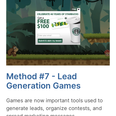
Method #7 - Lead
Generation Games
Games are now important tools used to
generate leads, organize contests, and