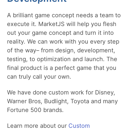
A brilliant game concept needs a team to
execute it. MarketJS will help you flesh
out your game concept and turn it into
reality. We can work with you every step
of the way– from design, development,
testing, to optimization and launch. The
final product is a perfect game that you
can truly call your own.
We have done custom work for Disney,
Warner Bros, Budlight, Toyota and many
Fortune 500 brands.
Learn more about our
Custom