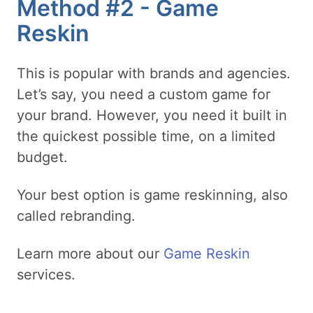
Method #2 - Game
Reskin
This is popular with brands and agencies.
Let’s say, you need a custom game for
your brand. However, you need it built in
the quickest possible time, on a limited
budget.
Your best option is game reskinning, also
called rebranding.
Learn more about our
Game Reskin
services.