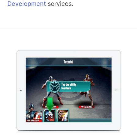
Development
services.