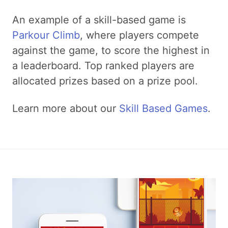
An example of a skill-based game is
Parkour Climb
, where players compete
against the game, to score the highest in
a leaderboard. Top ranked players are
allocated prizes based on a prize pool.
Learn more about our
Skill Based Games
.