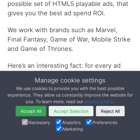
possible set of HTML5 playable ads, that
gives you the best ad spend ROI.
We work with brands such as Marvel,
Final Fantasy, Game of War, Mobile Strike
and Game of Thrones.
Here’s an interesting fact: for every ad
dollar spent, our playable ads generated 4
Manage cookie settings
dollars in revenue for one of our clients.
We use cookies to provide you with the best possible
That’s a 3x return on investment (ROI).
experience. They allow us constantly improve the website for
you. To learn more, read our
privacy policy
.
Learn more about our
HTML5 Playable Ad
Accept All
Accept Selection
Reject All
Development
services.
Necessary
Analytics
Preferences
Marketing