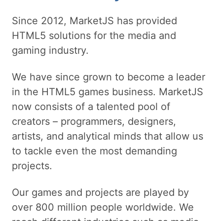
Since 2012, MarketJS has provided
HTML5 solutions for the media and
gaming industry.
We have since grown to become a leader
in the HTML5 games business. MarketJS
now consists of a talented pool of
creators – programmers, designers,
artists, and analytical minds that allow us
to tackle even the most demanding
projects.
Our games and projects are played by
over 800 million people worldwide. We