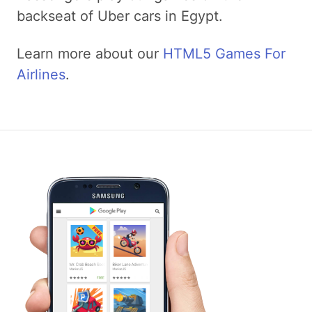
backseat of Uber cars in Egypt.
Learn more about our
HTML5 Games For
Airlines
.