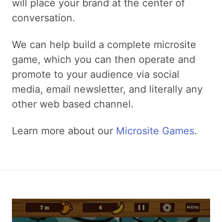
will place your brand at the center of
conversation.
We can help build a complete microsite
game, which you can then operate and
promote to your audience via social
media, email newsletter, and literally any
other web based channel.
Learn more about our
Microsite Games
.