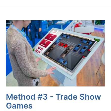
Method #3 - Trade Show
Games