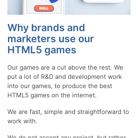
Why brands and
marketers use our
HTML5 games
Our games are a cut above the rest. We
put a lot of R&D and development work
into our games, to produce the best
HTML5 games on the internet.
We are fast, simple and straightforward to
work with.
We do not accept any project, but rather