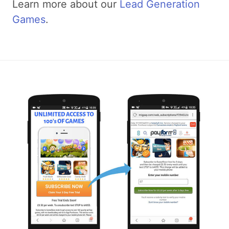
Learn more about our
Lead Generation
Games
.