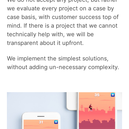
we evaluate every project on a case by
case basis, with customer success top of
mind. If there is a project that we cannot
technically help with, we will be
transparent about it upfront.
We implement the simplest solutions,
without adding un-necessary complexity.