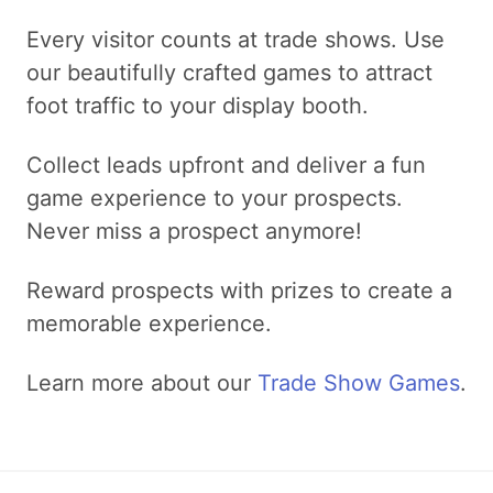
Every visitor counts at trade shows. Use
our beautifully crafted games to attract
foot traffic to your display booth.
Collect leads upfront and deliver a fun
game experience to your prospects.
Never miss a prospect anymore!
Reward prospects with prizes to create a
memorable experience.
Learn more about our
Trade Show Games
.