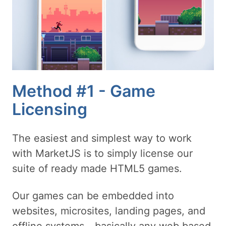
Method #1 - Game
Licensing
The easiest and simplest way to work
with MarketJS is to simply license our
suite of ready made HTML5 games.
Our games can be embedded into
websites, microsites, landing pages, and
offline systems - basically any web based