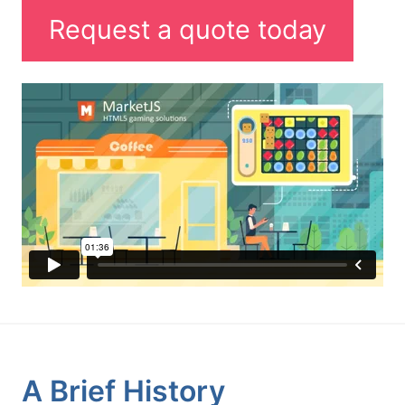
Request a quote today
A Brief History