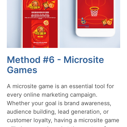
Method #6 - Microsite
Games
A microsite game is an essential tool for
every online marketing campaign.
Whether your goal is brand awareness,
audience building, lead generation, or
customer loyalty, having a microsite game