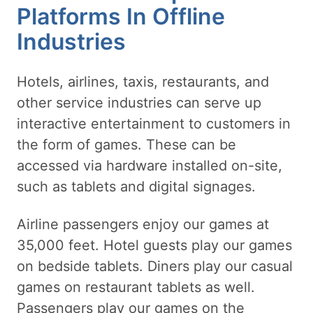
Platforms In Offline
Industries
Hotels, airlines, taxis, restaurants, and
other service industries can serve up
interactive entertainment to customers in
the form of games. These can be
accessed via hardware installed on-site,
such as tablets and digital signages.
Airline passengers enjoy our games at
35,000 feet. Hotel guests play our games
on bedside tablets. Diners play our casual
games on restaurant tablets as well.
Passengers play our games on the