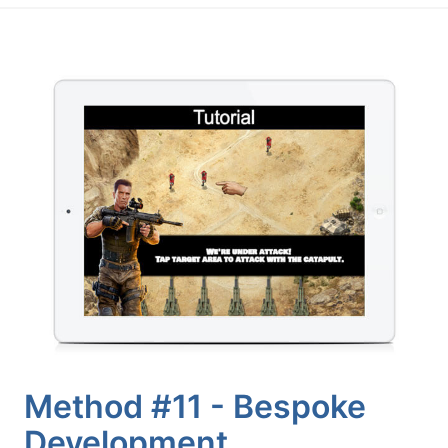
Method #11 - Bespoke
Development