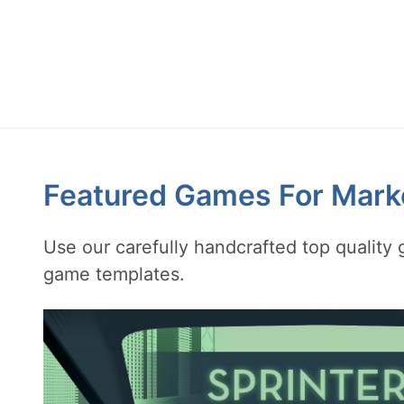
Featured Games For Mark
Use our carefully handcrafted top qualit
game templates.