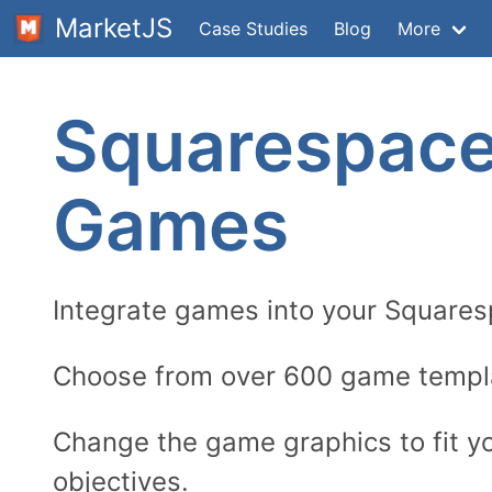
MarketJS
Case Studies
Blog
More
Squarespac
Games
Integrate games into your Square
Choose from over 600 game templ
Change the game graphics to fit y
objectives.