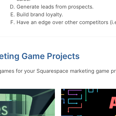
Generate leads from prospects.
Build brand loyalty.
Have an edge over other competitors (i.
eting Game Projects
y games for your Squarespace marketing game pr