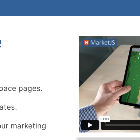
e
space pages.
ates.
our marketing