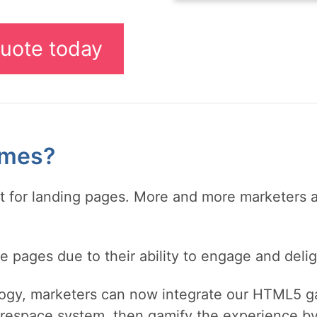
uote today
ames?
nt for landing pages. More and more marketers 
pages due to their ability to engage and delig
ogy, marketers can now integrate our HTML5 g
respace system, then gamify the experience by 