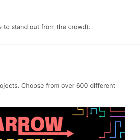
e to stand out from the crowd).
ojects. Choose from over 600 different