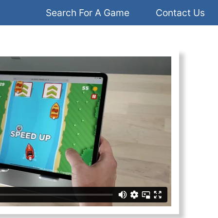
Search For A Game
Contact Us