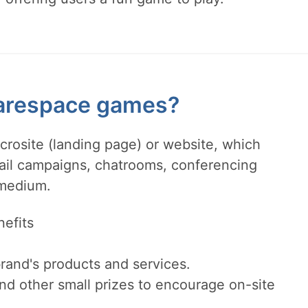
arespace games?
crosite (landing page) or website, which
mail campaigns, chatrooms, conferencing
 medium.
efits
rand's products and services.
nd other small prizes to encourage on-site