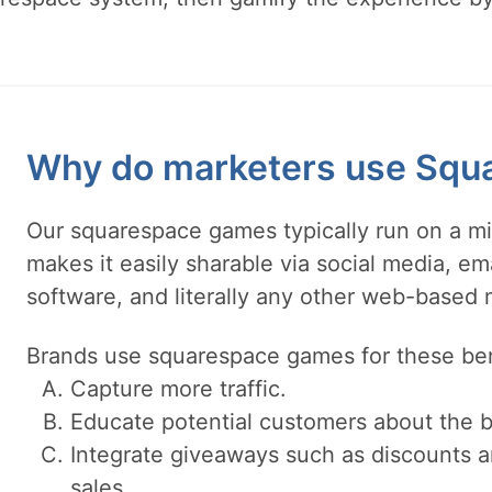
Why do marketers use Squ
Our squarespace games typically run on a mi
makes it easily sharable via social media, e
software, and literally any other web-based
Brands use squarespace games for these ben
Capture more traffic.
Educate potential customers about the b
Integrate giveaways such as discounts a
sales.