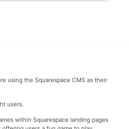
are using the Squarespace CMS as their
ht users.
ames within Squarespace landing pages
offering users a fun game to play.