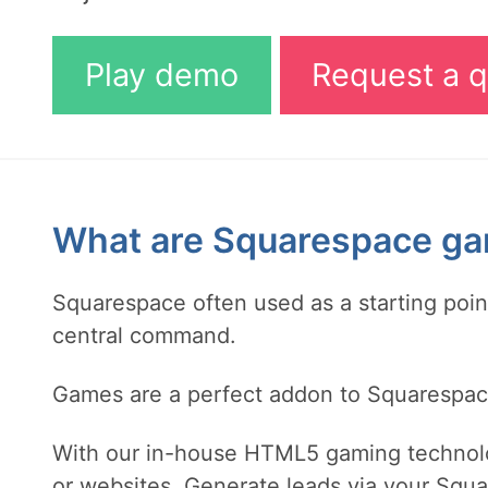
Play demo
Request a q
What are Squarespace g
Squarespace often used as a starting poi
central command.
Games are a perfect addon to Squarespace 
With our in-house HTML5 gaming technol
or websites. Generate leads via your Squa