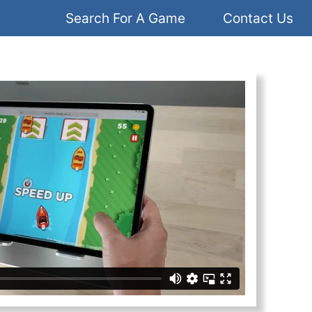
Search For A Game
Contact Us