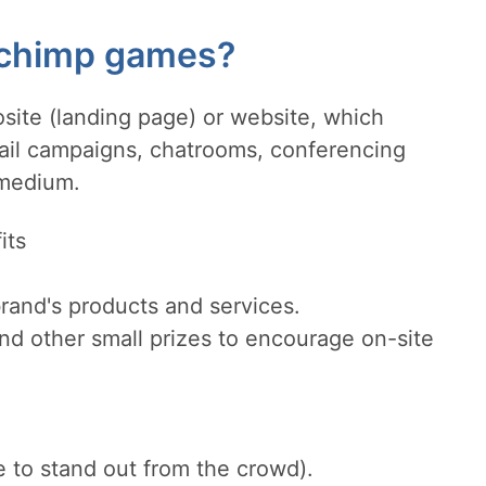
lchimp games?
site (landing page) or website, which
mail campaigns, chatrooms, conferencing
 medium.
its
rand's products and services.
nd other small prizes to encourage on-site
e to stand out from the crowd).