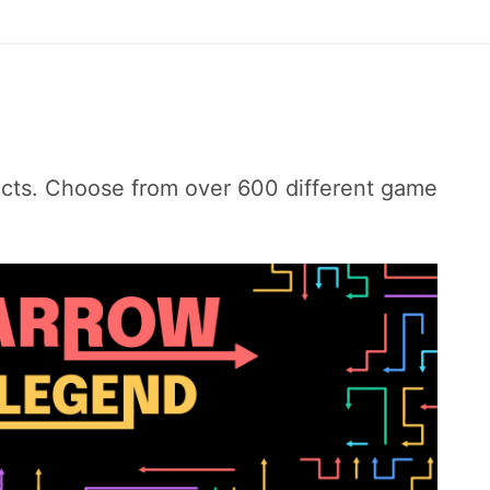
ects. Choose from over 600 different game