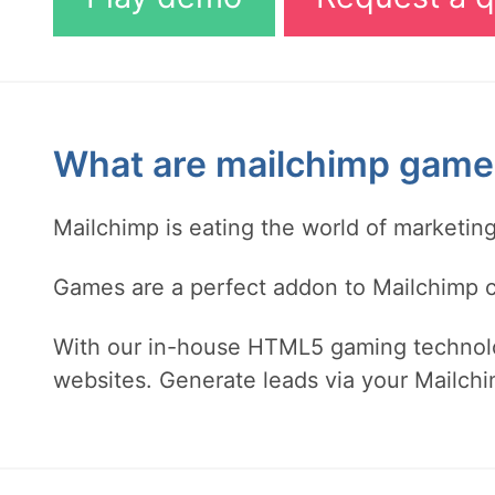
What are mailchimp game
Mailchimp is eating the world of marketi
Games are a perfect addon to Mailchimp ca
With our in-house HTML5 gaming technolo
websites. Generate leads via your Mailchi