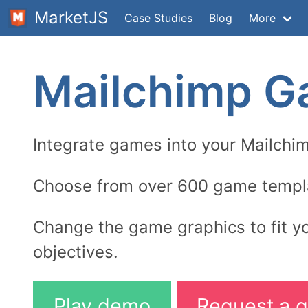
MarketJS
Case Studies
Blog
More
Mailchimp 
Integrate games into your Mailchi
Choose from over 600 game templ
Change the game graphics to fit y
objectives.
Play demo
Request a q