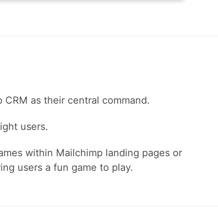
mp CRM as their central command.
ight users.
mes within Mailchimp landing pages or
ing users a fun game to play.