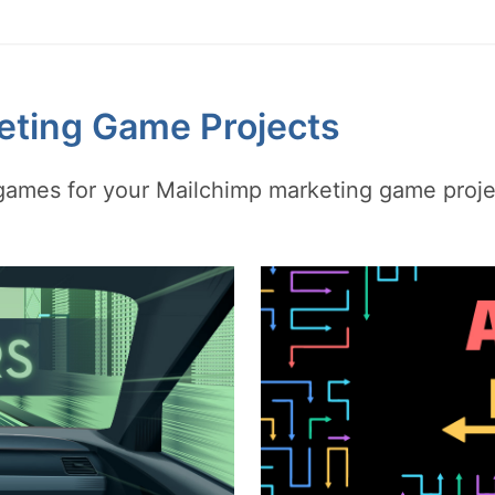
eting Game Projects
y games for your Mailchimp marketing game proj