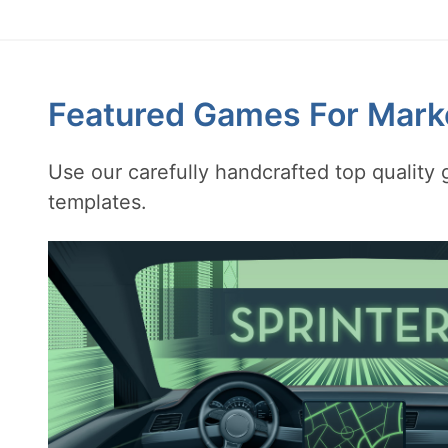
Featured Games For Mark
Use our carefully handcrafted top qualit
templates.