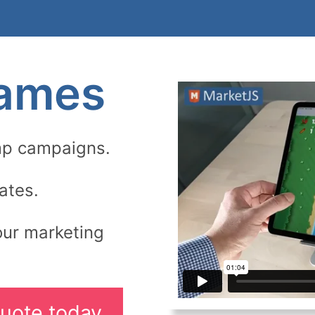
Games
mp campaigns.
ates.
our marketing
uote today