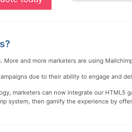
s?
ng. More and more marketers are using Mailchi
mpaigns due to their ability to engage and del
gy, marketers can now integrate our HTML5 ga
mp system, then gamify the experience by offer