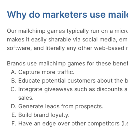
Why do marketers use mai
Our mailchimp games typically run on a micro
makes it easily sharable via social media, e
software, and literally any other web-based
Brands use mailchimp games for these benef
Capture more traffic.
Educate potential customers about the b
Integrate giveaways such as discounts a
sales.
Generate leads from prospects.
Build brand loyalty.
Have an edge over other competitors (i.