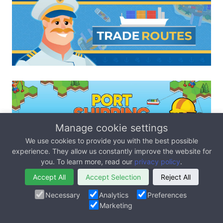
Manage cookie settings
We use cookies to provide you with the best possible
experience. They allow us constantly improve the website for
you. To learn more, read our
privacy policy
.
Accept All
Accept Selection
Reject All
Necessary
Analytics
Preferences
Marketing