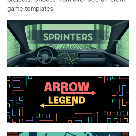
game templates.