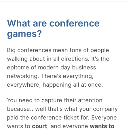
What are conference
games?
Big conferences mean tons of people
walking about in all directions. It's the
epitome of modern day business
networking. There's everything,
everywhere, happening all at once.
You need to capture their attention
because.. well that's what your company
paid the conference ticket for. Everyone
wants to
court
, and everyone
wants to