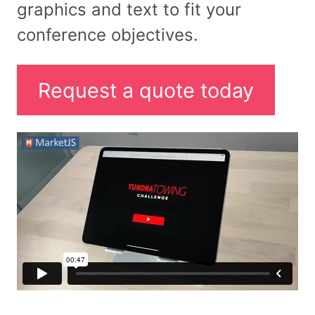
graphics and text to fit your
conference objectives.
Request a quote today