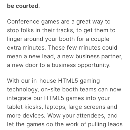
be courted
.
Conference games are a great way to
stop folks in their tracks, to get them to
linger around your booth for a couple
extra minutes. These few minutes could
mean a new lead, a new business partner,
a new door to a business opportunity.
With our in-house HTML5 gaming
technology, on-site booth teams can now
integrate our HTML5 games into your
tablet kiosks, laptops, large screens and
more devices. Wow your attendees, and
let the games do the work of pulling leads