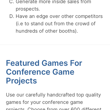
Generate more inside sales from
prospects.
Have an edge over other competitors
(i.e to stand out from the crowd of
hundreds of other booths).
Featured Games For
Conference Game
Projects
Use our carefully handcrafted top quality
games for your conference game
projects. Choose from over 600 different