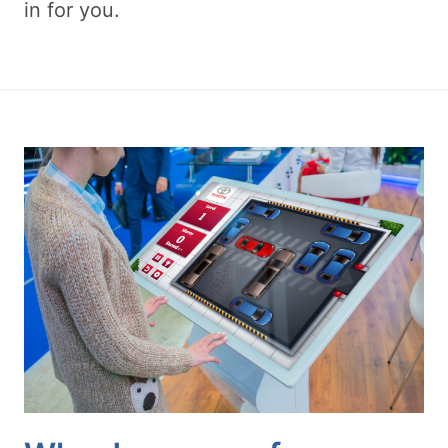
in for you.