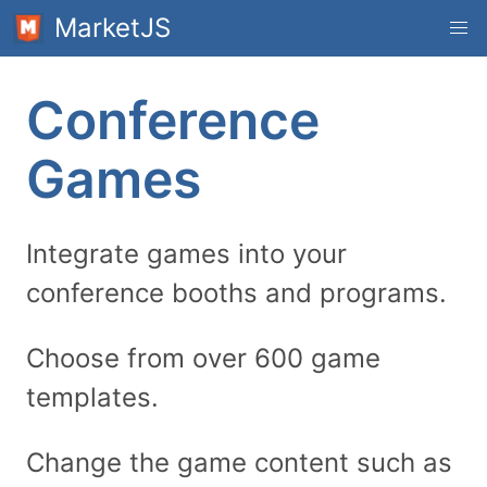
MarketJS
Conference
Games
Integrate games into your
conference booths and programs.
Choose from over 600 game
templates.
Change the game content such as