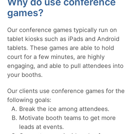
Why do use conference
games?
Our conference games typically run on
tablet kiosks such as iPads and Android
tablets. These games are able to hold
court for a few minutes, are highly
engaging, and able to pull attendees into
your booths.
Our clients use conference games for the
following goals:
Break the ice among attendees.
Motivate booth teams to get more
leads at events.