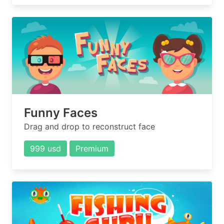
Funny Faces
Drag and drop to reconstruct face
999 usd
Premium