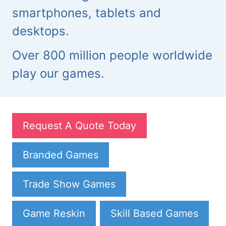
smartphones, tablets and
desktops.
Over 800 million people worldwide
play our games.
Request A Quote Today
Branded Games
Trade Show Games
Game Reskin
Skill Based Games