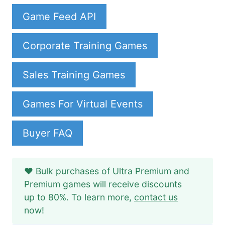
Game Feed API
Corporate Training Games
Sales Training Games
Games For Virtual Events
Buyer FAQ
❤️ Bulk purchases of Ultra Premium and
Premium games will receive discounts
up to 80%. To learn more,
contact us
now!