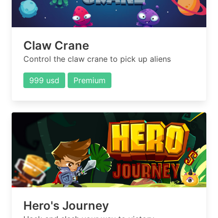
Claw Crane
Control the claw crane to pick up aliens
999 usd
Premium
Hero's Journey