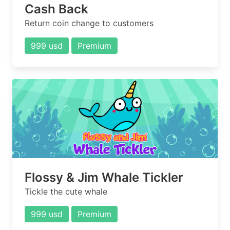
Cash Back
Return coin change to customers
999 usd
Premium
Flossy & Jim Whale Tickler
Tickle the cute whale
999 usd
Premium