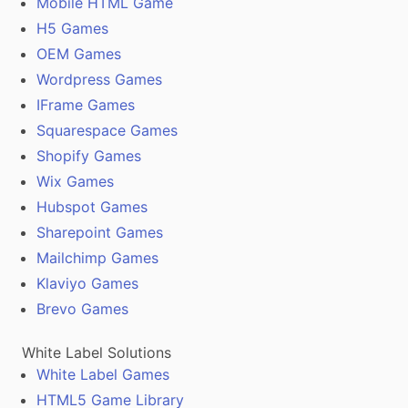
Mobile HTML Game
H5 Games
OEM Games
Wordpress Games
IFrame Games
Squarespace Games
Shopify Games
Wix Games
Hubspot Games
Sharepoint Games
Mailchimp Games
Klaviyo Games
Brevo Games
White Label Solutions
White Label Games
HTML5 Game Library