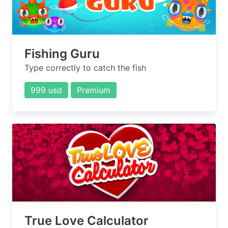
Fishing Guru
Type correctly to catch the fish
999 usd
Premium
True Love Calculator