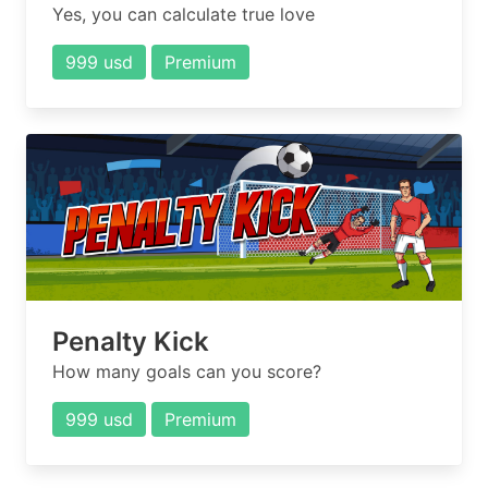
Yes, you can calculate true love
999 usd
Premium
Penalty Kick
How many goals can you score?
999 usd
Premium