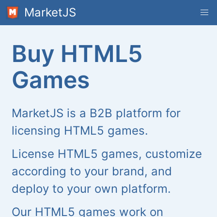
MarketJS
Buy HTML5
Games
MarketJS is a B2B platform for
licensing HTML5 games.
License HTML5 games, customize
according to your brand, and
deploy to your own platform.
Our HTML5 games work on