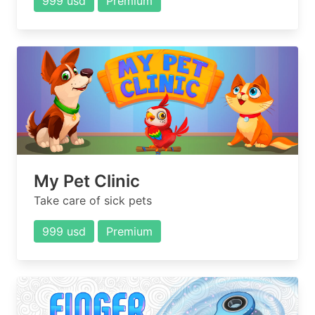
999 usd
Premium
My Pet Clinic
Take care of sick pets
999 usd
Premium