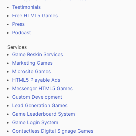
Testimonials
Free HTML5 Games
Press
Podcast
Services
Game Reskin Services
Marketing Games
Microsite Games
HTML5 Playable Ads
Messenger HTML5 Games
Custom Development
Lead Generation Games
Game Leaderboard System
Game Login System
Contactless Digital Signage Games