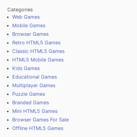
Categories
Web Games
Mobile Games
Browser Games
Retro HTML5 Games
Classic HTML5 Games
HTML5 Mobile Games
Kids Games
Educational Games
Multiplayer Games
Puzzle Games
Branded Games
Mini HTML5 Games
Browser Games For Sale
Offline HTML5 Games