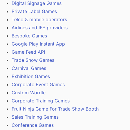
Digital Signage Games
Private Label Games
Telco & mobile operators
Airlines and IFE providers
Bespoke Games
Google Play Instant App
Game Feed API
Trade Show Games
Carnival Games
Exhibition Games
Corporate Event Games
Custom Wordle
Corporate Training Games
Fruit Ninja Game For Trade Show Booth
Sales Training Games
Conference Games