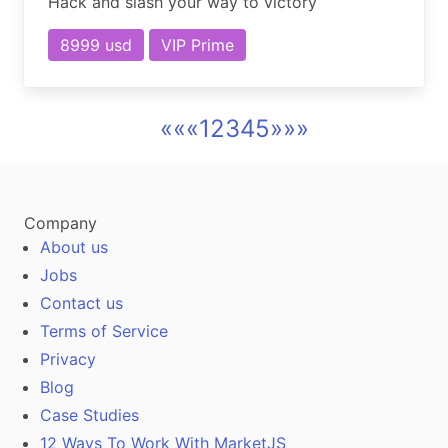
Hack and slash your way to victory
8999 usd
VIP Prime
««
«
1
2
3
4
5
»
»»
Company
About us
Jobs
Contact us
Terms of Service
Privacy
Blog
Case Studies
12 Ways To Work With MarketJS