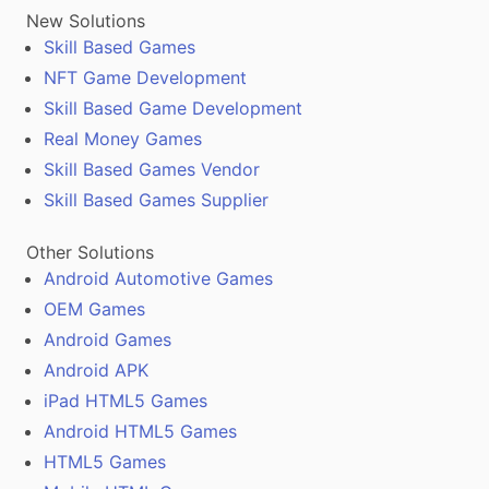
New Solutions
Skill Based Games
NFT Game Development
Skill Based Game Development
Real Money Games
Skill Based Games Vendor
Skill Based Games Supplier
Other Solutions
Android Automotive Games
OEM Games
Android Games
Android APK
iPad HTML5 Games
Android HTML5 Games
HTML5 Games