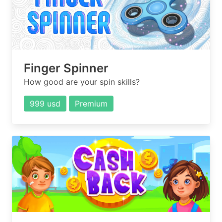
Finger Spinner
How good are your spin skills?
999 usd
Premium