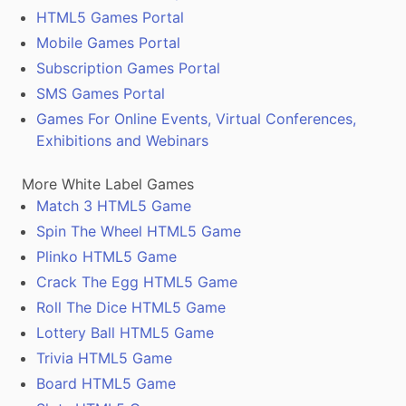
HTML5 Games Portal
Mobile Games Portal
Subscription Games Portal
SMS Games Portal
Games For Online Events, Virtual Conferences,
Exhibitions and Webinars
More White Label Games
Match 3 HTML5 Game
Spin The Wheel HTML5 Game
Plinko HTML5 Game
Crack The Egg HTML5 Game
Roll The Dice HTML5 Game
Lottery Ball HTML5 Game
Trivia HTML5 Game
Board HTML5 Game