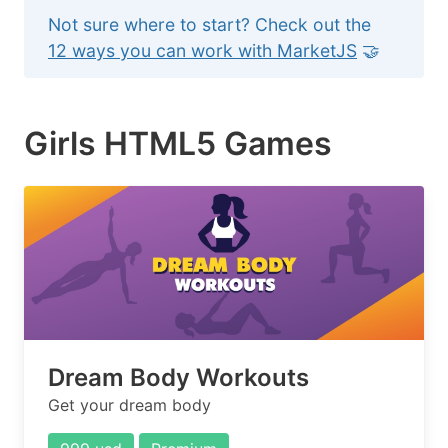
Not sure where to start? Check out the
12 ways you can work with MarketJS
🤝
Girls HTML5 Games
Dream Body Workouts
Get your dream body