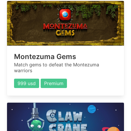
Montezuma Gems
Match gems to defeat the Montezuma
warriors
999 usd
Premium