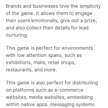
Brands and businesses love the simplicity
of the game. It allows them to engage
their users emotionally, give out a prize,
and also collect their details for lead
nurturing.
This game is perfect for environments
with low attention spans, such as
exhibitions, malls, retail shops,
restaurants, and more.
This game is also perfect for distributing
on platforms such as e-commerce
websites, media websites, embedding
within native apps, messaging systems