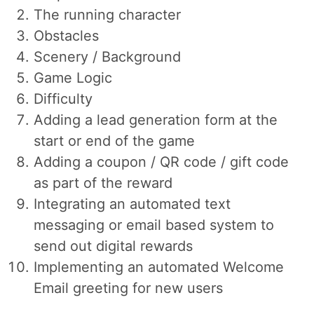
The running character
Obstacles
Scenery / Background
Game Logic
Difficulty
Adding a lead generation form at the
start or end of the game
Adding a coupon / QR code / gift code
as part of the reward
Integrating an automated text
messaging or email based system to
send out digital rewards
Implementing an automated Welcome
Email greeting for new users