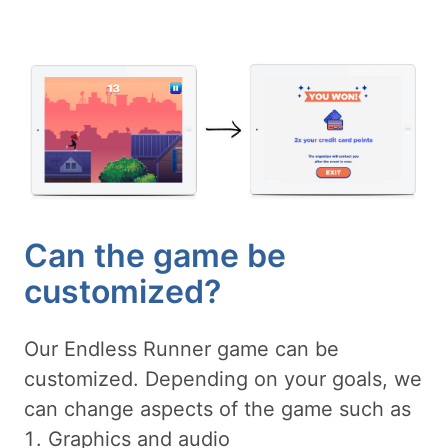
Can the game be
customized?
Our Endless Runner game can be
customized. Depending on your goals, we
can change aspects of the game such as
Graphics and audio