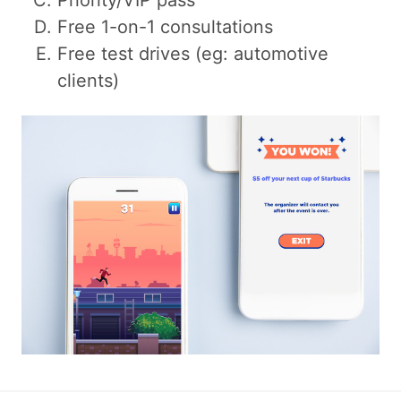
Priority/VIP pass
Free 1-on-1 consultations
Free test drives (eg: automotive
clients)