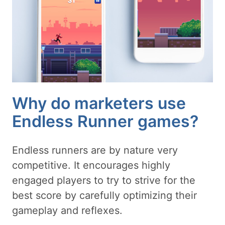
Why do marketers use
Endless Runner games?
Endless runners are by nature very
competitive. It encourages highly
engaged players to try to strive for the
best score by carefully optimizing their
gameplay and reflexes.