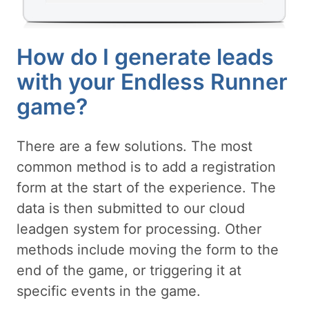
How do I generate leads
with your Endless Runner
game?
There are a few solutions. The most
common method is to add a registration
form at the start of the experience. The
data is then submitted to our cloud
leadgen system for processing. Other
methods include moving the form to the
end of the game, or triggering it at
specific events in the game.