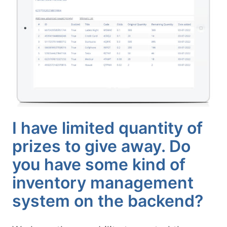
I have limited quantity of
prizes to give away. Do
you have some kind of
inventory management
system on the backend?