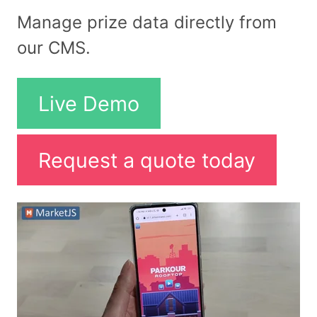
Manage prize data directly from
our CMS.
Live Demo
Request a quote today