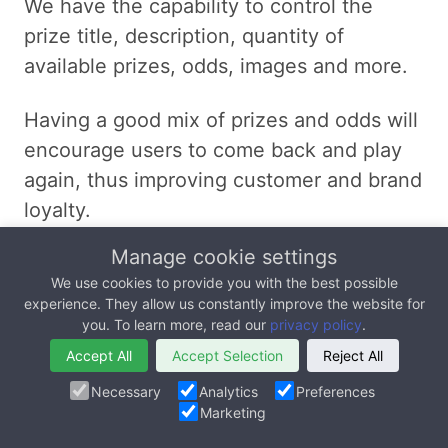
We have the capability to control the
prize title, description, quantity of
available prizes, odds, images and more.
Having a good mix of prizes and odds will
encourage users to come back and play
again, thus improving customer and brand
loyalty.
Manage cookie settings
For example, we can configure our
We use cookies to provide you with the best possible
backend to include
experience. They allow us constantly improve the website for
one grand prize at extremely low odds
you. To learn more, read our
privacy policy
.
(1% chance of winning)
Accept All
Accept Selection
Reject All
20 medium value prizes at low odds
Necessary
Analytics
Preferences
(9% chance of winning)
Marketing
10,000 low value prizes at high odds