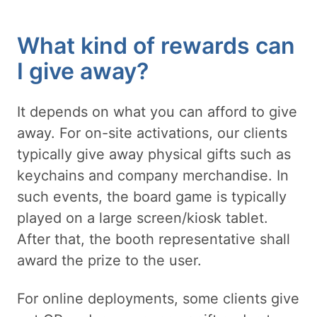
What kind of rewards can
I give away?
It depends on what you can afford to give
away. For on-site activations, our clients
typically give away physical gifts such as
keychains and company merchandise. In
such events, the board game is typically
played on a large screen/kiosk tablet.
After that, the booth representative shall
award the prize to the user.
For online deployments, some clients give