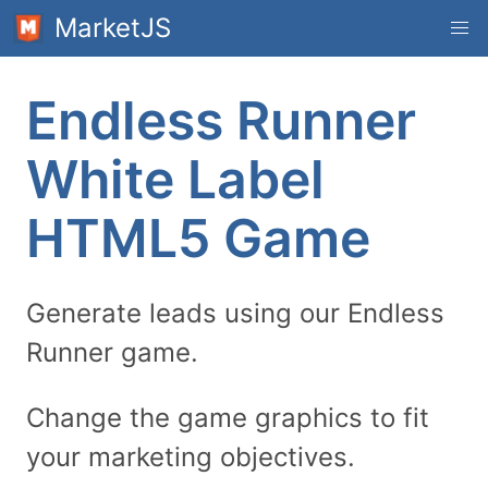
MarketJS
Endless Runner
White Label
HTML5 Game
Generate leads using our Endless
Runner game.
Change the game graphics to fit
your marketing objectives.