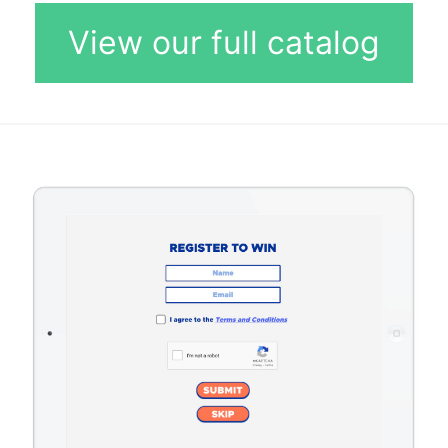
View our full catalog