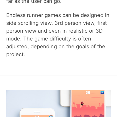
far as the user can go.
Endless runner games can be designed in
side scrolling view, 3rd person view, first
person view and even in realistic or 3D
mode. The game difficulty is often
adjusted, depending on the goals of the
project.