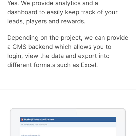
Yes. We provide analytics and a
dashboard to easily keep track of your
leads, players and rewards.
Depending on the project, we can provide
a CMS backend which allows you to
login, view the data and export into
different formats such as Excel.