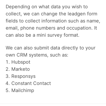
Depending on what data you wish to
collect, we can change the leadgen form
fields to collect information such as name,
email, phone numbers and occupation. It
can also be a mini survey format.
We can also submit data directly to your
own CRM systems, such as:
Hubspot
Marketo
Responsys
Constant Contact
Mailchimp