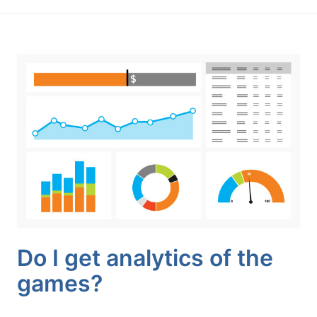
Do I get analytics of the
games?