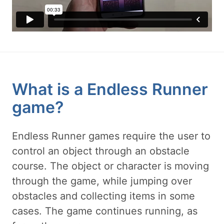
What is a Endless Runner
game?
Endless Runner games require the user to
control an object through an obstacle
course. The object or character is moving
through the game, while jumping over
obstacles and collecting items in some
cases. The game continues running, as