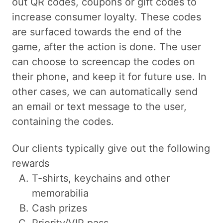
out QR codes, coupons or gift codes to
increase consumer loyalty. These codes
are surfaced towards the end of the
game, after the action is done. The user
can choose to screencap the codes on
their phone, and keep it for future use. In
other cases, we can automatically send
an email or text message to the user,
containing the codes.
Our clients typically give out the following
rewards
T-shirts, keychains and other
memorabilia
Cash prizes