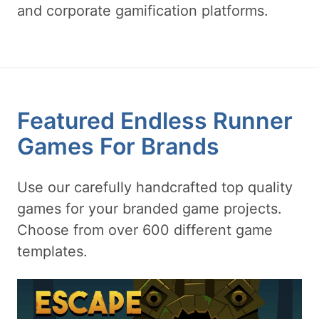
and corporate gamification platforms.
Featured Endless Runner
Games For Brands
Use our carefully handcrafted top quality
games for your branded game projects.
Choose from over 600 different game
templates.